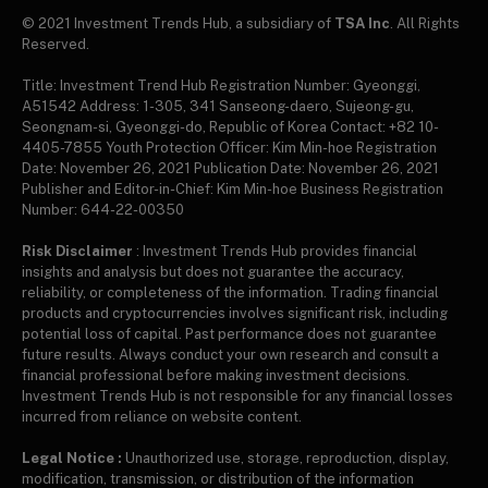
© 2021 Investment Trends Hub, a subsidiary of
TSA Inc
. All Rights
Reserved.
Title: Investment Trend Hub Registration Number: Gyeonggi,
A51542 Address: 1-305, 341 Sanseong-daero, Sujeong-gu,
Seongnam-si, Gyeonggi-do, Republic of Korea Contact: +82 10-
4405-7855 Youth Protection Officer: Kim Min-hoe Registration
Date: November 26, 2021 Publication Date: November 26, 2021
Publisher and Editor-in-Chief: Kim Min-hoe Business Registration
Number: 644-22-00350
Risk Disclaimer
: Investment Trends Hub provides financial
insights and analysis but does not guarantee the accuracy,
reliability, or completeness of the information. Trading financial
products and cryptocurrencies involves significant risk, including
potential loss of capital. Past performance does not guarantee
future results. Always conduct your own research and consult a
financial professional before making investment decisions.
Investment Trends Hub is not responsible for any financial losses
incurred from reliance on website content.
Legal Notice :
Unauthorized use, storage, reproduction, display,
modification, transmission, or distribution of the information