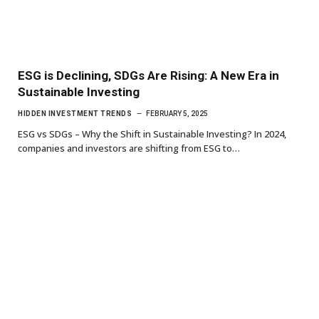
ESG is Declining, SDGs Are Rising: A New Era in
Sustainable Investing
HIDDEN INVESTMENT TRENDS
FEBRUARY 5, 2025
ESG vs SDGs – Why the Shift in Sustainable Investing? In 2024,
companies and investors are shifting from ESG to…