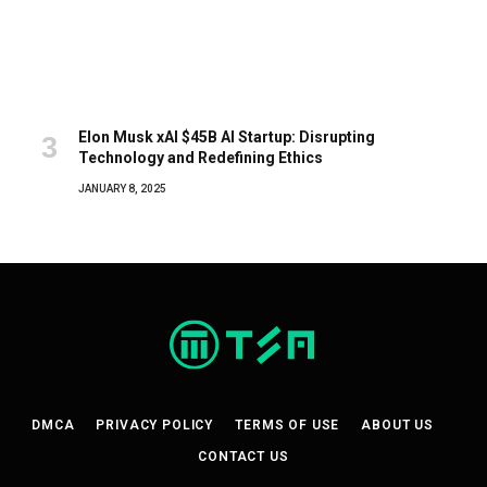
Elon Musk xAI $45B AI Startup: Disrupting
Technology and Redefining Ethics
JANUARY 8, 2025
DMCA
PRIVACY POLICY
TERMS OF USE
ABOUT US
CONTACT US