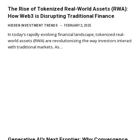
The Rise of Tokenized Real-World Assets (RWA):
How Web3 is Disrupting Traditional Finance
HIDDEN INVESTMENT TRENDS
FEBRUARY 2, 2025
In today’s rapidly evolving financial landscape, tokenized real-
world assets (RWA) are revolutionizing the way investors interact
with traditional markets. As…
Generative AI’s Next Frontier: Why Convergence