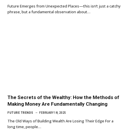
Future Emerges from Unexpected Places—this isn’t just a catchy
phrase, but a fundamental observation about…
The Secrets of the Wealthy: How the Methods of
Making Money Are Fundamentally Changing
FUTURE TRENDS
FEBRUARY 18, 2025
The Old Ways of Building Wealth Are Losing Their Edge For a
long time, people…