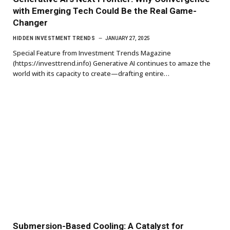
with Emerging Tech Could Be the Real Game-
Changer
HIDDEN INVESTMENT TRENDS
JANUARY 27, 2025
Special Feature from Investment Trends Magazine
(https://investtrend.info) Generative AI continues to amaze the
world with its capacity to create—drafting entire…
Submersion-Based Cooling: A Catalyst for