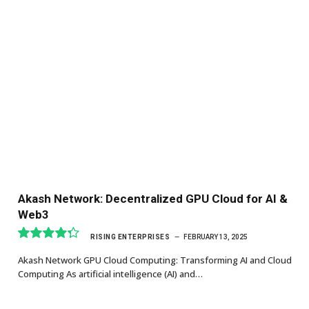
Akash Network: Decentralized GPU Cloud for AI &
Web3
RISING ENTERPRISES
FEBRUARY 13, 2025
8.7
Akash Network GPU Cloud Computing: Transforming AI and Cloud
Computing As artificial intelligence (AI) and…