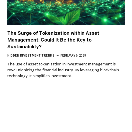
The Surge of Tokenization within Asset
Management: Could It Be the Key to
Sustainability?
HIDDEN INVESTMENT TRENDS
FEBRUARY 6, 2025
The use of asset tokenization in investment management is
revolutionizing the financial industry. By leveraging blockchain
technology, it simplifies investment…