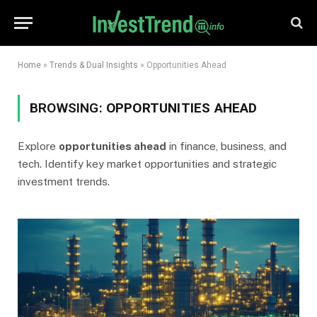
Home
»
Trends & Dual Insights
»
Opportunities Ahead
BROWSING:
OPPORTUNITIES AHEAD
Explore
opportunities ahead
in finance, business, and
tech. Identify key market opportunities and strategic
investment trends.