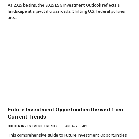
As 2025 begins, the 2025 ESG Investment Outlook reflects a
landscape at a pivotal crossroads. Shifting U.S. federal policies
are…
Future Investment Opportunities Derived from
Current Trends
HIDDEN INVESTMENT TRENDS
JANUARY 5, 2025
This comprehensive guide to Future Investment Opportunities