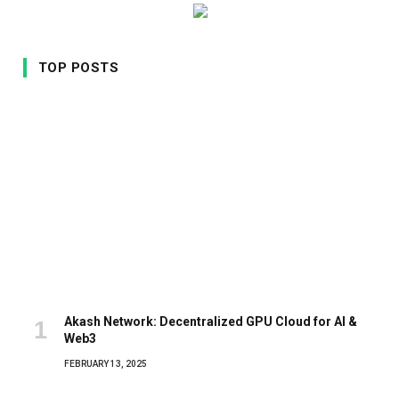
TOP POSTS
Akash Network: Decentralized GPU Cloud for AI &
Web3
FEBRUARY 13, 2025