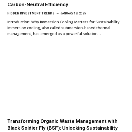
Carbon-Neutral Efficiency
HIDDEN INVESTMENT TRENDS
JANUARY 18, 2025
Introduction: Why Immersion Cooling Matters for Sustainability
Immersion cooling, also called submersion-based thermal
management, has emerged as a powerful solution…
Transforming Organic Waste Management with
Black Soldier Fly (BSF): Unlocking Sustainability