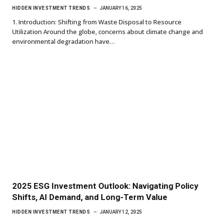
HIDDEN INVESTMENT TRENDS
JANUARY 16, 2025
1. Introduction: Shifting from Waste Disposal to Resource
Utilization Around the globe, concerns about climate change and
environmental degradation have…
2025 ESG Investment Outlook: Navigating Policy
Shifts, AI Demand, and Long-Term Value
HIDDEN INVESTMENT TRENDS
JANUARY 12, 2025