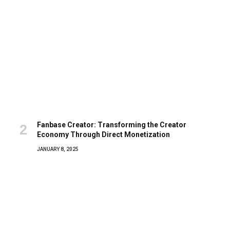
Fanbase Creator: Transforming the Creator
Economy Through Direct Monetization
JANUARY 8, 2025