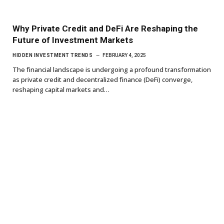
Why Private Credit and DeFi Are Reshaping the
Future of Investment Markets
HIDDEN INVESTMENT TRENDS
FEBRUARY 4, 2025
The financial landscape is undergoing a profound transformation
as private credit and decentralized finance (DeFi) converge,
reshaping capital markets and…