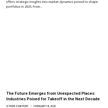
offers strategic insights into market dynamics poised to shape
portfolios in 2025. From…
The Future Emerges from Unexpected Places:
Industries Poised for Takeoff in the Next Decade
OTHER CONTENT
FEBRUARY 18, 2025