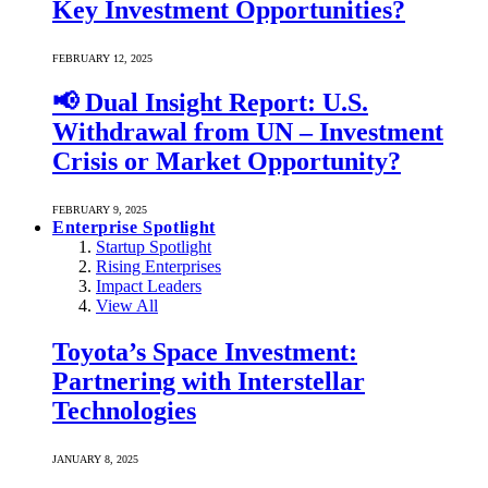
Key Investment Opportunities?
FEBRUARY 12, 2025
📢 Dual Insight Report: U.S.
Withdrawal from UN – Investment
Crisis or Market Opportunity?
FEBRUARY 9, 2025
Enterprise Spotlight
Startup Spotlight
Rising Enterprises
Impact Leaders
View All
Toyota’s Space Investment:
Partnering with Interstellar
Technologies
JANUARY 8, 2025