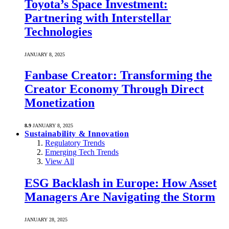
Toyota’s Space Investment:
Partnering with Interstellar
Technologies
JANUARY 8, 2025
Fanbase Creator: Transforming the
Creator Economy Through Direct
Monetization
8.9
JANUARY 8, 2025
Sustainability & Innovation
Regulatory Trends
Emerging Tech Trends
View All
ESG Backlash in Europe: How Asset
Managers Are Navigating the Storm
JANUARY 28, 2025