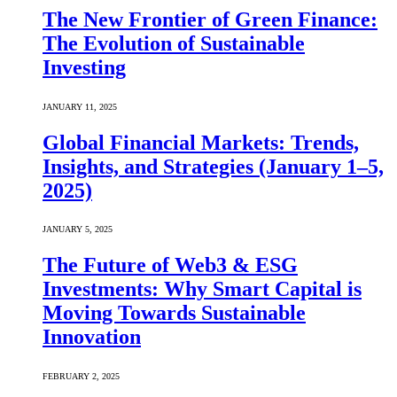
The New Frontier of Green Finance:
The Evolution of Sustainable
Investing
JANUARY 11, 2025
Global Financial Markets: Trends,
Insights, and Strategies (January 1–5,
2025)
JANUARY 5, 2025
The Future of Web3 & ESG
Investments: Why Smart Capital is
Moving Towards Sustainable
Innovation
FEBRUARY 2, 2025