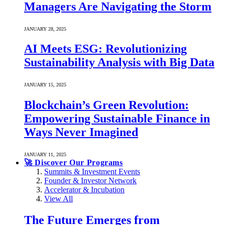
Managers Are Navigating the Storm
JANUARY 28, 2025
AI Meets ESG: Revolutionizing
Sustainability Analysis with Big Data
JANUARY 15, 2025
Blockchain’s Green Revolution:
Empowering Sustainable Finance in
Ways Never Imagined
JANUARY 11, 2025
🚀 Discover Our Programs
Summits & Investment Events
Founder & Investor Network
Accelerator & Incubation
View All
The Future Emerges from