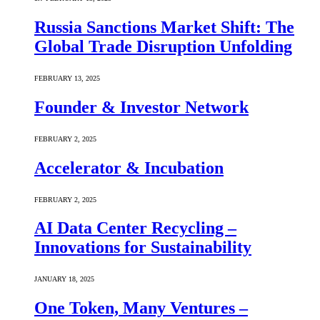
Russia Sanctions Market Shift: The
Global Trade Disruption Unfolding
FEBRUARY 13, 2025
Founder & Investor Network
FEBRUARY 2, 2025
Accelerator & Incubation
FEBRUARY 2, 2025
AI Data Center Recycling –
Innovations for Sustainability
JANUARY 18, 2025
One Token, Many Ventures –