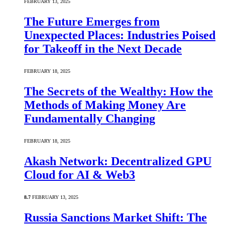
FEBRUARY 13, 2025
The Future Emerges from
Unexpected Places: Industries Poised
for Takeoff in the Next Decade
FEBRUARY 18, 2025
The Secrets of the Wealthy: How the
Methods of Making Money Are
Fundamentally Changing
FEBRUARY 18, 2025
Akash Network: Decentralized GPU
Cloud for AI & Web3
8.7
FEBRUARY 13, 2025
Russia Sanctions Market Shift: The