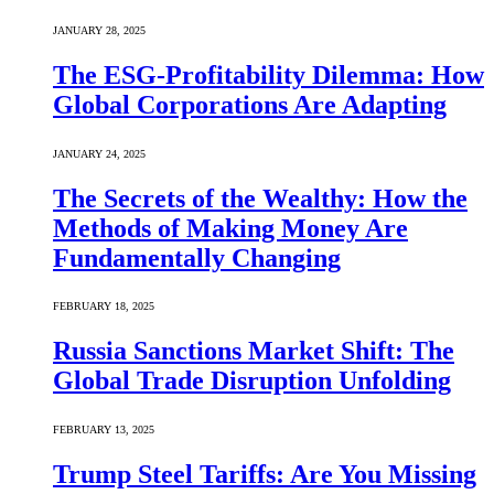
JANUARY 28, 2025
The ESG-Profitability Dilemma: How
Global Corporations Are Adapting
JANUARY 24, 2025
The Secrets of the Wealthy: How the
Methods of Making Money Are
Fundamentally Changing
FEBRUARY 18, 2025
Russia Sanctions Market Shift: The
Global Trade Disruption Unfolding
FEBRUARY 13, 2025
Trump Steel Tariffs: Are You Missing