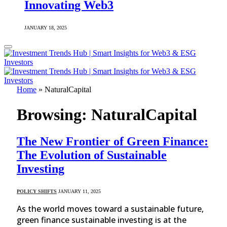
Innovating Web3
JANUARY 18, 2025
Home
»
NaturalCapital
Browsing:
NaturalCapital
The New Frontier of Green Finance:
The Evolution of Sustainable
Investing
POLICY SHIFTS
JANUARY 11, 2025
As the world moves toward a sustainable future,
green finance sustainable investing is at the