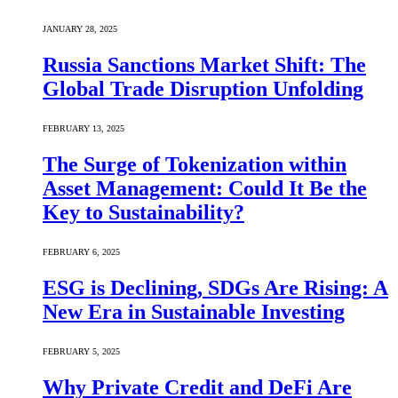
JANUARY 28, 2025
Russia Sanctions Market Shift: The
Global Trade Disruption Unfolding
FEBRUARY 13, 2025
The Surge of Tokenization within
Asset Management: Could It Be the
Key to Sustainability?
FEBRUARY 6, 2025
ESG is Declining, SDGs Are Rising: A
New Era in Sustainable Investing
FEBRUARY 5, 2025
Why Private Credit and DeFi Are