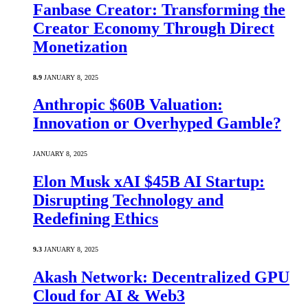
Fanbase Creator: Transforming the
Creator Economy Through Direct
Monetization
8.9
JANUARY 8, 2025
Anthropic $60B Valuation:
Innovation or Overhyped Gamble?
JANUARY 8, 2025
Elon Musk xAI $45B AI Startup:
Disrupting Technology and
Redefining Ethics
9.3
JANUARY 8, 2025
Akash Network: Decentralized GPU
Cloud for AI & Web3