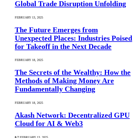
Global Trade Disruption Unfolding
FEBRUARY 13, 2025
The Future Emerges from
Unexpected Places: Industries Poised
for Takeoff in the Next Decade
FEBRUARY 18, 2025
The Secrets of the Wealthy: How the
Methods of Making Money Are
Fundamentally Changing
FEBRUARY 18, 2025
Akash Network: Decentralized GPU
Cloud for AI & Web3
8.7
FEBRUARY 13, 2025