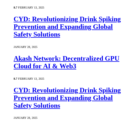
8.7
FEBRUARY 13, 2025
CYD: Revolutionizing Drink Spiking
Prevention and Expanding Global
Safety Solutions
JANUARY 28, 2025
Akash Network: Decentralized GPU
Cloud for AI & Web3
8.7
FEBRUARY 13, 2025
CYD: Revolutionizing Drink Spiking
Prevention and Expanding Global
Safety Solutions
JANUARY 28, 2025