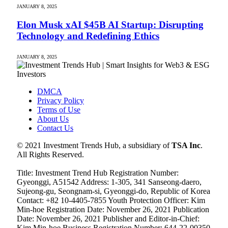
JANUARY 8, 2025
Elon Musk xAI $45B AI Startup: Disrupting
Technology and Redefining Ethics
JANUARY 8, 2025
DMCA
Privacy Policy
Terms of Use
About Us
Contact Us
© 2021 Investment Trends Hub, a subsidiary of
TSA Inc
.
All Rights Reserved.
Title: Investment Trend Hub Registration Number:
Gyeonggi, A51542 Address: 1-305, 341 Sanseong-daero,
Sujeong-gu, Seongnam-si, Gyeonggi-do, Republic of Korea
Contact: +82 10-4405-7855 Youth Protection Officer: Kim
Min-hoe Registration Date: November 26, 2021 Publication
Date: November 26, 2021 Publisher and Editor-in-Chief:
Kim Min-hoe Business Registration Number: 644-22-00350