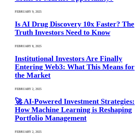
FEBRUARY 9, 2025
Is AI Drug Discovery 10x Faster? The
Truth Investors Need to Know
FEBRUARY 8, 2025
Institutional Investors Are Finally
Entering Web3: What This Means for
the Market
FEBRUARY 2, 2025
🚀 AI-Powered Investment Strategies:
How Machine Learning is Reshaping
Portfolio Management
FEBRUARY 2, 2025