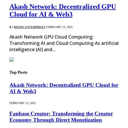
Akash Network: Decentralized GPU
Cloud for AI & Web3
8.7
RISING ENTERPRISES
FEBRUARY 13, 2025
Akash Network GPU Cloud Computing:
Transforming AI and Cloud Computing As artificial
intelligence (AI) and…
Top Posts
Akash Network: Decentralized GPU Cloud for
AI & Web3
FEBRUARY 13, 2025
Fanbase Creator: Transforming the Creator
Economy Through Direct Monetization