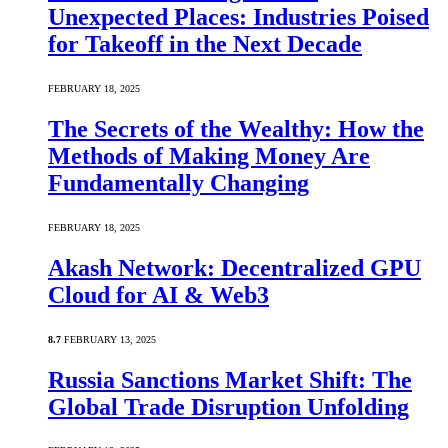
Unexpected Places: Industries Poised
for Takeoff in the Next Decade
FEBRUARY 18, 2025
The Secrets of the Wealthy: How the
Methods of Making Money Are
Fundamentally Changing
FEBRUARY 18, 2025
Akash Network: Decentralized GPU
Cloud for AI & Web3
8.7
FEBRUARY 13, 2025
Russia Sanctions Market Shift: The
Global Trade Disruption Unfolding