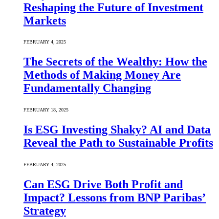
Reshaping the Future of Investment
Markets
FEBRUARY 4, 2025
The Secrets of the Wealthy: How the
Methods of Making Money Are
Fundamentally Changing
FEBRUARY 18, 2025
Is ESG Investing Shaky? AI and Data
Reveal the Path to Sustainable Profits
FEBRUARY 4, 2025
Can ESG Drive Both Profit and
Impact? Lessons from BNP Paribas’
Strategy