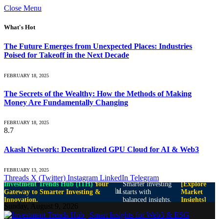
Close Menu
What's Hot
The Future Emerges from Unexpected Places: Industries
Poised for Takeoff in the Next Decade
FEBRUARY 18, 2025
The Secrets of the Wealthy: How the Methods of Making
Money Are Fundamentally Changing
FEBRUARY 18, 2025
8.7
Akash Network: Decentralized GPU Cloud for AI & Web3
FEBRUARY 13, 2025
Threads
X (Twitter)
Instagram
LinkedIn
Telegram
Investment Trends Hub (ITH)
Your
Smarter investing
[Explore
📊
Gateway to Smarter Investing &
starts with
Market
Innovation.
balanced insights.
Insights]
Sunday, August 9, 2026