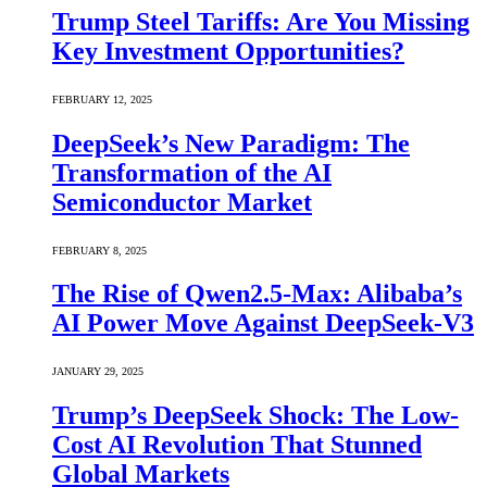
Trump Steel Tariffs: Are You Missing
Key Investment Opportunities?
FEBRUARY 12, 2025
DeepSeek’s New Paradigm: The
Transformation of the AI
Semiconductor Market
FEBRUARY 8, 2025
The Rise of Qwen2.5-Max: Alibaba’s
AI Power Move Against DeepSeek-V3
JANUARY 29, 2025
Trump’s DeepSeek Shock: The Low-
Cost AI Revolution That Stunned
Global Markets