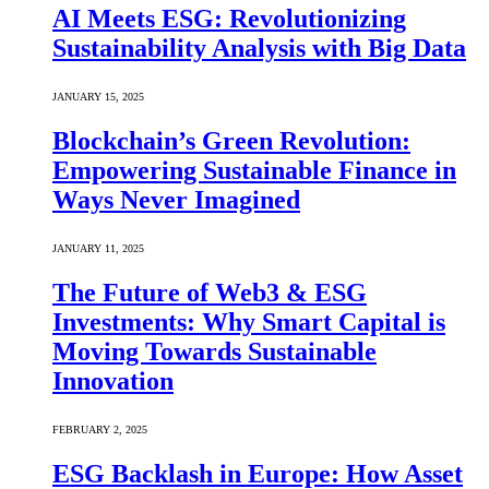
AI Meets ESG: Revolutionizing
Sustainability Analysis with Big Data
JANUARY 15, 2025
Blockchain’s Green Revolution:
Empowering Sustainable Finance in
Ways Never Imagined
JANUARY 11, 2025
The Future of Web3 & ESG
Investments: Why Smart Capital is
Moving Towards Sustainable
Innovation
FEBRUARY 2, 2025
ESG Backlash in Europe: How Asset