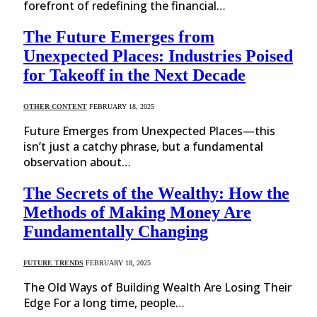
forefront of redefining the financial…
The Future Emerges from
Unexpected Places: Industries Poised
for Takeoff in the Next Decade
OTHER CONTENT
FEBRUARY 18, 2025
Future Emerges from Unexpected Places—this
isn’t just a catchy phrase, but a fundamental
observation about…
The Secrets of the Wealthy: How the
Methods of Making Money Are
Fundamentally Changing
FUTURE TRENDS
FEBRUARY 18, 2025
The Old Ways of Building Wealth Are Losing Their
Edge For a long time, people…