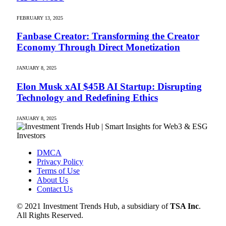
FEBRUARY 13, 2025
Fanbase Creator: Transforming the Creator
Economy Through Direct Monetization
JANUARY 8, 2025
Elon Musk xAI $45B AI Startup: Disrupting
Technology and Redefining Ethics
JANUARY 8, 2025
DMCA
Privacy Policy
Terms of Use
About Us
Contact Us
© 2021 Investment Trends Hub, a subsidiary of
TSA Inc
.
All Rights Reserved.