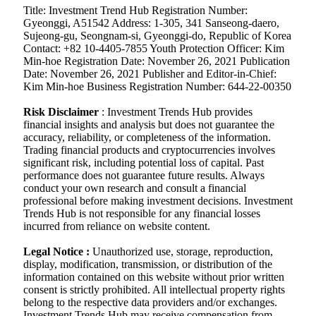
Title: Investment Trend Hub Registration Number:
Gyeonggi, A51542 Address: 1-305, 341 Sanseong-daero,
Sujeong-gu, Seongnam-si, Gyeonggi-do, Republic of Korea
Contact: +82 10-4405-7855 Youth Protection Officer: Kim
Min-hoe Registration Date: November 26, 2021 Publication
Date: November 26, 2021 Publisher and Editor-in-Chief:
Kim Min-hoe Business Registration Number: 644-22-00350
Risk Disclaimer
: Investment Trends Hub provides
financial insights and analysis but does not guarantee the
accuracy, reliability, or completeness of the information.
Trading financial products and cryptocurrencies involves
significant risk, including potential loss of capital. Past
performance does not guarantee future results. Always
conduct your own research and consult a financial
professional before making investment decisions. Investment
Trends Hub is not responsible for any financial losses
incurred from reliance on website content.
Legal Notice :
Unauthorized use, storage, reproduction,
display, modification, transmission, or distribution of the
information contained on this website without prior written
consent is strictly prohibited. All intellectual property rights
belong to the respective data providers and/or exchanges.
Investment Trends Hub may receive compensation from