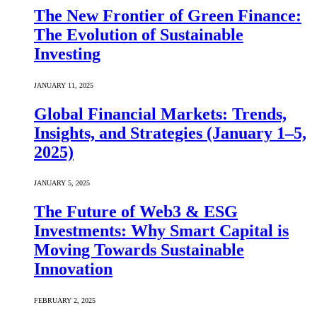
The New Frontier of Green Finance:
The Evolution of Sustainable
Investing
JANUARY 11, 2025
Global Financial Markets: Trends,
Insights, and Strategies (January 1–5,
2025)
JANUARY 5, 2025
The Future of Web3 & ESG
Investments: Why Smart Capital is
Moving Towards Sustainable
Innovation
FEBRUARY 2, 2025