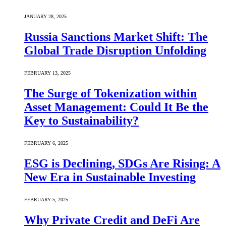
JANUARY 28, 2025
Russia Sanctions Market Shift: The
Global Trade Disruption Unfolding
FEBRUARY 13, 2025
The Surge of Tokenization within
Asset Management: Could It Be the
Key to Sustainability?
FEBRUARY 6, 2025
ESG is Declining, SDGs Are Rising: A
New Era in Sustainable Investing
FEBRUARY 5, 2025
Why Private Credit and DeFi Are