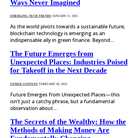
Ways Never Imagined
EMERGING TECH TRENDS
JANUARY 11, 2025
As the world pivots towards a sustainable future,
blockchain technology is emerging as an
indispensable ally in green finance. Beyond…
The Future Emerges from
Unexpected Places: Industries Poised
for Takeoff in the Next Decade
OTHER CONTENT
FEBRUARY 18, 2025
Future Emerges from Unexpected Places—this
isn’t just a catchy phrase, but a fundamental
observation about…
The Secrets of the Wealthy: How the
Methods of Making Money Are