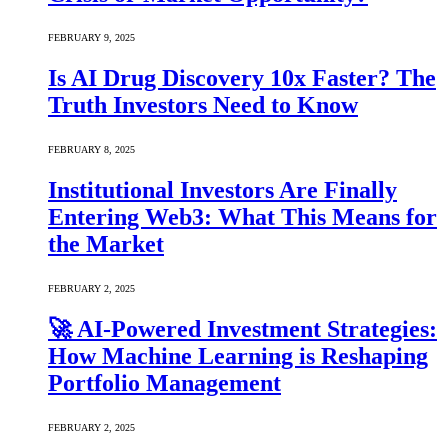
FEBRUARY 9, 2025
Is AI Drug Discovery 10x Faster? The
Truth Investors Need to Know
FEBRUARY 8, 2025
Institutional Investors Are Finally
Entering Web3: What This Means for
the Market
FEBRUARY 2, 2025
🚀 AI-Powered Investment Strategies:
How Machine Learning is Reshaping
Portfolio Management
FEBRUARY 2, 2025