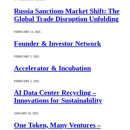
Russia Sanctions Market Shift: The
Global Trade Disruption Unfolding
FEBRUARY 13, 2025
Founder & Investor Network
FEBRUARY 2, 2025
Accelerator & Incubation
FEBRUARY 2, 2025
AI Data Center Recycling –
Innovations for Sustainability
JANUARY 18, 2025
One Token, Many Ventures –