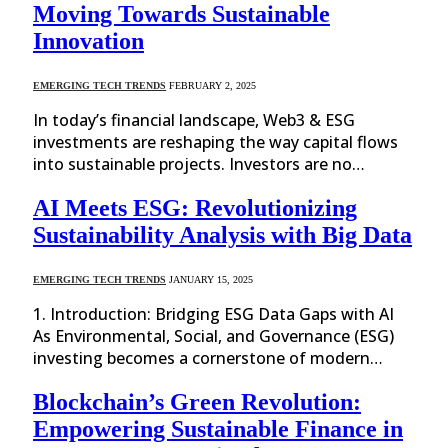
Moving Towards Sustainable
Innovation
EMERGING TECH TRENDS
FEBRUARY 2, 2025
In today’s financial landscape, Web3 & ESG
investments are reshaping the way capital flows
into sustainable projects. Investors are no…
AI Meets ESG: Revolutionizing
Sustainability Analysis with Big Data
EMERGING TECH TRENDS
JANUARY 15, 2025
1. Introduction: Bridging ESG Data Gaps with AI
As Environmental, Social, and Governance (ESG)
investing becomes a cornerstone of modern…
Blockchain’s Green Revolution:
Empowering Sustainable Finance in