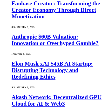
Fanbase Creator: Transforming the
Creator Economy Through Direct
Monetization
8.9
JANUARY 8, 2025
Anthropic $60B Valuation:
Innovation or Overhyped Gamble?
JANUARY 8, 2025
Elon Musk xAI $45B AI Startup:
Disrupting Technology and
Redefining Ethics
9.3
JANUARY 8, 2025
Akash Network: Decentralized GPU
Cloud for AI & Web3