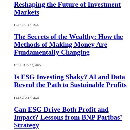
Reshaping the Future of Investment
Markets
FEBRUARY 4, 2025
The Secrets of the Wealthy: How the
Methods of Making Money Are
Fundamentally Changing
FEBRUARY 18, 2025
Is ESG Investing Shaky? AI and Data
Reveal the Path to Sustainable Profits
FEBRUARY 4, 2025
Can ESG Drive Both Profit and
Impact? Lessons from BNP Paribas’
Strategy