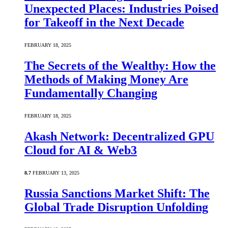
Unexpected Places: Industries Poised
for Takeoff in the Next Decade
FEBRUARY 18, 2025
The Secrets of the Wealthy: How the
Methods of Making Money Are
Fundamentally Changing
FEBRUARY 18, 2025
Akash Network: Decentralized GPU
Cloud for AI & Web3
8.7
FEBRUARY 13, 2025
Russia Sanctions Market Shift: The
Global Trade Disruption Unfolding