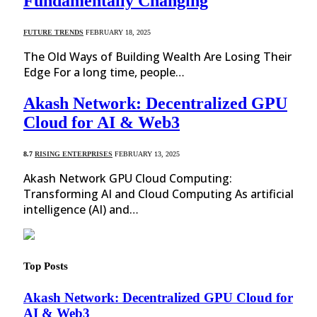
Fundamentally Changing
FUTURE TRENDS
FEBRUARY 18, 2025
The Old Ways of Building Wealth Are Losing Their
Edge For a long time, people…
Akash Network: Decentralized GPU
Cloud for AI & Web3
8.7
RISING ENTERPRISES
FEBRUARY 13, 2025
Akash Network GPU Cloud Computing:
Transforming AI and Cloud Computing As artificial
intelligence (AI) and…
Top Posts
Akash Network: Decentralized GPU Cloud for
AI & Web3