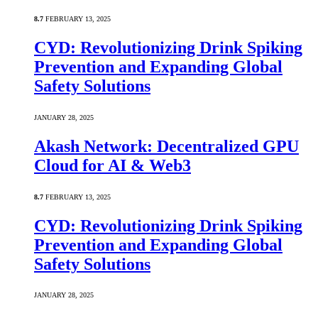
8.7
FEBRUARY 13, 2025
CYD: Revolutionizing Drink Spiking
Prevention and Expanding Global
Safety Solutions
JANUARY 28, 2025
Akash Network: Decentralized GPU
Cloud for AI & Web3
8.7
FEBRUARY 13, 2025
CYD: Revolutionizing Drink Spiking
Prevention and Expanding Global
Safety Solutions
JANUARY 28, 2025