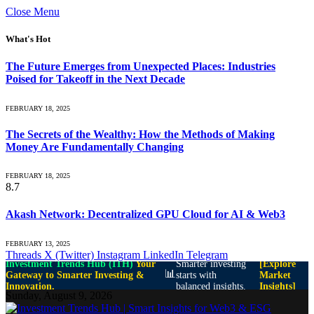
Close Menu
What's Hot
The Future Emerges from Unexpected Places: Industries
Poised for Takeoff in the Next Decade
FEBRUARY 18, 2025
The Secrets of the Wealthy: How the Methods of Making
Money Are Fundamentally Changing
FEBRUARY 18, 2025
8.7
Akash Network: Decentralized GPU Cloud for AI & Web3
FEBRUARY 13, 2025
Threads
X (Twitter)
Instagram
LinkedIn
Telegram
Investment Trends Hub (ITH)
Your
Smarter investing
[Explore
📊
Gateway to Smarter Investing &
starts with
Market
Innovation.
balanced insights.
Insights]
Sunday, August 9, 2026