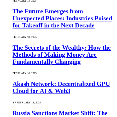
FEBRUARY 13, 2025
The Future Emerges from
Unexpected Places: Industries Poised
for Takeoff in the Next Decade
FEBRUARY 18, 2025
The Secrets of the Wealthy: How the
Methods of Making Money Are
Fundamentally Changing
FEBRUARY 18, 2025
Akash Network: Decentralized GPU
Cloud for AI & Web3
8.7
FEBRUARY 13, 2025
Russia Sanctions Market Shift: The