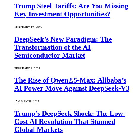
Trump Steel Tariffs: Are You Missing
Key Investment Opportunities?
FEBRUARY 12, 2025
DeepSeek’s New Paradigm: The
Transformation of the AI
Semiconductor Market
FEBRUARY 8, 2025
The Rise of Qwen2.5-Max: Alibaba’s
AI Power Move Against DeepSeek-V3
JANUARY 29, 2025
Trump’s DeepSeek Shock: The Low-
Cost AI Revolution That Stunned
Global Markets