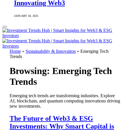
Innovating Web3
JANUARY 18, 2025
Home
»
Sustainability & Innovation
»
Emerging Tech
Trends
Browsing:
Emerging Tech
Trends
Emerging tech trends are transforming industries. Explore
AI, blockchain, and quantum computing innovations driving
new investments.
The Future of Web3 & ESG
Investments: Why Smart Capital is