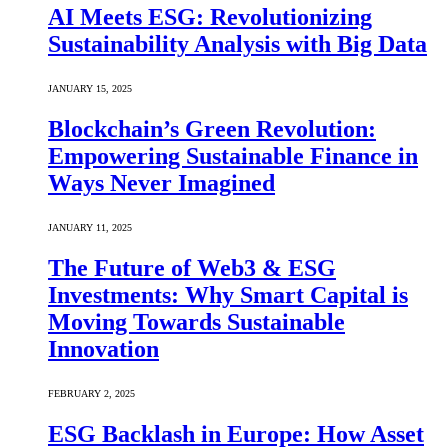
AI Meets ESG: Revolutionizing
Sustainability Analysis with Big Data
JANUARY 15, 2025
Blockchain’s Green Revolution:
Empowering Sustainable Finance in
Ways Never Imagined
JANUARY 11, 2025
The Future of Web3 & ESG
Investments: Why Smart Capital is
Moving Towards Sustainable
Innovation
FEBRUARY 2, 2025
ESG Backlash in Europe: How Asset