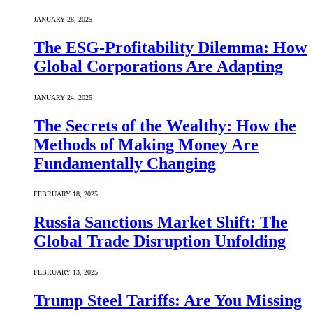
JANUARY 28, 2025
The ESG-Profitability Dilemma: How
Global Corporations Are Adapting
JANUARY 24, 2025
The Secrets of the Wealthy: How the
Methods of Making Money Are
Fundamentally Changing
FEBRUARY 18, 2025
Russia Sanctions Market Shift: The
Global Trade Disruption Unfolding
FEBRUARY 13, 2025
Trump Steel Tariffs: Are You Missing