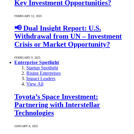
Key Investment Opportunities?
FEBRUARY 12, 2025
📢 Dual Insight Report: U.S.
Withdrawal from UN – Investment
Crisis or Market Opportunity?
FEBRUARY 9, 2025
Enterprise Spotlight
Startup Spotlight
Rising Enterprises
Impact Leaders
View All
Toyota’s Space Investment:
Partnering with Interstellar
Technologies
JANUARY 8, 2025