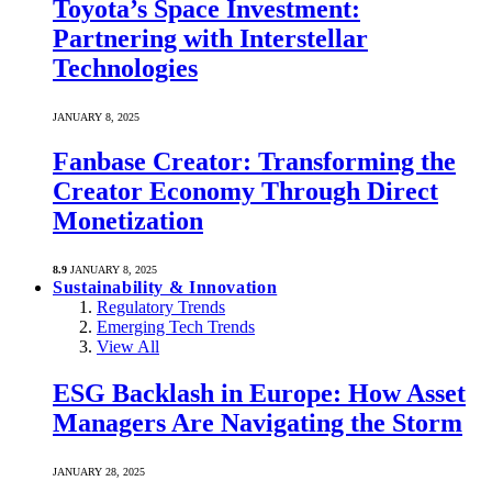
Toyota’s Space Investment:
Partnering with Interstellar
Technologies
JANUARY 8, 2025
Fanbase Creator: Transforming the
Creator Economy Through Direct
Monetization
8.9
JANUARY 8, 2025
Sustainability & Innovation
Regulatory Trends
Emerging Tech Trends
View All
ESG Backlash in Europe: How Asset
Managers Are Navigating the Storm
JANUARY 28, 2025