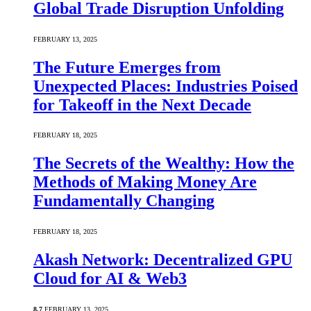
Global Trade Disruption Unfolding
FEBRUARY 13, 2025
The Future Emerges from
Unexpected Places: Industries Poised
for Takeoff in the Next Decade
FEBRUARY 18, 2025
The Secrets of the Wealthy: How the
Methods of Making Money Are
Fundamentally Changing
FEBRUARY 18, 2025
Akash Network: Decentralized GPU
Cloud for AI & Web3
8.7
FEBRUARY 13, 2025