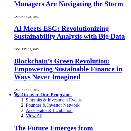
Managers Are Navigating the Storm
JANUARY 28, 2025
AI Meets ESG: Revolutionizing
Sustainability Analysis with Big Data
JANUARY 15, 2025
Blockchain’s Green Revolution:
Empowering Sustainable Finance in
Ways Never Imagined
JANUARY 11, 2025
🚀 Discover Our Programs
Summits & Investment Events
Founder & Investor Network
Accelerator & Incubation
View All
The Future Emerges from