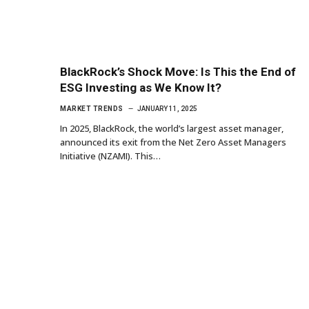
BlackRock’s Shock Move: Is This the End of
ESG Investing as We Know It?
MARKET TRENDS
JANUARY 11, 2025
In 2025, BlackRock, the world’s largest asset manager,
announced its exit from the Net Zero Asset Managers
Initiative (NZAMI). This…