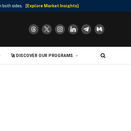
 both sides.
[Explore Market Insights]
threads
x
instagram
linkedin
telegram
medium
🚀 DISCOVER OUR PROGRAMS