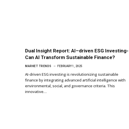
Dual Insight Report: AI–driven ESG Investing-
Can AI Transform Sustainable Finance?
MARKET TRENDS
FEBRUARY 1, 2025
AI-driven ESG investing is revolutionizing sustainable
finance by integrating advanced artificial intelligence with
environmental, social, and governance criteria. This
innovative…