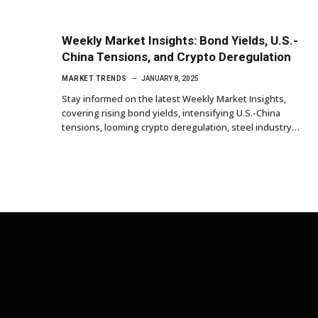
Weekly Market Insights: Bond Yields, U.S.-
China Tensions, and Crypto Deregulation
MARKET TRENDS
JANUARY 8, 2025
Stay informed on the latest Weekly Market Insights,
covering rising bond yields, intensifying U.S.-China
tensions, looming crypto deregulation, steel industry…