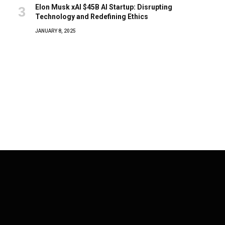
Elon Musk xAI $45B AI Startup: Disrupting
Technology and Redefining Ethics
JANUARY 8, 2025