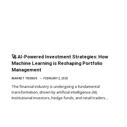
🚀 AI-Powered Investment Strategies: How
Machine Learning is Reshaping Portfolio
Management
MARKET TRENDS
FEBRUARY 2, 2025
The financial industry is undergoing a fundamental
transformation, driven by artificial intelligence (AI).
Institutional investors, hedge funds, and retail traders…