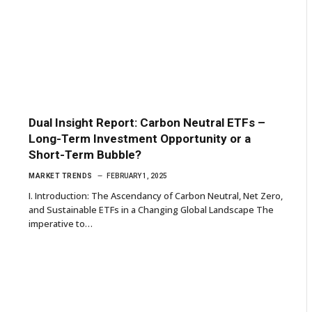
Dual Insight Report: Carbon Neutral ETFs –
Long-Term Investment Opportunity or a
Short-Term Bubble?
MARKET TRENDS
FEBRUARY 1, 2025
I. Introduction: The Ascendancy of Carbon Neutral, Net Zero,
and Sustainable ETFs in a Changing Global Landscape The
imperative to…