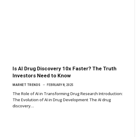
Is AI Drug Discovery 10x Faster? The Truth
Investors Need to Know
MARKET TRENDS
FEBRUARY 8, 2025
The Role of AI in Transforming Drug Research Introduction:
The Evolution of AI in Drug Development The AI drug
discovery…