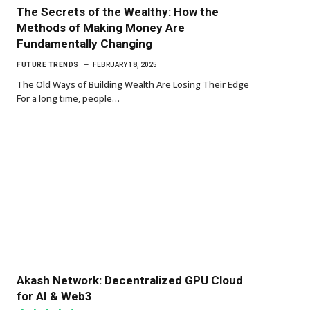
The Secrets of the Wealthy: How the
Methods of Making Money Are
Fundamentally Changing
FUTURE TRENDS
FEBRUARY 18, 2025
The Old Ways of Building Wealth Are Losing Their Edge
For a long time, people…
Akash Network: Decentralized GPU Cloud
for AI & Web3