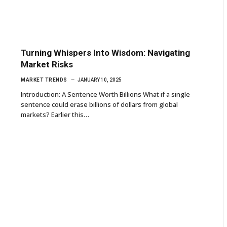
Turning Whispers Into Wisdom: Navigating
Market Risks
MARKET TRENDS
JANUARY 10, 2025
Introduction: A Sentence Worth Billions What if a single
sentence could erase billions of dollars from global
markets? Earlier this…