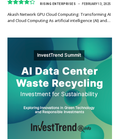
RISING ENTERPRISES
FEBRUARY 13, 2025
8.7
Akash Network GPU Cloud Computing: Transforming AI
and Cloud Computing As artificial intelligence (AI) and…