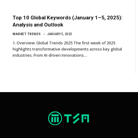
Top 10 Global Keywords (January 1–5, 2025):
Analysis and Outlook
MARKET TRENDS
JANUARY 5, 2025
1. Overview: Global Trends 2025 The first week of 2025
highlights transformative developments across key global
industries. From AI-driven innovations…