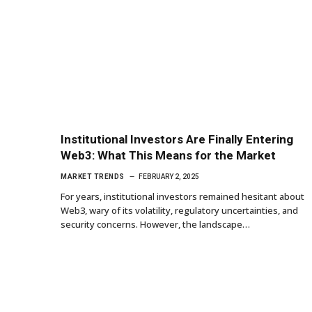
Institutional Investors Are Finally Entering
Web3: What This Means for the Market
MARKET TRENDS
FEBRUARY 2, 2025
For years, institutional investors remained hesitant about
Web3, wary of its volatility, regulatory uncertainties, and
security concerns. However, the landscape…