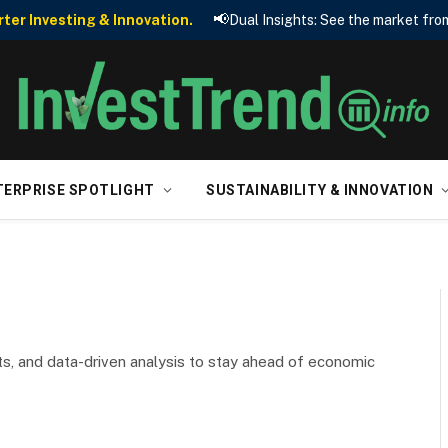
📢
er Investing & Innovation.
Dual Insights: See the market from
TERPRISE SPOTLIGHT
SUSTAINABILITY & INNOVATION
ts, and data-driven analysis to stay ahead of economic