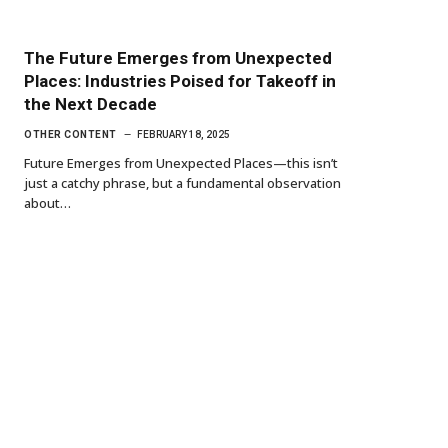
The Future Emerges from Unexpected
Places: Industries Poised for Takeoff in
the Next Decade
OTHER CONTENT
FEBRUARY 18, 2025
Future Emerges from Unexpected Places—this isn’t
just a catchy phrase, but a fundamental observation
about…