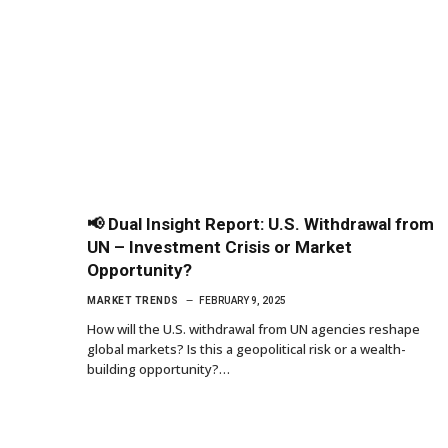
📢 Dual Insight Report: U.S. Withdrawal from
UN – Investment Crisis or Market
Opportunity?
MARKET TRENDS
FEBRUARY 9, 2025
How will the U.S. withdrawal from UN agencies reshape
global markets? Is this a geopolitical risk or a wealth-
building opportunity?…