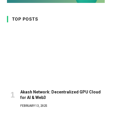
TOP POSTS
Akash Network: Decentralized GPU Cloud
for AI & Web3
FEBRUARY 13, 2025