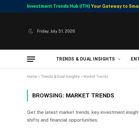
Investment Trends Hub (ITH)
Your Gateway to Smart
Friday, July 31, 2026
TRENDS & DUAL INSIGHTS
EN
Home
»
Trends & Dual Insights
»
Market Trends
BROWSING:
MARKET TRENDS
Get the latest market trends, key investment insigh
shifts and financial opportunities.