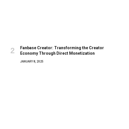
Fanbase Creator: Transforming the Creator
Economy Through Direct Monetization
JANUARY 8, 2025