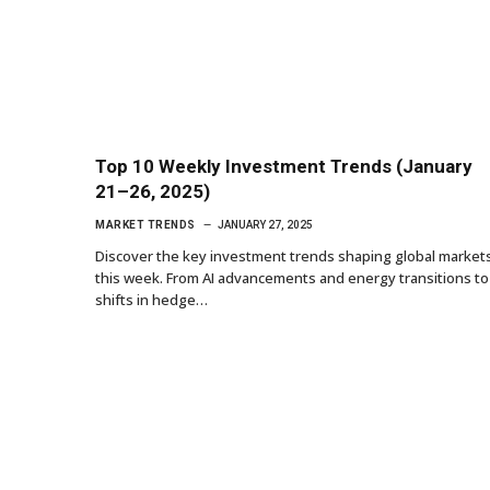
Top 10 Weekly Investment Trends (January
21–26, 2025)
MARKET TRENDS
JANUARY 27, 2025
Discover the key investment trends shaping global market
this week. From AI advancements and energy transitions to
shifts in hedge…