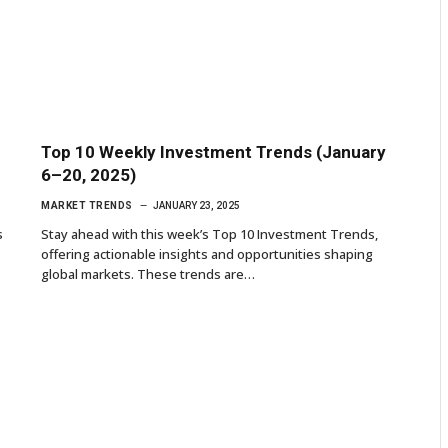
Top 10 Weekly Investment Trends (January
6–20, 2025)
MARKET TRENDS
JANUARY 23, 2025
s
Stay ahead with this week’s Top 10 Investment Trends,
offering actionable insights and opportunities shaping
global markets. These trends are…