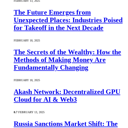
FEBRUARY 13, 2025
The Future Emerges from
Unexpected Places: Industries Poised
for Takeoff in the Next Decade
FEBRUARY 18, 2025
The Secrets of the Wealthy: How the
Methods of Making Money Are
Fundamentally Changing
FEBRUARY 18, 2025
Akash Network: Decentralized GPU
Cloud for AI & Web3
8.7
FEBRUARY 13, 2025
Russia Sanctions Market Shift: The