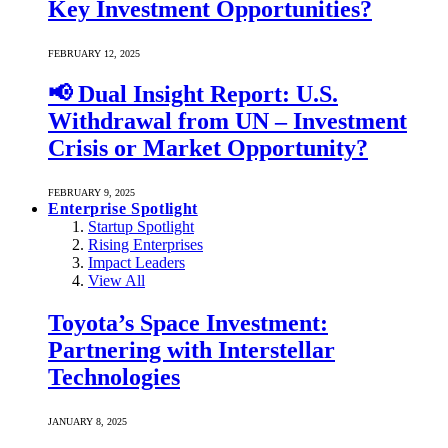
Key Investment Opportunities?
FEBRUARY 12, 2025
📢 Dual Insight Report: U.S.
Withdrawal from UN – Investment
Crisis or Market Opportunity?
FEBRUARY 9, 2025
Enterprise Spotlight
Startup Spotlight
Rising Enterprises
Impact Leaders
View All
Toyota’s Space Investment:
Partnering with Interstellar
Technologies
JANUARY 8, 2025