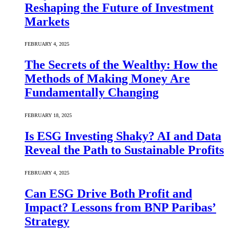
Reshaping the Future of Investment
Markets
FEBRUARY 4, 2025
The Secrets of the Wealthy: How the
Methods of Making Money Are
Fundamentally Changing
FEBRUARY 18, 2025
Is ESG Investing Shaky? AI and Data
Reveal the Path to Sustainable Profits
FEBRUARY 4, 2025
Can ESG Drive Both Profit and
Impact? Lessons from BNP Paribas’
Strategy