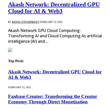
Akash Network: Decentralized GPU
Cloud for AI & Web3
8.7
RISING ENTERPRISES
FEBRUARY 13, 2025
Akash Network GPU Cloud Computing:
Transforming AI and Cloud Computing As artificial
intelligence (AI) and…
Top Posts
Akash Network: Decentralized GPU Cloud for
AI & Web3
FEBRUARY 13, 2025
Fanbase Creator: Transforming the Creator
Economy Through Direct Monetization