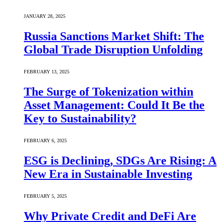
JANUARY 28, 2025
Russia Sanctions Market Shift: The
Global Trade Disruption Unfolding
FEBRUARY 13, 2025
The Surge of Tokenization within
Asset Management: Could It Be the
Key to Sustainability?
FEBRUARY 6, 2025
ESG is Declining, SDGs Are Rising: A
New Era in Sustainable Investing
FEBRUARY 5, 2025
Why Private Credit and DeFi Are