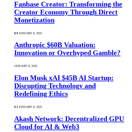
Fanbase Creator: Transforming the
Creator Economy Through Direct
Monetization
8.9
JANUARY 8, 2025
Anthropic $60B Valuation:
Innovation or Overhyped Gamble?
JANUARY 8, 2025
Elon Musk xAI $45B AI Startup:
Disrupting Technology and
Redefining Ethics
9.3
JANUARY 8, 2025
Akash Network: Decentralized GPU
Cloud for AI & Web3