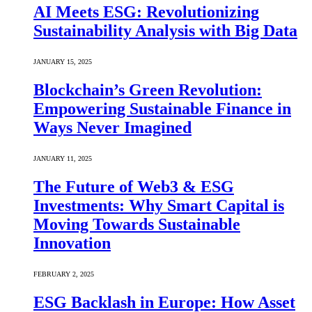
AI Meets ESG: Revolutionizing
Sustainability Analysis with Big Data
JANUARY 15, 2025
Blockchain’s Green Revolution:
Empowering Sustainable Finance in
Ways Never Imagined
JANUARY 11, 2025
The Future of Web3 & ESG
Investments: Why Smart Capital is
Moving Towards Sustainable
Innovation
FEBRUARY 2, 2025
ESG Backlash in Europe: How Asset