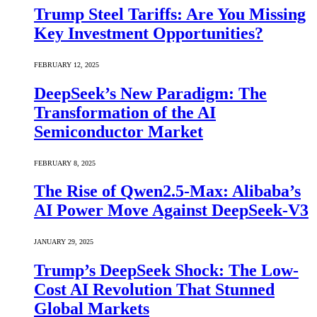
Trump Steel Tariffs: Are You Missing
Key Investment Opportunities?
FEBRUARY 12, 2025
DeepSeek’s New Paradigm: The
Transformation of the AI
Semiconductor Market
FEBRUARY 8, 2025
The Rise of Qwen2.5-Max: Alibaba’s
AI Power Move Against DeepSeek-V3
JANUARY 29, 2025
Trump’s DeepSeek Shock: The Low-
Cost AI Revolution That Stunned
Global Markets