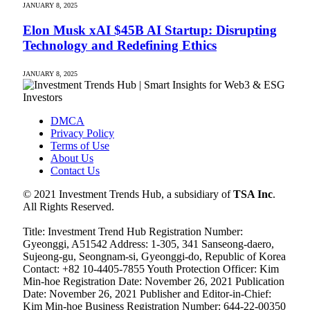
JANUARY 8, 2025
Elon Musk xAI $45B AI Startup: Disrupting
Technology and Redefining Ethics
JANUARY 8, 2025
DMCA
Privacy Policy
Terms of Use
About Us
Contact Us
© 2021 Investment Trends Hub, a subsidiary of
TSA Inc
.
All Rights Reserved.
Title: Investment Trend Hub Registration Number:
Gyeonggi, A51542 Address: 1-305, 341 Sanseong-daero,
Sujeong-gu, Seongnam-si, Gyeonggi-do, Republic of Korea
Contact: +82 10-4405-7855 Youth Protection Officer: Kim
Min-hoe Registration Date: November 26, 2021 Publication
Date: November 26, 2021 Publisher and Editor-in-Chief:
Kim Min-hoe Business Registration Number: 644-22-00350