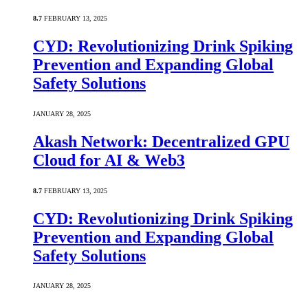
8.7
FEBRUARY 13, 2025
CYD: Revolutionizing Drink Spiking
Prevention and Expanding Global
Safety Solutions
JANUARY 28, 2025
Akash Network: Decentralized GPU
Cloud for AI & Web3
8.7
FEBRUARY 13, 2025
CYD: Revolutionizing Drink Spiking
Prevention and Expanding Global
Safety Solutions
JANUARY 28, 2025