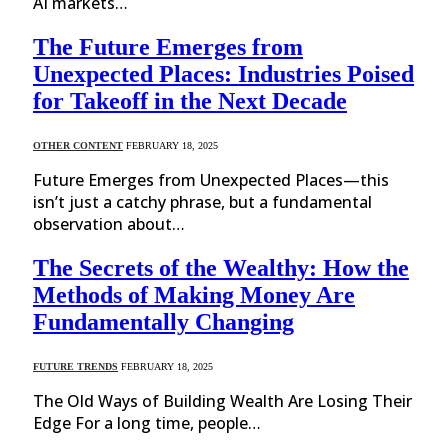
AI markets…
The Future Emerges from
Unexpected Places: Industries Poised
for Takeoff in the Next Decade
OTHER CONTENT
FEBRUARY 18, 2025
Future Emerges from Unexpected Places—this
isn’t just a catchy phrase, but a fundamental
observation about…
The Secrets of the Wealthy: How the
Methods of Making Money Are
Fundamentally Changing
FUTURE TRENDS
FEBRUARY 18, 2025
The Old Ways of Building Wealth Are Losing Their
Edge For a long time, people…