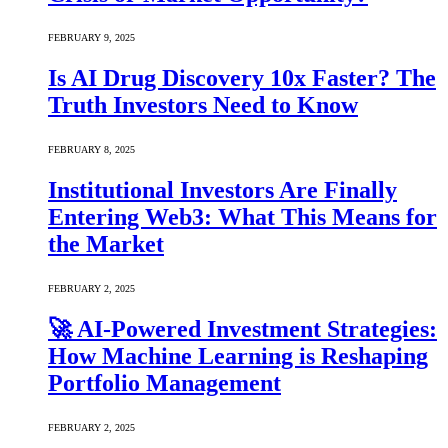
FEBRUARY 9, 2025
Is AI Drug Discovery 10x Faster? The
Truth Investors Need to Know
FEBRUARY 8, 2025
Institutional Investors Are Finally
Entering Web3: What This Means for
the Market
FEBRUARY 2, 2025
🚀 AI-Powered Investment Strategies:
How Machine Learning is Reshaping
Portfolio Management
FEBRUARY 2, 2025