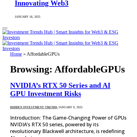
Innovating Web3
JANUARY 18, 2025
Home
»
AffordableGPUs
Browsing:
AffordableGPUs
NVIDIA’s RTX 50 Series and AI
GPU Investment Risks
HIDDEN INVESTMENT TRENDS
JANUARY 9, 2025
Introduction: The Game-Changing Power of GPUs
NVIDIA’s RTX 50 series, powered by its
revolutionary Blackwell architecture, is redefining