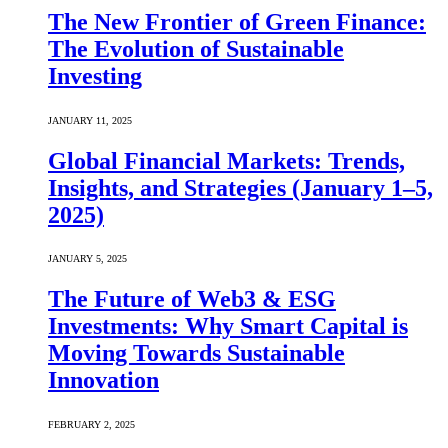
The New Frontier of Green Finance:
The Evolution of Sustainable
Investing
JANUARY 11, 2025
Global Financial Markets: Trends,
Insights, and Strategies (January 1–5,
2025)
JANUARY 5, 2025
The Future of Web3 & ESG
Investments: Why Smart Capital is
Moving Towards Sustainable
Innovation
FEBRUARY 2, 2025