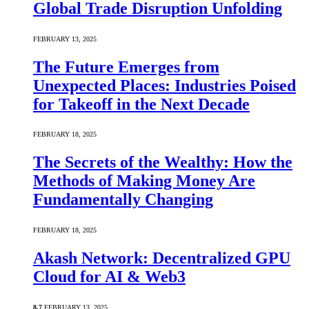
Global Trade Disruption Unfolding
FEBRUARY 13, 2025
The Future Emerges from
Unexpected Places: Industries Poised
for Takeoff in the Next Decade
FEBRUARY 18, 2025
The Secrets of the Wealthy: How the
Methods of Making Money Are
Fundamentally Changing
FEBRUARY 18, 2025
Akash Network: Decentralized GPU
Cloud for AI & Web3
8.7
FEBRUARY 13, 2025