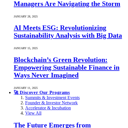
Managers Are Navigating the Storm
JANUARY 28, 2025
AI Meets ESG: Revolutionizing
Sustainability Analysis with Big Data
JANUARY 15, 2025
Blockchain’s Green Revolution:
Empowering Sustainable Finance in
Ways Never Imagined
JANUARY 11, 2025
🚀 Discover Our Programs
Summits & Investment Events
Founder & Investor Network
Accelerator & Incubation
View All
The Future Emerges from