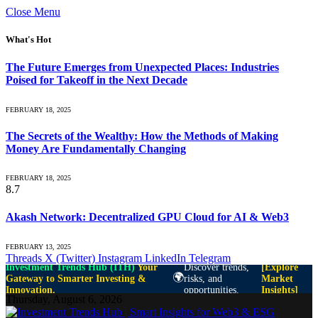
Close Menu
What's Hot
The Future Emerges from Unexpected Places: Industries
Poised for Takeoff in the Next Decade
FEBRUARY 18, 2025
The Secrets of the Wealthy: How the Methods of Making
Money Are Fundamentally Changing
FEBRUARY 18, 2025
8.7
Akash Network: Decentralized GPU Cloud for AI & Web3
FEBRUARY 13, 2025
Threads
X (Twitter)
Instagram
LinkedIn
Telegram
Investment Trends Hub (ITH)
Your
Discover trends,
[Explore
🌍
Gateway to Smarter Investing &
risks, and
Market
Innovation.
opportunities.
Insights]
Thursday, August 6, 2026