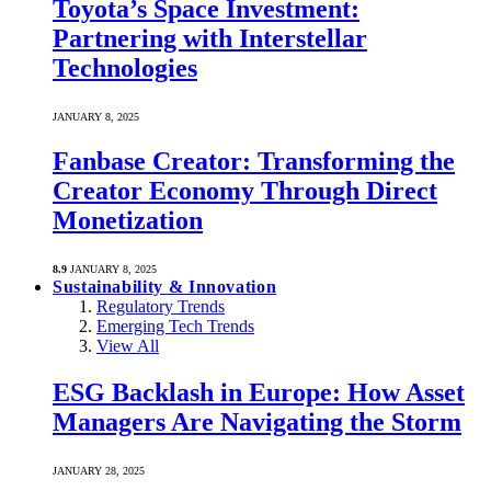
Toyota’s Space Investment:
Partnering with Interstellar
Technologies
JANUARY 8, 2025
Fanbase Creator: Transforming the
Creator Economy Through Direct
Monetization
8.9
JANUARY 8, 2025
Sustainability & Innovation
Regulatory Trends
Emerging Tech Trends
View All
ESG Backlash in Europe: How Asset
Managers Are Navigating the Storm
JANUARY 28, 2025