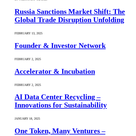
Russia Sanctions Market Shift: The
Global Trade Disruption Unfolding
FEBRUARY 13, 2025
Founder & Investor Network
FEBRUARY 2, 2025
Accelerator & Incubation
FEBRUARY 2, 2025
AI Data Center Recycling –
Innovations for Sustainability
JANUARY 18, 2025
One Token, Many Ventures –