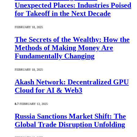
Unexpected Places: Industries Poised
for Takeoff in the Next Decade
FEBRUARY 18, 2025
The Secrets of the Wealthy: How the
Methods of Making Money Are
Fundamentally Changing
FEBRUARY 18, 2025
Akash Network: Decentralized GPU
Cloud for AI & Web3
8.7
FEBRUARY 13, 2025
Russia Sanctions Market Shift: The
Global Trade Disruption Unfolding