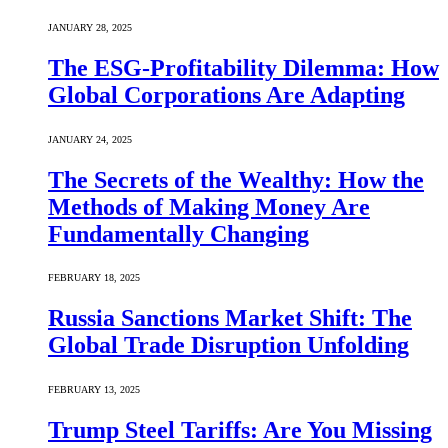
JANUARY 28, 2025
The ESG-Profitability Dilemma: How
Global Corporations Are Adapting
JANUARY 24, 2025
The Secrets of the Wealthy: How the
Methods of Making Money Are
Fundamentally Changing
FEBRUARY 18, 2025
Russia Sanctions Market Shift: The
Global Trade Disruption Unfolding
FEBRUARY 13, 2025
Trump Steel Tariffs: Are You Missing