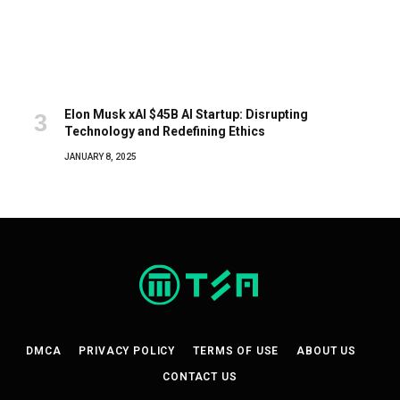
Elon Musk xAI $45B AI Startup: Disrupting
Technology and Redefining Ethics
JANUARY 8, 2025
DMCA
PRIVACY POLICY
TERMS OF USE
ABOUT US
CONTACT US