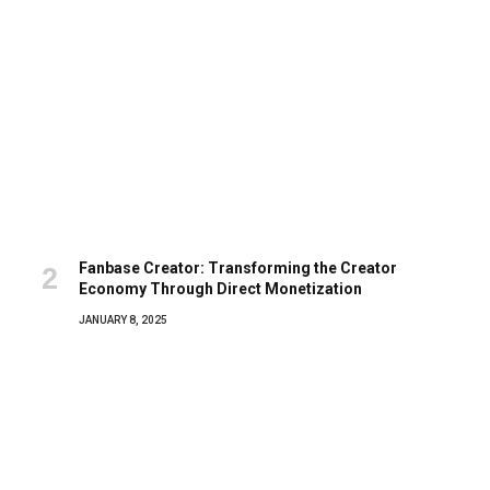
Fanbase Creator: Transforming the Creator
Economy Through Direct Monetization
JANUARY 8, 2025