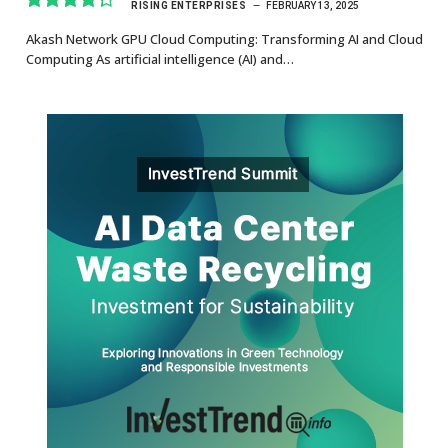
RISING ENTERPRISES
FEBRUARY 13, 2025
8.7
Akash Network GPU Cloud Computing: Transforming AI and Cloud
Computing As artificial intelligence (AI) and…