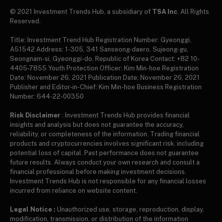
© 2021 Investment Trends Hub, a subsidiary of
TSA Inc
. All Rights
Reserved.
Title: Investment Trend Hub Registration Number: Gyeonggi,
A51542 Address: 1-305, 341 Sanseong-daero, Sujeong-gu,
Seongnam-si, Gyeonggi-do, Republic of Korea Contact: +82 10-
4405-7855 Youth Protection Officer: Kim Min-hoe Registration
Date: November 26, 2021 Publication Date: November 26, 2021
Publisher and Editor-in-Chief: Kim Min-hoe Business Registration
Number: 644-22-00350
Risk Disclaimer
: Investment Trends Hub provides financial
insights and analysis but does not guarantee the accuracy,
reliability, or completeness of the information. Trading financial
products and cryptocurrencies involves significant risk, including
potential loss of capital. Past performance does not guarantee
future results. Always conduct your own research and consult a
financial professional before making investment decisions.
Investment Trends Hub is not responsible for any financial losses
incurred from reliance on website content.
Legal Notice :
Unauthorized use, storage, reproduction, display,
modification, transmission, or distribution of the information