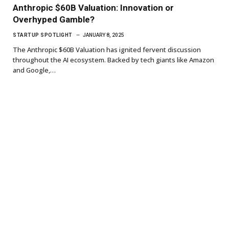
Anthropic $60B Valuation: Innovation or
Overhyped Gamble?
STARTUP SPOTLIGHT
JANUARY 8, 2025
The Anthropic $60B Valuation has ignited fervent discussion
throughout the AI ecosystem. Backed by tech giants like Amazon
and Google,…