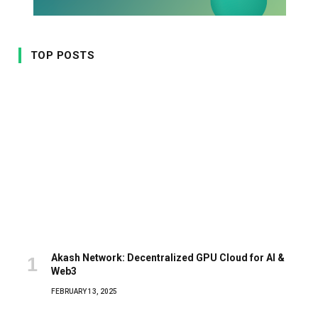
TOP POSTS
Akash Network: Decentralized GPU Cloud for AI &
Web3
FEBRUARY 13, 2025