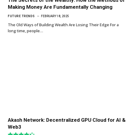
Making Money Are Fundamentally Changing
FUTURE TRENDS
FEBRUARY 18, 2025
The Old Ways of Building Wealth Are Losing Their Edge For a
long time, people…
Akash Network: Decentralized GPU Cloud for AI &
Web3