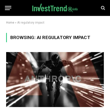
Home
»
AI regulatory impact
BROWSING:
AI REGULATORY IMPACT