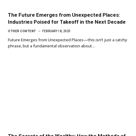
The Future Emerges from Unexpected Places:
Industries Poised for Takeoff in the Next Decade
OTHER CONTENT
FEBRUARY 18, 2025
Future Emerges from Unexpected Places—this isn’t just a catchy
phrase, but a fundamental observation about…
The Secrets of the Wealthy: How the Methods of