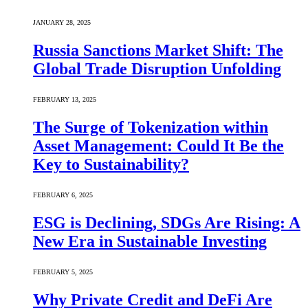
JANUARY 28, 2025
Russia Sanctions Market Shift: The
Global Trade Disruption Unfolding
FEBRUARY 13, 2025
The Surge of Tokenization within
Asset Management: Could It Be the
Key to Sustainability?
FEBRUARY 6, 2025
ESG is Declining, SDGs Are Rising: A
New Era in Sustainable Investing
FEBRUARY 5, 2025
Why Private Credit and DeFi Are