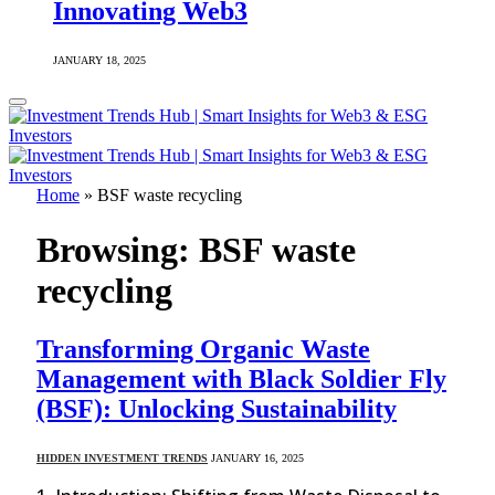
Innovating Web3
JANUARY 18, 2025
Home
»
BSF waste recycling
Browsing:
BSF waste
recycling
Transforming Organic Waste
Management with Black Soldier Fly
(BSF): Unlocking Sustainability
HIDDEN INVESTMENT TRENDS
JANUARY 16, 2025