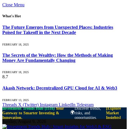
Close Menu
What's Hot
The Future Emerges from Unexpected Places: Industries
Poised for Takeoff in the Next Decade
FEBRUARY 18, 2025
The Secrets of the Wealthy: How the Methods of Making
Money Are Fundamentally Changing
FEBRUARY 18, 2025
8.7
Akash Network: Decentralized GPU Cloud for AI & Web3
FEBRUARY 13, 2025
Threads
X (Twitter)
Instagram
LinkedIn
Telegram
Investment Trends Hub (ITH)
Your
Discover trends,
[Explore
🌍
Gateway to Smarter Investing &
risks, and
Market
Innovation.
opportunities.
Insights]
Sunday, August 9, 2026