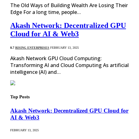
The Old Ways of Building Wealth Are Losing Their
Edge For a long time, people…
Akash Network: Decentralized GPU
Cloud for AI & Web3
8.7
RISING ENTERPRISES
FEBRUARY 13, 2025
Akash Network GPU Cloud Computing:
Transforming AI and Cloud Computing As artificial
intelligence (AI) and…
Top Posts
Akash Network: Decentralized GPU Cloud for
AI & Web3
FEBRUARY 13, 2025