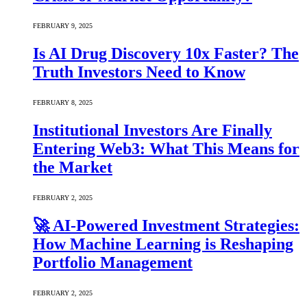
FEBRUARY 9, 2025
Is AI Drug Discovery 10x Faster? The
Truth Investors Need to Know
FEBRUARY 8, 2025
Institutional Investors Are Finally
Entering Web3: What This Means for
the Market
FEBRUARY 2, 2025
🚀 AI-Powered Investment Strategies:
How Machine Learning is Reshaping
Portfolio Management
FEBRUARY 2, 2025