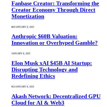
Fanbase Creator: Transforming the
Creator Economy Through Direct
Monetization
8.9
JANUARY 8, 2025
Anthropic $60B Valuation:
Innovation or Overhyped Gamble?
JANUARY 8, 2025
Elon Musk xAI $45B AI Startup:
Disrupting Technology and
Redefining Ethics
9.3
JANUARY 8, 2025
Akash Network: Decentralized GPU
Cloud for AI & Web3