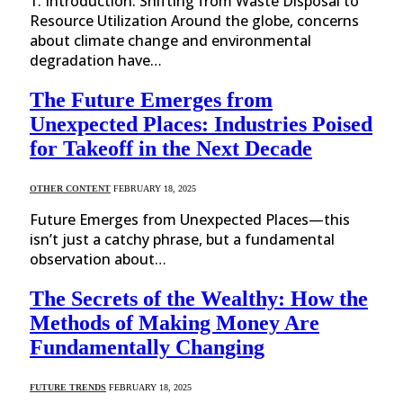
1. Introduction: Shifting from Waste Disposal to
Resource Utilization Around the globe, concerns
about climate change and environmental
degradation have…
The Future Emerges from
Unexpected Places: Industries Poised
for Takeoff in the Next Decade
OTHER CONTENT
FEBRUARY 18, 2025
Future Emerges from Unexpected Places—this
isn’t just a catchy phrase, but a fundamental
observation about…
The Secrets of the Wealthy: How the
Methods of Making Money Are
Fundamentally Changing
FUTURE TRENDS
FEBRUARY 18, 2025