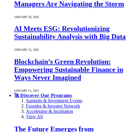
Managers Are Navigating the Storm
JANUARY 28, 2025
AI Meets ESG: Revolutionizing
Sustainability Analysis with Big Data
JANUARY 15, 2025
Blockchain’s Green Revolution:
Empowering Sustainable Finance in
Ways Never Imagined
JANUARY 11, 2025
🚀 Discover Our Programs
Summits & Investment Events
Founder & Investor Network
Accelerator & Incubation
View All
The Future Emerges from