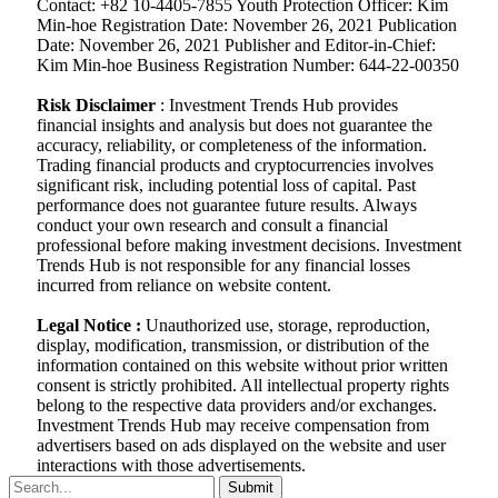
Contact: +82 10-4405-7855 Youth Protection Officer: Kim
Min-hoe Registration Date: November 26, 2021 Publication
Date: November 26, 2021 Publisher and Editor-in-Chief:
Kim Min-hoe Business Registration Number: 644-22-00350
Risk Disclaimer
: Investment Trends Hub provides
financial insights and analysis but does not guarantee the
accuracy, reliability, or completeness of the information.
Trading financial products and cryptocurrencies involves
significant risk, including potential loss of capital. Past
performance does not guarantee future results. Always
conduct your own research and consult a financial
professional before making investment decisions. Investment
Trends Hub is not responsible for any financial losses
incurred from reliance on website content.
Legal Notice :
Unauthorized use, storage, reproduction,
display, modification, transmission, or distribution of the
information contained on this website without prior written
consent is strictly prohibited. All intellectual property rights
belong to the respective data providers and/or exchanges.
Investment Trends Hub may receive compensation from
advertisers based on ads displayed on the website and user
interactions with those advertisements.
Submit