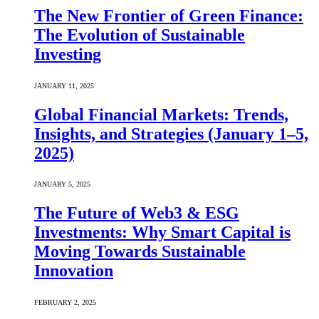
The New Frontier of Green Finance:
The Evolution of Sustainable
Investing
JANUARY 11, 2025
Global Financial Markets: Trends,
Insights, and Strategies (January 1–5,
2025)
JANUARY 5, 2025
The Future of Web3 & ESG
Investments: Why Smart Capital is
Moving Towards Sustainable
Innovation
FEBRUARY 2, 2025