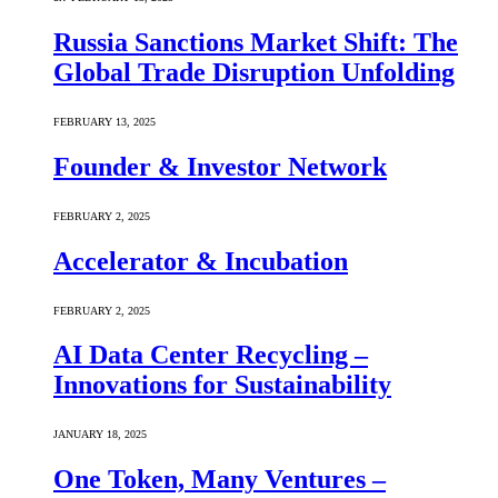
Russia Sanctions Market Shift: The
Global Trade Disruption Unfolding
FEBRUARY 13, 2025
Founder & Investor Network
FEBRUARY 2, 2025
Accelerator & Incubation
FEBRUARY 2, 2025
AI Data Center Recycling –
Innovations for Sustainability
JANUARY 18, 2025
One Token, Many Ventures –