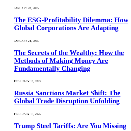
JANUARY 28, 2025
The ESG-Profitability Dilemma: How
Global Corporations Are Adapting
JANUARY 24, 2025
The Secrets of the Wealthy: How the
Methods of Making Money Are
Fundamentally Changing
FEBRUARY 18, 2025
Russia Sanctions Market Shift: The
Global Trade Disruption Unfolding
FEBRUARY 13, 2025
Trump Steel Tariffs: Are You Missing