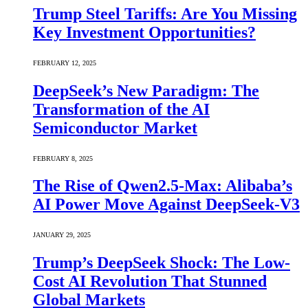
Trump Steel Tariffs: Are You Missing
Key Investment Opportunities?
FEBRUARY 12, 2025
DeepSeek’s New Paradigm: The
Transformation of the AI
Semiconductor Market
FEBRUARY 8, 2025
The Rise of Qwen2.5-Max: Alibaba’s
AI Power Move Against DeepSeek-V3
JANUARY 29, 2025
Trump’s DeepSeek Shock: The Low-
Cost AI Revolution That Stunned
Global Markets