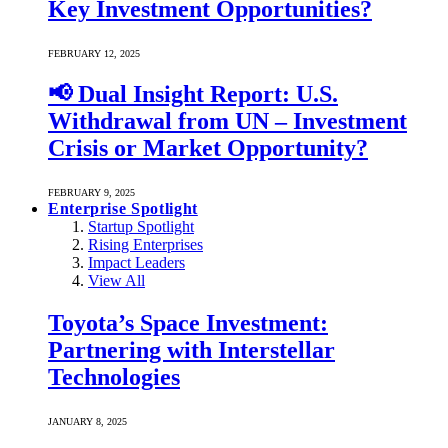
Key Investment Opportunities?
FEBRUARY 12, 2025
📢 Dual Insight Report: U.S.
Withdrawal from UN – Investment
Crisis or Market Opportunity?
FEBRUARY 9, 2025
Enterprise Spotlight
Startup Spotlight
Rising Enterprises
Impact Leaders
View All
Toyota’s Space Investment:
Partnering with Interstellar
Technologies
JANUARY 8, 2025