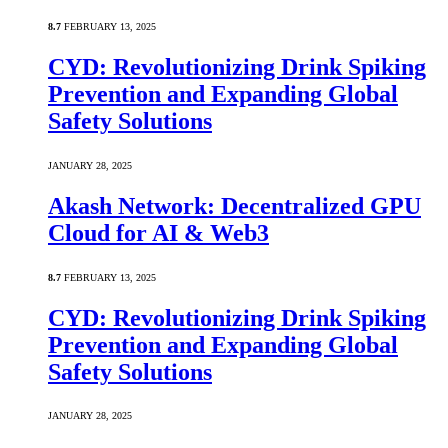
8.7
FEBRUARY 13, 2025
CYD: Revolutionizing Drink Spiking
Prevention and Expanding Global
Safety Solutions
JANUARY 28, 2025
Akash Network: Decentralized GPU
Cloud for AI & Web3
8.7
FEBRUARY 13, 2025
CYD: Revolutionizing Drink Spiking
Prevention and Expanding Global
Safety Solutions
JANUARY 28, 2025