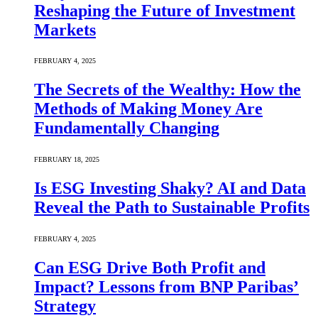
Reshaping the Future of Investment
Markets
FEBRUARY 4, 2025
The Secrets of the Wealthy: How the
Methods of Making Money Are
Fundamentally Changing
FEBRUARY 18, 2025
Is ESG Investing Shaky? AI and Data
Reveal the Path to Sustainable Profits
FEBRUARY 4, 2025
Can ESG Drive Both Profit and
Impact? Lessons from BNP Paribas’
Strategy