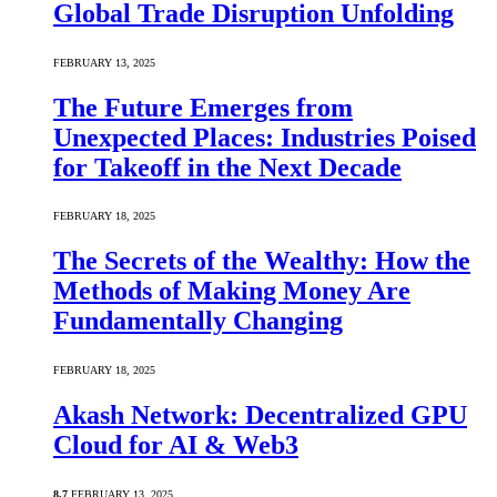
Global Trade Disruption Unfolding
FEBRUARY 13, 2025
The Future Emerges from
Unexpected Places: Industries Poised
for Takeoff in the Next Decade
FEBRUARY 18, 2025
The Secrets of the Wealthy: How the
Methods of Making Money Are
Fundamentally Changing
FEBRUARY 18, 2025
Akash Network: Decentralized GPU
Cloud for AI & Web3
8.7
FEBRUARY 13, 2025