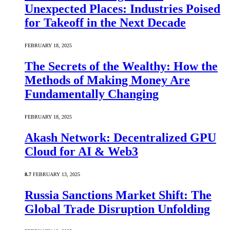
Unexpected Places: Industries Poised
for Takeoff in the Next Decade
FEBRUARY 18, 2025
The Secrets of the Wealthy: How the
Methods of Making Money Are
Fundamentally Changing
FEBRUARY 18, 2025
Akash Network: Decentralized GPU
Cloud for AI & Web3
8.7
FEBRUARY 13, 2025
Russia Sanctions Market Shift: The
Global Trade Disruption Unfolding