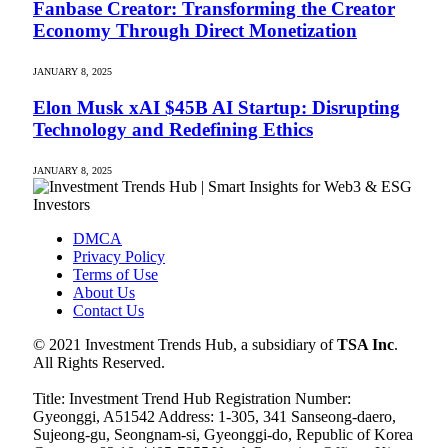
Fanbase Creator: Transforming the Creator
Economy Through Direct Monetization
JANUARY 8, 2025
Elon Musk xAI $45B AI Startup: Disrupting
Technology and Redefining Ethics
JANUARY 8, 2025
DMCA
Privacy Policy
Terms of Use
About Us
Contact Us
© 2021 Investment Trends Hub, a subsidiary of
TSA Inc
.
All Rights Reserved.
Title: Investment Trend Hub Registration Number:
Gyeonggi, A51542 Address: 1-305, 341 Sanseong-daero,
Sujeong-gu, Seongnam-si, Gyeonggi-do, Republic of Korea