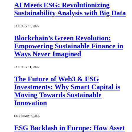
AI Meets ESG: Revolutionizing
Sustainability Analysis with Big Data
JANUARY 15, 2025
Blockchain’s Green Revolution:
Empowering Sustainable Finance in
Ways Never Imagined
JANUARY 11, 2025
The Future of Web3 & ESG
Investments: Why Smart Capital is
Moving Towards Sustainable
Innovation
FEBRUARY 2, 2025
ESG Backlash in Europe: How Asset