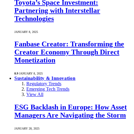
Toyota’s Space Investment:
Partnering with Interstellar
Technologies
JANUARY 8, 2025
Fanbase Creator: Transforming the
Creator Economy Through Direct
Monetization
8.9
JANUARY 8, 2025
Sustainability & Innovation
Regulatory Trends
Emerging Tech Trends
View All
ESG Backlash in Europe: How Asset
Managers Are Navigating the Storm
JANUARY 28, 2025