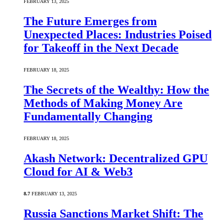
FEBRUARY 13, 2025
The Future Emerges from
Unexpected Places: Industries Poised
for Takeoff in the Next Decade
FEBRUARY 18, 2025
The Secrets of the Wealthy: How the
Methods of Making Money Are
Fundamentally Changing
FEBRUARY 18, 2025
Akash Network: Decentralized GPU
Cloud for AI & Web3
8.7
FEBRUARY 13, 2025
Russia Sanctions Market Shift: The