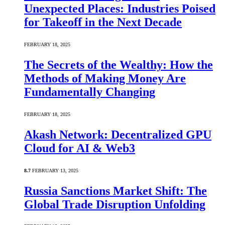
Unexpected Places: Industries Poised
for Takeoff in the Next Decade
FEBRUARY 18, 2025
The Secrets of the Wealthy: How the
Methods of Making Money Are
Fundamentally Changing
FEBRUARY 18, 2025
Akash Network: Decentralized GPU
Cloud for AI & Web3
8.7
FEBRUARY 13, 2025
Russia Sanctions Market Shift: The
Global Trade Disruption Unfolding