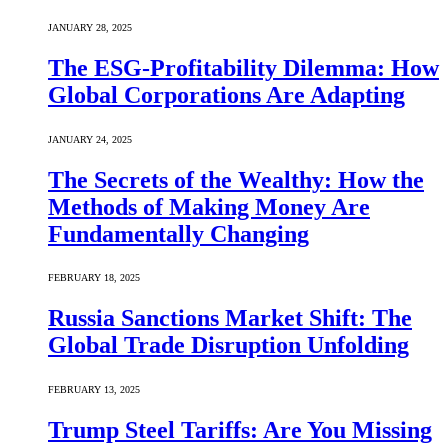
JANUARY 28, 2025
The ESG-Profitability Dilemma: How
Global Corporations Are Adapting
JANUARY 24, 2025
The Secrets of the Wealthy: How the
Methods of Making Money Are
Fundamentally Changing
FEBRUARY 18, 2025
Russia Sanctions Market Shift: The
Global Trade Disruption Unfolding
FEBRUARY 13, 2025
Trump Steel Tariffs: Are You Missing