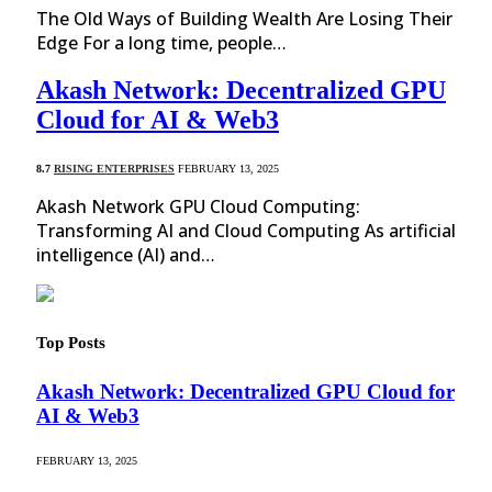
The Old Ways of Building Wealth Are Losing Their
Edge For a long time, people…
Akash Network: Decentralized GPU
Cloud for AI & Web3
8.7
RISING ENTERPRISES
FEBRUARY 13, 2025
Akash Network GPU Cloud Computing:
Transforming AI and Cloud Computing As artificial
intelligence (AI) and…
Top Posts
Akash Network: Decentralized GPU Cloud for
AI & Web3
FEBRUARY 13, 2025