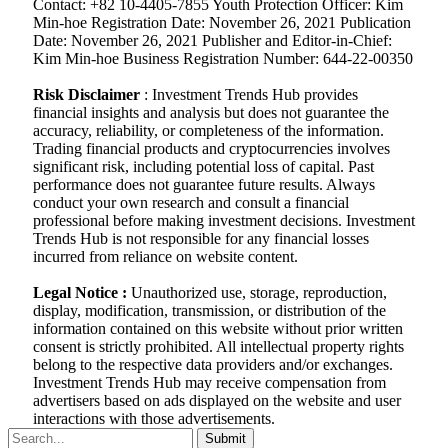
Contact: +82 10-4405-7855 Youth Protection Officer: Kim
Min-hoe Registration Date: November 26, 2021 Publication
Date: November 26, 2021 Publisher and Editor-in-Chief:
Kim Min-hoe Business Registration Number: 644-22-00350
Risk Disclaimer
: Investment Trends Hub provides
financial insights and analysis but does not guarantee the
accuracy, reliability, or completeness of the information.
Trading financial products and cryptocurrencies involves
significant risk, including potential loss of capital. Past
performance does not guarantee future results. Always
conduct your own research and consult a financial
professional before making investment decisions. Investment
Trends Hub is not responsible for any financial losses
incurred from reliance on website content.
Legal Notice :
Unauthorized use, storage, reproduction,
display, modification, transmission, or distribution of the
information contained on this website without prior written
consent is strictly prohibited. All intellectual property rights
belong to the respective data providers and/or exchanges.
Investment Trends Hub may receive compensation from
advertisers based on ads displayed on the website and user
interactions with those advertisements.
Submit