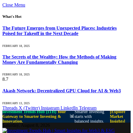
Close Menu
What's Hot
The Future Emerges from Unexpected Places: Industries
Poised for Takeoff in the Next Decade
FEBRUARY 18, 2025
The Secrets of the Wealthy: How the Methods of Making
Money Are Fundamentally Changing
FEBRUARY 18, 2025
8.7
Akash Network: Decentralized GPU Cloud for AI & Web3
FEBRUARY 13, 2025
Threads
X (Twitter)
Instagram
LinkedIn
Telegram
Investment Trends Hub (ITH)
Your
Smarter investing
[Explore
📊
Gateway to Smarter Investing &
starts with
Market
Innovation.
balanced insights.
Insights]
Saturday, August 8, 2026