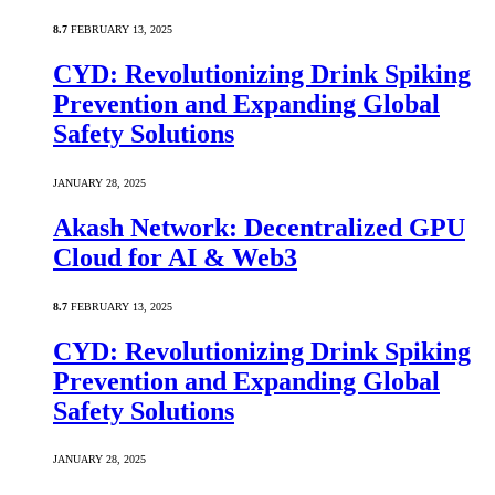
8.7
FEBRUARY 13, 2025
CYD: Revolutionizing Drink Spiking
Prevention and Expanding Global
Safety Solutions
JANUARY 28, 2025
Akash Network: Decentralized GPU
Cloud for AI & Web3
8.7
FEBRUARY 13, 2025
CYD: Revolutionizing Drink Spiking
Prevention and Expanding Global
Safety Solutions
JANUARY 28, 2025