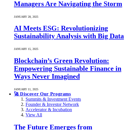
Managers Are Navigating the Storm
JANUARY 28, 2025
AI Meets ESG: Revolutionizing
Sustainability Analysis with Big Data
JANUARY 15, 2025
Blockchain’s Green Revolution:
Empowering Sustainable Finance in
Ways Never Imagined
JANUARY 11, 2025
🚀 Discover Our Programs
Summits & Investment Events
Founder & Investor Network
Accelerator & Incubation
View All
The Future Emerges from