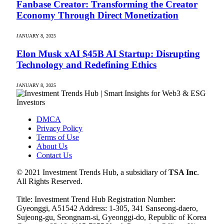
Fanbase Creator: Transforming the Creator
Economy Through Direct Monetization
JANUARY 8, 2025
Elon Musk xAI $45B AI Startup: Disrupting
Technology and Redefining Ethics
JANUARY 8, 2025
DMCA
Privacy Policy
Terms of Use
About Us
Contact Us
© 2021 Investment Trends Hub, a subsidiary of
TSA Inc
.
All Rights Reserved.
Title: Investment Trend Hub Registration Number:
Gyeonggi, A51542 Address: 1-305, 341 Sanseong-daero,
Sujeong-gu, Seongnam-si, Gyeonggi-do, Republic of Korea