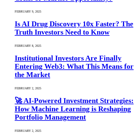
FEBRUARY 9, 2025
Is AI Drug Discovery 10x Faster? The
Truth Investors Need to Know
FEBRUARY 8, 2025
Institutional Investors Are Finally
Entering Web3: What This Means for
the Market
FEBRUARY 2, 2025
🚀 AI-Powered Investment Strategies:
How Machine Learning is Reshaping
Portfolio Management
FEBRUARY 2, 2025