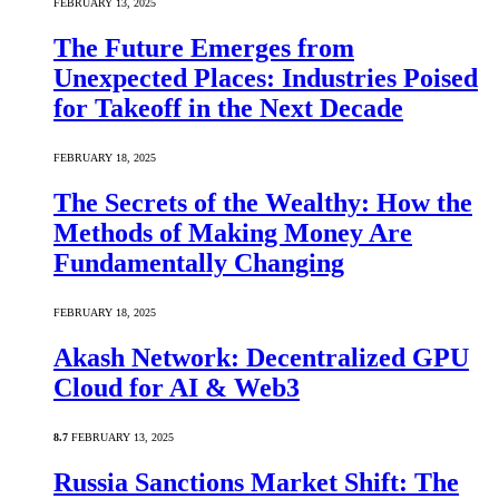
FEBRUARY 13, 2025
The Future Emerges from
Unexpected Places: Industries Poised
for Takeoff in the Next Decade
FEBRUARY 18, 2025
The Secrets of the Wealthy: How the
Methods of Making Money Are
Fundamentally Changing
FEBRUARY 18, 2025
Akash Network: Decentralized GPU
Cloud for AI & Web3
8.7
FEBRUARY 13, 2025
Russia Sanctions Market Shift: The