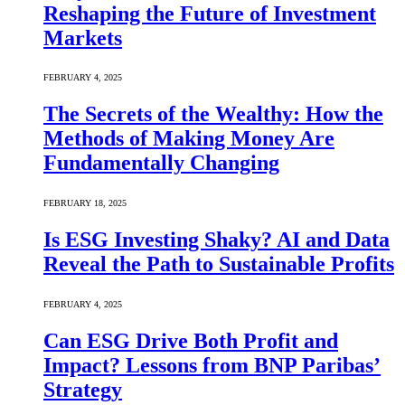
Reshaping the Future of Investment
Markets
FEBRUARY 4, 2025
The Secrets of the Wealthy: How the
Methods of Making Money Are
Fundamentally Changing
FEBRUARY 18, 2025
Is ESG Investing Shaky? AI and Data
Reveal the Path to Sustainable Profits
FEBRUARY 4, 2025
Can ESG Drive Both Profit and
Impact? Lessons from BNP Paribas’
Strategy