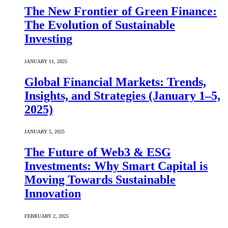
The New Frontier of Green Finance:
The Evolution of Sustainable
Investing
JANUARY 11, 2025
Global Financial Markets: Trends,
Insights, and Strategies (January 1–5,
2025)
JANUARY 5, 2025
The Future of Web3 & ESG
Investments: Why Smart Capital is
Moving Towards Sustainable
Innovation
FEBRUARY 2, 2025