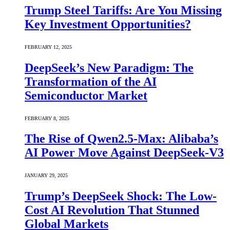
Trump Steel Tariffs: Are You Missing
Key Investment Opportunities?
FEBRUARY 12, 2025
DeepSeek’s New Paradigm: The
Transformation of the AI
Semiconductor Market
FEBRUARY 8, 2025
The Rise of Qwen2.5-Max: Alibaba’s
AI Power Move Against DeepSeek-V3
JANUARY 29, 2025
Trump’s DeepSeek Shock: The Low-
Cost AI Revolution That Stunned
Global Markets