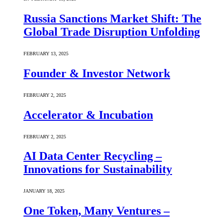
Russia Sanctions Market Shift: The
Global Trade Disruption Unfolding
FEBRUARY 13, 2025
Founder & Investor Network
FEBRUARY 2, 2025
Accelerator & Incubation
FEBRUARY 2, 2025
AI Data Center Recycling –
Innovations for Sustainability
JANUARY 18, 2025
One Token, Many Ventures –