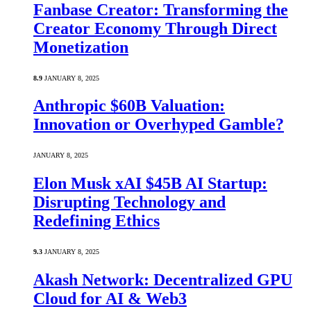
Fanbase Creator: Transforming the
Creator Economy Through Direct
Monetization
8.9
JANUARY 8, 2025
Anthropic $60B Valuation:
Innovation or Overhyped Gamble?
JANUARY 8, 2025
Elon Musk xAI $45B AI Startup:
Disrupting Technology and
Redefining Ethics
9.3
JANUARY 8, 2025
Akash Network: Decentralized GPU
Cloud for AI & Web3