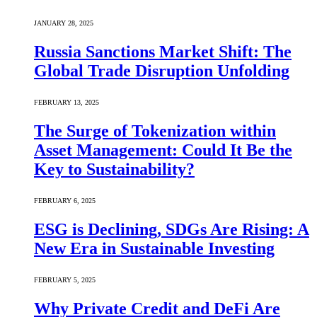
JANUARY 28, 2025
Russia Sanctions Market Shift: The
Global Trade Disruption Unfolding
FEBRUARY 13, 2025
The Surge of Tokenization within
Asset Management: Could It Be the
Key to Sustainability?
FEBRUARY 6, 2025
ESG is Declining, SDGs Are Rising: A
New Era in Sustainable Investing
FEBRUARY 5, 2025
Why Private Credit and DeFi Are