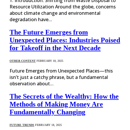
1. Introduction: Shifting from Waste Disposal to
Resource Utilization Around the globe, concerns
about climate change and environmental
degradation have…
The Future Emerges from
Unexpected Places: Industries Poised
for Takeoff in the Next Decade
OTHER CONTENT
FEBRUARY 18, 2025
Future Emerges from Unexpected Places—this
isn’t just a catchy phrase, but a fundamental
observation about…
The Secrets of the Wealthy: How the
Methods of Making Money Are
Fundamentally Changing
FUTURE TRENDS
FEBRUARY 18, 2025