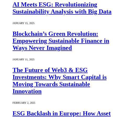
AI Meets ESG: Revolutionizing
Sustainability Analysis with Big Data
JANUARY 15, 2025
Blockchain’s Green Revolution:
Empowering Sustainable Finance in
Ways Never Imagined
JANUARY 11, 2025
The Future of Web3 & ESG
Investments: Why Smart Capital is
Moving Towards Sustainable
Innovation
FEBRUARY 2, 2025
ESG Backlash in Europe: How Asset