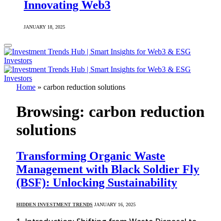
Innovating Web3
JANUARY 18, 2025
Home
»
carbon reduction solutions
Browsing:
carbon reduction
solutions
Transforming Organic Waste
Management with Black Soldier Fly
(BSF): Unlocking Sustainability
HIDDEN INVESTMENT TRENDS
JANUARY 16, 2025