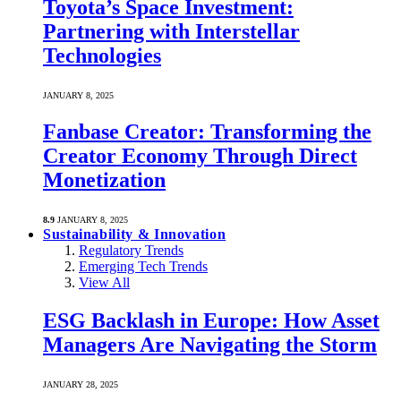
Toyota’s Space Investment:
Partnering with Interstellar
Technologies
JANUARY 8, 2025
Fanbase Creator: Transforming the
Creator Economy Through Direct
Monetization
8.9
JANUARY 8, 2025
Sustainability & Innovation
Regulatory Trends
Emerging Tech Trends
View All
ESG Backlash in Europe: How Asset
Managers Are Navigating the Storm
JANUARY 28, 2025