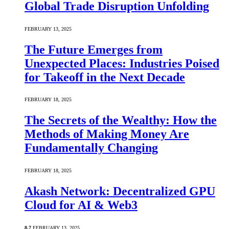
Global Trade Disruption Unfolding
FEBRUARY 13, 2025
The Future Emerges from
Unexpected Places: Industries Poised
for Takeoff in the Next Decade
FEBRUARY 18, 2025
The Secrets of the Wealthy: How the
Methods of Making Money Are
Fundamentally Changing
FEBRUARY 18, 2025
Akash Network: Decentralized GPU
Cloud for AI & Web3
8.7
FEBRUARY 13, 2025