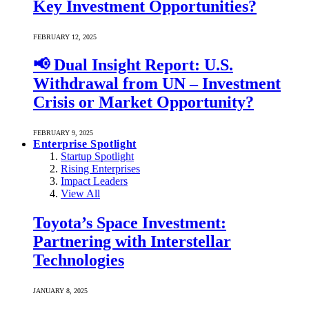
Key Investment Opportunities?
FEBRUARY 12, 2025
📢 Dual Insight Report: U.S.
Withdrawal from UN – Investment
Crisis or Market Opportunity?
FEBRUARY 9, 2025
Enterprise Spotlight
Startup Spotlight
Rising Enterprises
Impact Leaders
View All
Toyota’s Space Investment:
Partnering with Interstellar
Technologies
JANUARY 8, 2025