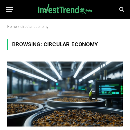
Home
»
circular economy
BROWSING:
CIRCULAR ECONOMY