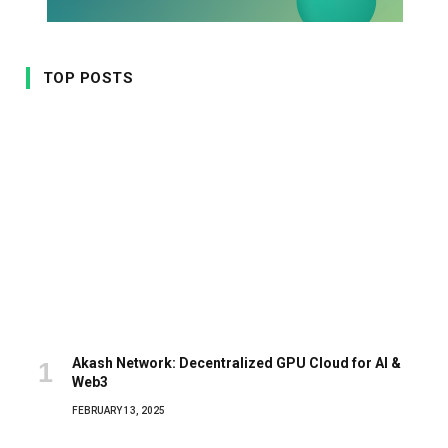
TOP POSTS
Akash Network: Decentralized GPU Cloud for AI &
Web3
FEBRUARY 13, 2025