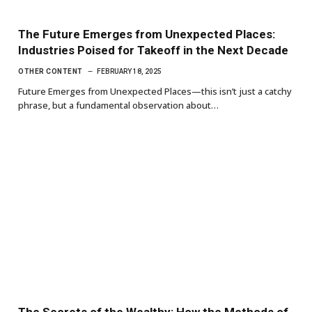
The Future Emerges from Unexpected Places:
Industries Poised for Takeoff in the Next Decade
OTHER CONTENT
FEBRUARY 18, 2025
Future Emerges from Unexpected Places—this isn’t just a catchy
phrase, but a fundamental observation about…
The Secrets of the Wealthy: How the Methods of