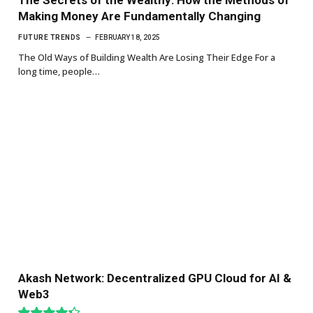
Making Money Are Fundamentally Changing
FUTURE TRENDS
FEBRUARY 18, 2025
The Old Ways of Building Wealth Are Losing Their Edge For a
long time, people…
Akash Network: Decentralized GPU Cloud for AI &
Web3