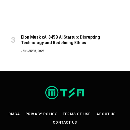
Elon Musk xAI $45B AI Startup: Disrupting
Technology and Redefining Ethics
JANUARY 8, 2025
DMCA
PRIVACY POLICY
TERMS OF USE
ABOUT US
CONTACT US