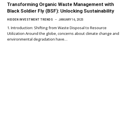
Transforming Organic Waste Management with
Black Soldier Fly (BSF): Unlocking Sustainability
HIDDEN INVESTMENT TRENDS
JANUARY 16, 2025
1. Introduction: Shifting from Waste Disposal to Resource
Utilization Around the globe, concerns about climate change and
environmental degradation have…