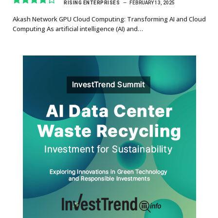
RISING ENTERPRISES
FEBRUARY 13, 2025
8.7
Akash Network GPU Cloud Computing: Transforming AI and Cloud
Computing As artificial intelligence (AI) and…