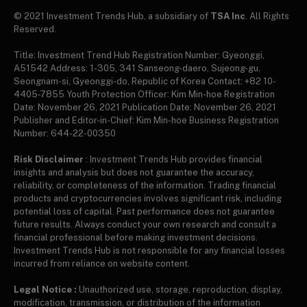
© 2021 Investment Trends Hub, a subsidiary of
TSA Inc
. All Rights
Reserved.
Title: Investment Trend Hub Registration Number: Gyeonggi,
A51542 Address: 1-305, 341 Sanseong-daero, Sujeong-gu,
Seongnam-si, Gyeonggi-do, Republic of Korea Contact: +82 10-
4405-7855 Youth Protection Officer: Kim Min-hoe Registration
Date: November 26, 2021 Publication Date: November 26, 2021
Publisher and Editor-in-Chief: Kim Min-hoe Business Registration
Number: 644-22-00350
Risk Disclaimer
: Investment Trends Hub provides financial
insights and analysis but does not guarantee the accuracy,
reliability, or completeness of the information. Trading financial
products and cryptocurrencies involves significant risk, including
potential loss of capital. Past performance does not guarantee
future results. Always conduct your own research and consult a
financial professional before making investment decisions.
Investment Trends Hub is not responsible for any financial losses
incurred from reliance on website content.
Legal Notice :
Unauthorized use, storage, reproduction, display,
modification, transmission, or distribution of the information