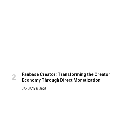
Fanbase Creator: Transforming the Creator
Economy Through Direct Monetization
JANUARY 8, 2025