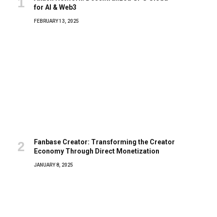
for AI & Web3
FEBRUARY 13, 2025
Fanbase Creator: Transforming the Creator
Economy Through Direct Monetization
JANUARY 8, 2025