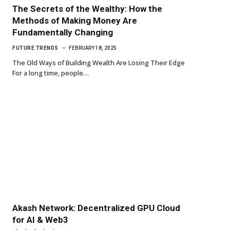
The Secrets of the Wealthy: How the
Methods of Making Money Are
Fundamentally Changing
FUTURE TRENDS
FEBRUARY 18, 2025
The Old Ways of Building Wealth Are Losing Their Edge
For a long time, people…
Akash Network: Decentralized GPU Cloud
for AI & Web3