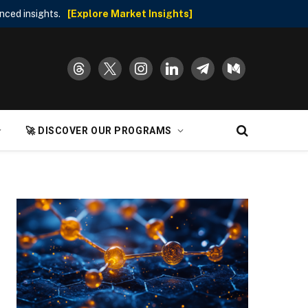
nced insights.
[Explore Market Insights]
threads
x
instagram
linkedin
telegram
medium
🚀 DISCOVER OUR PROGRAMS