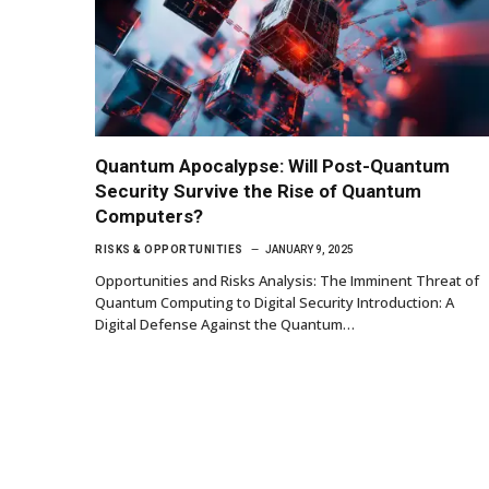
Quantum Apocalypse: Will Post-Quantum
Security Survive the Rise of Quantum
Computers?
RISKS & OPPORTUNITIES
JANUARY 9, 2025
Opportunities and Risks Analysis: The Imminent Threat of
Quantum Computing to Digital Security Introduction: A
Digital Defense Against the Quantum…