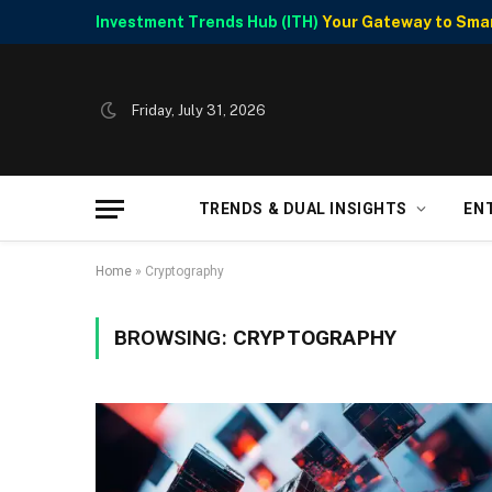
Investment Trends Hub (ITH)
Your Gateway to Smart
Friday, July 31, 2026
TRENDS & DUAL INSIGHTS
EN
Home
»
Cryptography
BROWSING:
CRYPTOGRAPHY