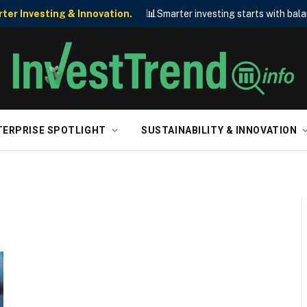
📊
er Investing & Innovation.
Smarter investing starts with bala
TERPRISE SPOTLIGHT
SUSTAINABILITY & INNOVATION