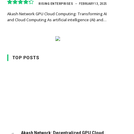
RISING ENTERPRISES
FEBRUARY 13, 2025
8.7
Akash Network GPU Cloud Computing: Transforming AI
and Cloud Computing As artificial intelligence (AI) and…
TOP POSTS
Akash Network: Decentralized GPU Cloud