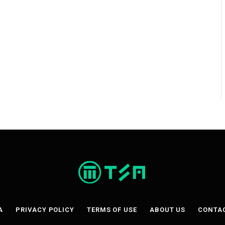
A
PRIVACY POLICY
TERMS OF USE
ABOUT US
CONTA