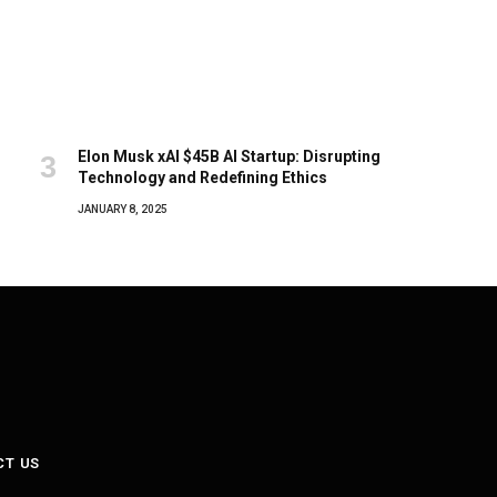
Elon Musk xAI $45B AI Startup: Disrupting
Technology and Redefining Ethics
JANUARY 8, 2025
CT US