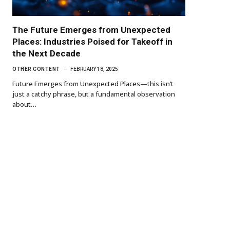
The Future Emerges from Unexpected
Places: Industries Poised for Takeoff in
the Next Decade
OTHER CONTENT
FEBRUARY 18, 2025
Future Emerges from Unexpected Places—this isn’t
just a catchy phrase, but a fundamental observation
about…