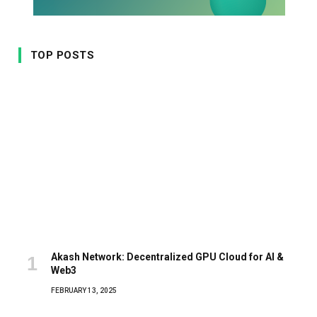
TOP POSTS
Akash Network: Decentralized GPU Cloud for AI &
Web3
FEBRUARY 13, 2025