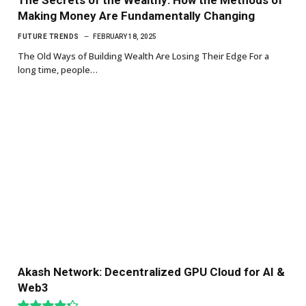
Making Money Are Fundamentally Changing
FUTURE TRENDS
FEBRUARY 18, 2025
The Old Ways of Building Wealth Are Losing Their Edge For a
long time, people…
Akash Network: Decentralized GPU Cloud for AI &
Web3