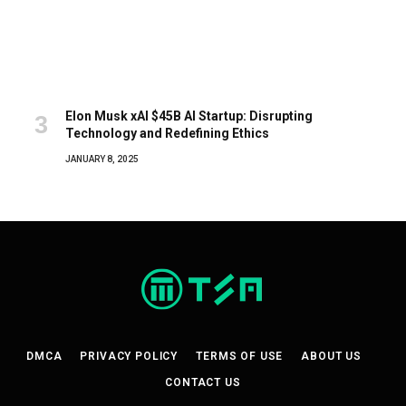
Elon Musk xAI $45B AI Startup: Disrupting
Technology and Redefining Ethics
JANUARY 8, 2025
DMCA
PRIVACY POLICY
TERMS OF USE
ABOUT US
CONTACT US