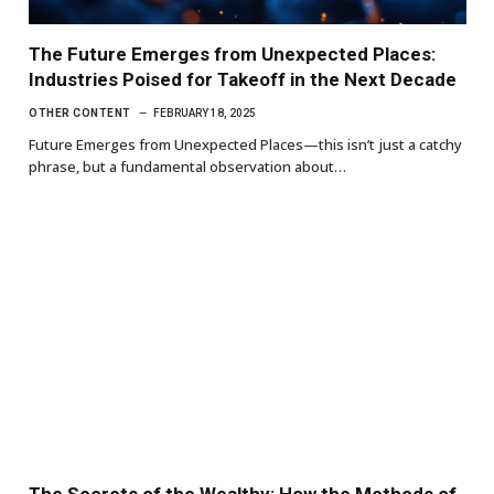
The Future Emerges from Unexpected Places:
Industries Poised for Takeoff in the Next Decade
OTHER CONTENT
FEBRUARY 18, 2025
Future Emerges from Unexpected Places—this isn’t just a catchy
phrase, but a fundamental observation about…
The Secrets of the Wealthy: How the Methods of