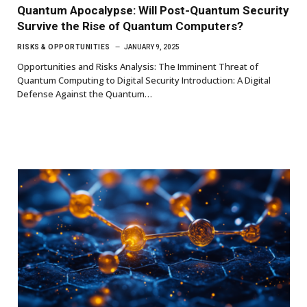
Quantum Apocalypse: Will Post-Quantum Security
Survive the Rise of Quantum Computers?
RISKS & OPPORTUNITIES
JANUARY 9, 2025
Opportunities and Risks Analysis: The Imminent Threat of
Quantum Computing to Digital Security Introduction: A Digital
Defense Against the Quantum…