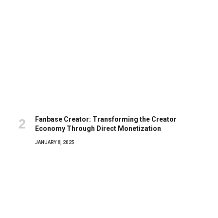
Fanbase Creator: Transforming the Creator
Economy Through Direct Monetization
JANUARY 8, 2025