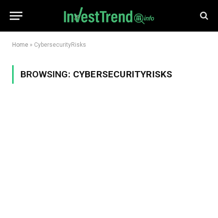
Home
»
CybersecurityRisks
BROWSING:
CYBERSECURITYRISKS