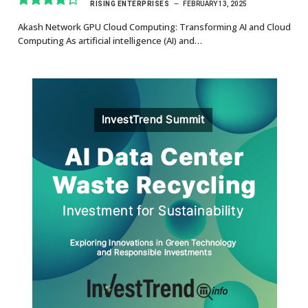
RISING ENTERPRISES
FEBRUARY 13, 2025
8.7
Akash Network GPU Cloud Computing: Transforming AI and Cloud
Computing As artificial intelligence (AI) and…