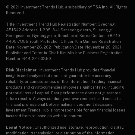
© 2021 Investment Trends Hub, a subsidiary of
TSA Inc
. All Rights
Reserved.
Title: Investment Trend Hub Registration Number: Gyeonggi,
A51542 Address: 1-305, 341 Sanseong-daero, Sujeong-gu,
Seongnam-si, Gyeonggi-do, Republic of Korea Contact: +82 10-
4405-7855 Youth Protection Officer: Kim Min-hoe Registration
Date: November 26, 2021 Publication Date: November 26, 2021
Publisher and Editor-in-Chief: Kim Min-hoe Business Registration
Number: 644-22-00350
Risk Disclaimer
: Investment Trends Hub provides financial
insights and analysis but does not guarantee the accuracy,
reliability, or completeness of the information. Trading financial
products and cryptocurrencies involves significant risk, including
potential loss of capital. Past performance does not guarantee
future results. Always conduct your own research and consult a
financial professional before making investment decisions.
Investment Trends Hub is not responsible for any financial losses
incurred from reliance on website content.
Legal Notice :
Unauthorized use, storage, reproduction, display,
modification, transmission, or distribution of the information