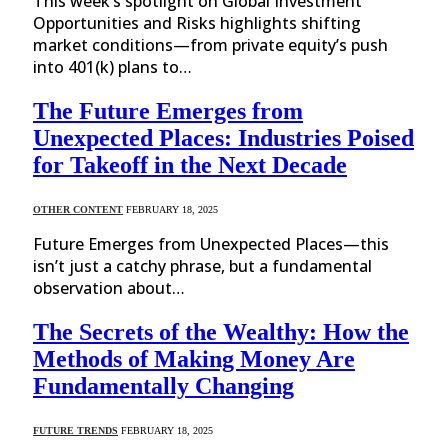
This week’s spotlight on Global Investment
Opportunities and Risks highlights shifting
market conditions—from private equity’s push
into 401(k) plans to…
The Future Emerges from
Unexpected Places: Industries Poised
for Takeoff in the Next Decade
OTHER CONTENT
FEBRUARY 18, 2025
Future Emerges from Unexpected Places—this
isn’t just a catchy phrase, but a fundamental
observation about…
The Secrets of the Wealthy: How the
Methods of Making Money Are
Fundamentally Changing
FUTURE TRENDS
FEBRUARY 18, 2025