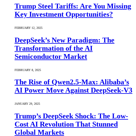
Trump Steel Tariffs: Are You Missing
Key Investment Opportunities?
FEBRUARY 12, 2025
DeepSeek’s New Paradigm: The
Transformation of the AI
Semiconductor Market
FEBRUARY 8, 2025
The Rise of Qwen2.5-Max: Alibaba’s
AI Power Move Against DeepSeek-V3
JANUARY 29, 2025
Trump’s DeepSeek Shock: The Low-
Cost AI Revolution That Stunned
Global Markets