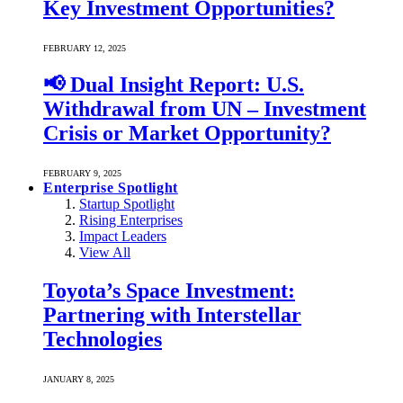
Key Investment Opportunities?
FEBRUARY 12, 2025
📢 Dual Insight Report: U.S.
Withdrawal from UN – Investment
Crisis or Market Opportunity?
FEBRUARY 9, 2025
Enterprise Spotlight
Startup Spotlight
Rising Enterprises
Impact Leaders
View All
Toyota’s Space Investment:
Partnering with Interstellar
Technologies
JANUARY 8, 2025