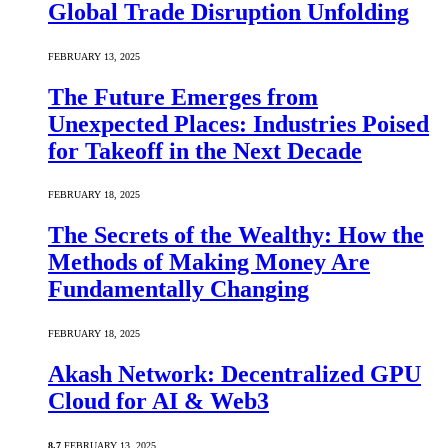
Global Trade Disruption Unfolding
FEBRUARY 13, 2025
The Future Emerges from
Unexpected Places: Industries Poised
for Takeoff in the Next Decade
FEBRUARY 18, 2025
The Secrets of the Wealthy: How the
Methods of Making Money Are
Fundamentally Changing
FEBRUARY 18, 2025
Akash Network: Decentralized GPU
Cloud for AI & Web3
8.7
FEBRUARY 13, 2025