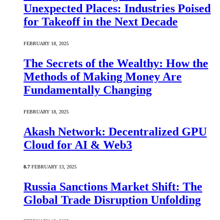
Unexpected Places: Industries Poised
for Takeoff in the Next Decade
FEBRUARY 18, 2025
The Secrets of the Wealthy: How the
Methods of Making Money Are
Fundamentally Changing
FEBRUARY 18, 2025
Akash Network: Decentralized GPU
Cloud for AI & Web3
8.7
FEBRUARY 13, 2025
Russia Sanctions Market Shift: The
Global Trade Disruption Unfolding