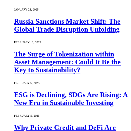
JANUARY 28, 2025
Russia Sanctions Market Shift: The
Global Trade Disruption Unfolding
FEBRUARY 13, 2025
The Surge of Tokenization within
Asset Management: Could It Be the
Key to Sustainability?
FEBRUARY 6, 2025
ESG is Declining, SDGs Are Rising: A
New Era in Sustainable Investing
FEBRUARY 5, 2025
Why Private Credit and DeFi Are