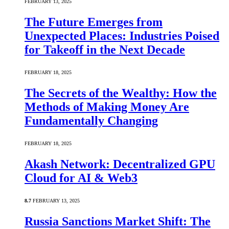
FEBRUARY 13, 2025
The Future Emerges from
Unexpected Places: Industries Poised
for Takeoff in the Next Decade
FEBRUARY 18, 2025
The Secrets of the Wealthy: How the
Methods of Making Money Are
Fundamentally Changing
FEBRUARY 18, 2025
Akash Network: Decentralized GPU
Cloud for AI & Web3
8.7
FEBRUARY 13, 2025
Russia Sanctions Market Shift: The