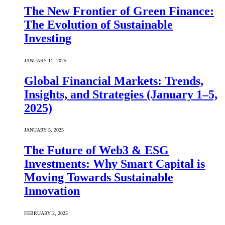
The New Frontier of Green Finance:
The Evolution of Sustainable
Investing
JANUARY 11, 2025
Global Financial Markets: Trends,
Insights, and Strategies (January 1–5,
2025)
JANUARY 5, 2025
The Future of Web3 & ESG
Investments: Why Smart Capital is
Moving Towards Sustainable
Innovation
FEBRUARY 2, 2025