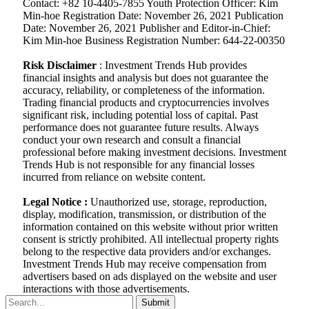
Contact: +82 10-4405-7855 Youth Protection Officer: Kim
Min-hoe Registration Date: November 26, 2021 Publication
Date: November 26, 2021 Publisher and Editor-in-Chief:
Kim Min-hoe Business Registration Number: 644-22-00350
Risk Disclaimer
: Investment Trends Hub provides
financial insights and analysis but does not guarantee the
accuracy, reliability, or completeness of the information.
Trading financial products and cryptocurrencies involves
significant risk, including potential loss of capital. Past
performance does not guarantee future results. Always
conduct your own research and consult a financial
professional before making investment decisions. Investment
Trends Hub is not responsible for any financial losses
incurred from reliance on website content.
Legal Notice :
Unauthorized use, storage, reproduction,
display, modification, transmission, or distribution of the
information contained on this website without prior written
consent is strictly prohibited. All intellectual property rights
belong to the respective data providers and/or exchanges.
Investment Trends Hub may receive compensation from
advertisers based on ads displayed on the website and user
interactions with those advertisements.
Submit