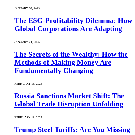
JANUARY 28, 2025
The ESG-Profitability Dilemma: How
Global Corporations Are Adapting
JANUARY 24, 2025
The Secrets of the Wealthy: How the
Methods of Making Money Are
Fundamentally Changing
FEBRUARY 18, 2025
Russia Sanctions Market Shift: The
Global Trade Disruption Unfolding
FEBRUARY 13, 2025
Trump Steel Tariffs: Are You Missing