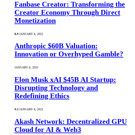
Fanbase Creator: Transforming the
Creator Economy Through Direct
Monetization
8.9
JANUARY 8, 2025
Anthropic $60B Valuation:
Innovation or Overhyped Gamble?
JANUARY 8, 2025
Elon Musk xAI $45B AI Startup:
Disrupting Technology and
Redefining Ethics
9.3
JANUARY 8, 2025
Akash Network: Decentralized GPU
Cloud for AI & Web3