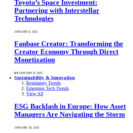
Toyota’s Space Investment:
Partnering with Interstellar
Technologies
JANUARY 8, 2025
Fanbase Creator: Transforming the
Creator Economy Through Direct
Monetization
8.9
JANUARY 8, 2025
Sustainability & Innovation
Regulatory Trends
Emerging Tech Trends
View All
ESG Backlash in Europe: How Asset
Managers Are Navigating the Storm
JANUARY 28, 2025