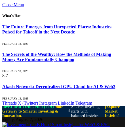
Close Menu
What's Hot
The Future Emerges from Unexpected Places: Industries
Poised for Takeoff in the Next Decade
FEBRUARY 18, 2025
The Secrets of the Wealthy: How the Methods of Making
Money Are Fundamentally Changing
FEBRUARY 18, 2025
8.7
Akash Network: Decentralized GPU Cloud for AI & Web3
FEBRUARY 13, 2025
Threads
X (Twitter)
Instagram
LinkedIn
Telegram
Investment Trends Hub (ITH)
Your
Smarter investing
[Explore
📊
Gateway to Smarter Investing &
starts with
Market
Innovation.
balanced insights.
Insights]
Friday, August 7, 2026