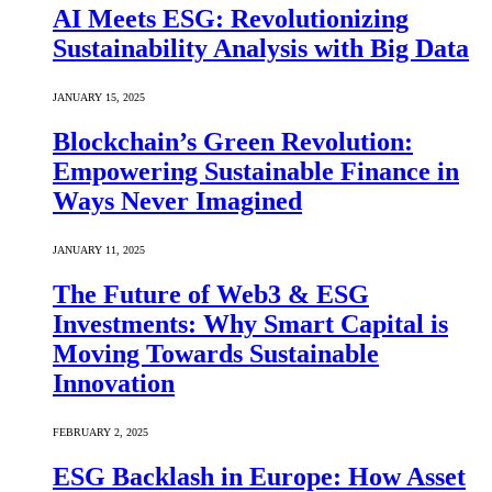
AI Meets ESG: Revolutionizing
Sustainability Analysis with Big Data
JANUARY 15, 2025
Blockchain’s Green Revolution:
Empowering Sustainable Finance in
Ways Never Imagined
JANUARY 11, 2025
The Future of Web3 & ESG
Investments: Why Smart Capital is
Moving Towards Sustainable
Innovation
FEBRUARY 2, 2025
ESG Backlash in Europe: How Asset