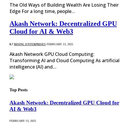
The Old Ways of Building Wealth Are Losing Their
Edge For a long time, people…
Akash Network: Decentralized GPU
Cloud for AI & Web3
8.7
RISING ENTERPRISES
FEBRUARY 13, 2025
Akash Network GPU Cloud Computing:
Transforming AI and Cloud Computing As artificial
intelligence (AI) and…
Top Posts
Akash Network: Decentralized GPU Cloud for
AI & Web3
FEBRUARY 13, 2025