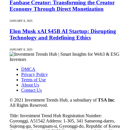
Fanbase Creator: Transforming the Creator
Economy Through Direct Monetization
JANUARY 8, 2025
Elon Musk xAI $45B AI Startup: Disrupting
Technology and Redefining Ethics
JANUARY 8, 2025
DMCA
Privacy Policy
Terms of Use
About Us
Contact Us
© 2021 Investment Trends Hub, a subsidiary of
TSA Inc
.
All Rights Reserved.
Title: Investment Trend Hub Registration Number:
Gyeonggi, A51542 Address: 1-305, 341 Sanseong-daero,
Sujeong-gu, Seongnam-si, Gyeonggi-do, Republic of Korea