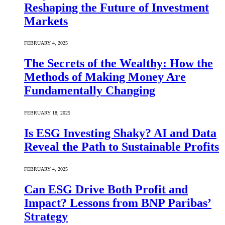
Reshaping the Future of Investment
Markets
FEBRUARY 4, 2025
The Secrets of the Wealthy: How the
Methods of Making Money Are
Fundamentally Changing
FEBRUARY 18, 2025
Is ESG Investing Shaky? AI and Data
Reveal the Path to Sustainable Profits
FEBRUARY 4, 2025
Can ESG Drive Both Profit and
Impact? Lessons from BNP Paribas’
Strategy