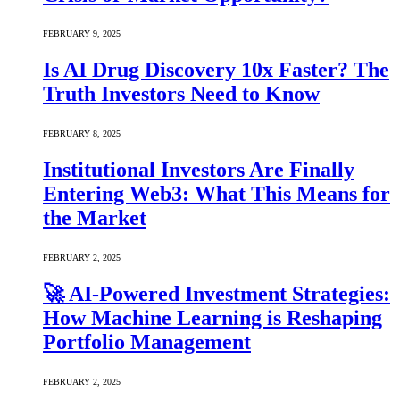
FEBRUARY 9, 2025
Is AI Drug Discovery 10x Faster? The
Truth Investors Need to Know
FEBRUARY 8, 2025
Institutional Investors Are Finally
Entering Web3: What This Means for
the Market
FEBRUARY 2, 2025
🚀 AI-Powered Investment Strategies:
How Machine Learning is Reshaping
Portfolio Management
FEBRUARY 2, 2025