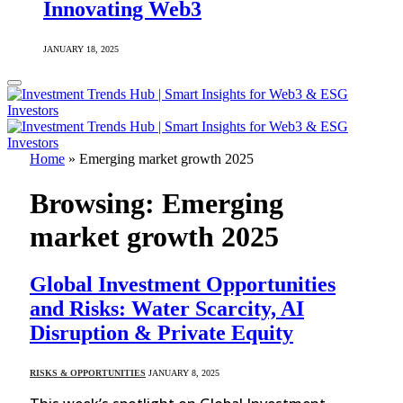
Innovating Web3
JANUARY 18, 2025
Home
»
Emerging market growth 2025
Browsing:
Emerging
market growth 2025
Global Investment Opportunities
and Risks: Water Scarcity, AI
Disruption & Private Equity
RISKS & OPPORTUNITIES
JANUARY 8, 2025