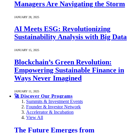
Managers Are Navigating the Storm
JANUARY 28, 2025
AI Meets ESG: Revolutionizing
Sustainability Analysis with Big Data
JANUARY 15, 2025
Blockchain’s Green Revolution:
Empowering Sustainable Finance in
Ways Never Imagined
JANUARY 11, 2025
🚀 Discover Our Programs
Summits & Investment Events
Founder & Investor Network
Accelerator & Incubation
View All
The Future Emerges from