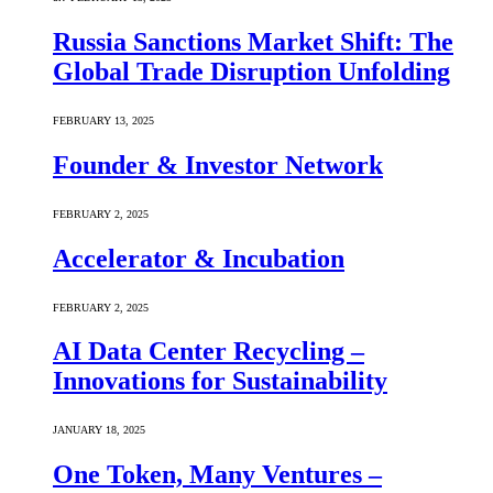
Russia Sanctions Market Shift: The
Global Trade Disruption Unfolding
FEBRUARY 13, 2025
Founder & Investor Network
FEBRUARY 2, 2025
Accelerator & Incubation
FEBRUARY 2, 2025
AI Data Center Recycling –
Innovations for Sustainability
JANUARY 18, 2025
One Token, Many Ventures –