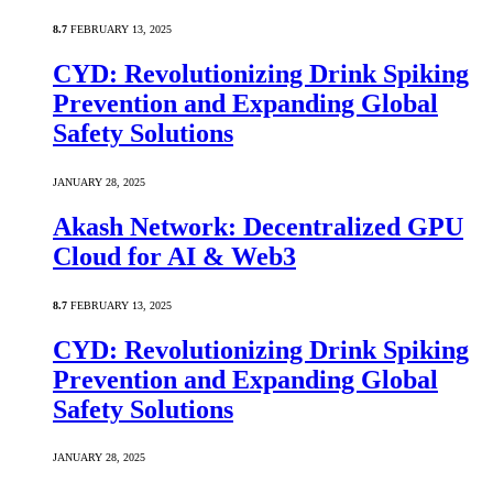
8.7
FEBRUARY 13, 2025
CYD: Revolutionizing Drink Spiking
Prevention and Expanding Global
Safety Solutions
JANUARY 28, 2025
Akash Network: Decentralized GPU
Cloud for AI & Web3
8.7
FEBRUARY 13, 2025
CYD: Revolutionizing Drink Spiking
Prevention and Expanding Global
Safety Solutions
JANUARY 28, 2025