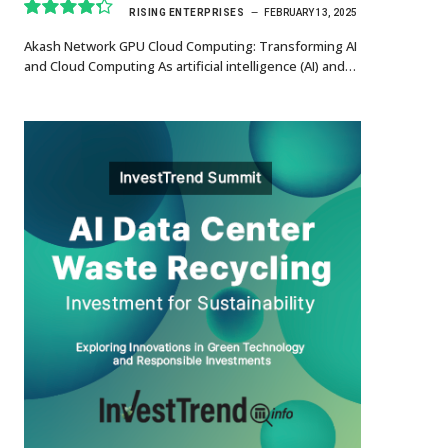
RISING ENTERPRISES
FEBRUARY 13, 2025
8.7
Akash Network GPU Cloud Computing: Transforming AI
and Cloud Computing As artificial intelligence (AI) and…