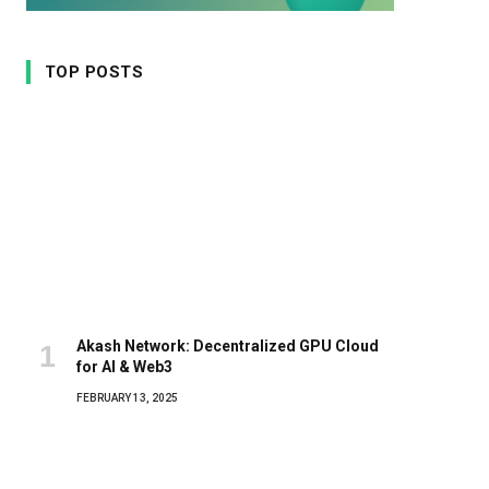
TOP POSTS
Akash Network: Decentralized GPU Cloud
for AI & Web3
FEBRUARY 13, 2025