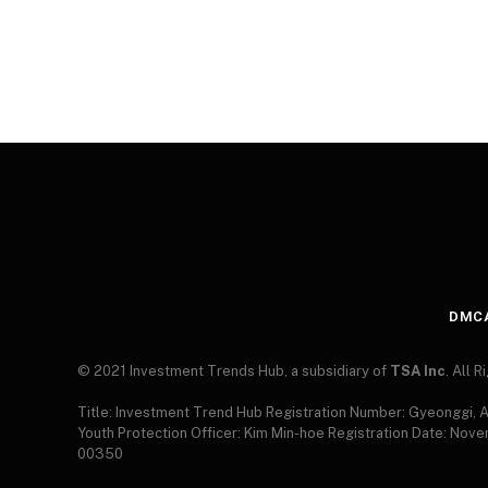
DMC
© 2021 Investment Trends Hub, a subsidiary of
TSA Inc
. All 
Title: Investment Trend Hub Registration Number: Gyeonggi,
Youth Protection Officer: Kim Min-hoe Registration Date: Nov
00350