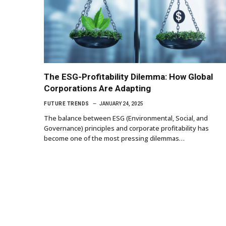
The ESG-Profitability Dilemma: How Global
Corporations Are Adapting
FUTURE TRENDS
JANUARY 24, 2025
The balance between ESG (Environmental, Social, and
Governance) principles and corporate profitability has
become one of the most pressing dilemmas…