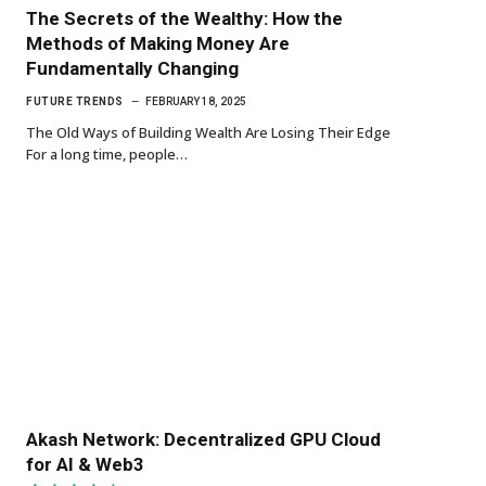
The Secrets of the Wealthy: How the
Methods of Making Money Are
Fundamentally Changing
FUTURE TRENDS
FEBRUARY 18, 2025
The Old Ways of Building Wealth Are Losing Their Edge
For a long time, people…
Akash Network: Decentralized GPU Cloud
for AI & Web3