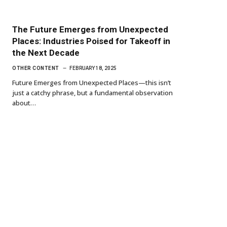
The Future Emerges from Unexpected
Places: Industries Poised for Takeoff in
the Next Decade
OTHER CONTENT
FEBRUARY 18, 2025
Future Emerges from Unexpected Places—this isn’t
just a catchy phrase, but a fundamental observation
about…