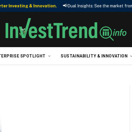
📢
er Investing & Innovation.
Dual Insights: See the market from
TERPRISE SPOTLIGHT
SUSTAINABILITY & INNOVATION