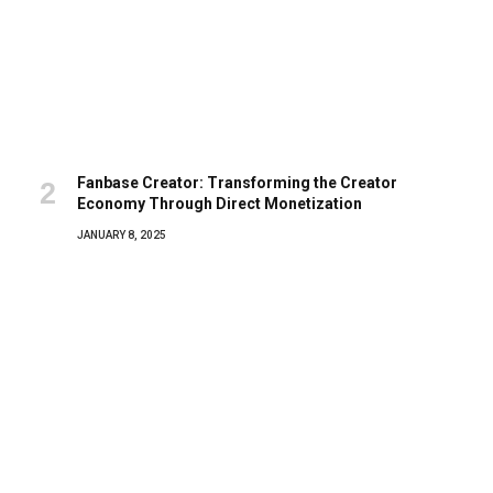
Fanbase Creator: Transforming the Creator
Economy Through Direct Monetization
JANUARY 8, 2025