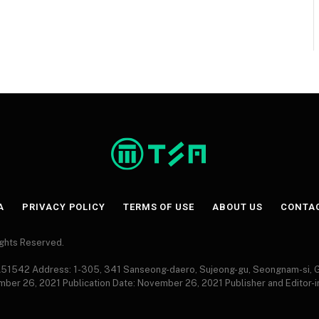
A
PRIVACY POLICY
TERMS OF USE
ABOUT US
CONTA
Rights Reserved.
 A51542 Address: 1-305, 341 Sanseong-daero, Sujeong-gu, Seongnam-si,
ember 26, 2021 Publication Date: November 26, 2021 Publisher and Editor-