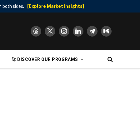
 both sides.
[Explore Market Insights]
threads
x
instagram
linkedin
telegram
medium
🚀 DISCOVER OUR PROGRAMS