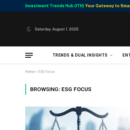
Investment Trends Hub (ITH)
Your Gateway to Smart
Saturday, August 1, 2026
TRENDS & DUAL INSIGHTS
EN
Home
»
ESG focus
BROWSING:
ESG FOCUS