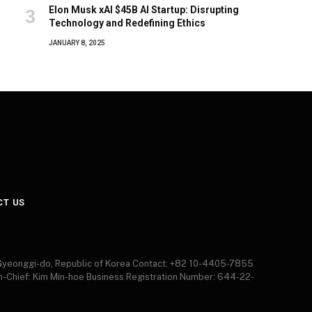
Elon Musk xAI $45B AI Startup: Disrupting
Technology and Redefining Ethics
JANUARY 8, 2025
CT US
 Gyeonggi-do, Republic of Korea Contact: +82 10-4405-7855
in-Chief: Kim Min-hoe Business Registration Number: 644-22-