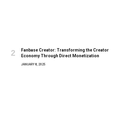
Fanbase Creator: Transforming the Creator
Economy Through Direct Monetization
JANUARY 8, 2025