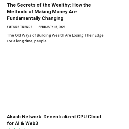
The Secrets of the Wealthy: How the
Methods of Making Money Are
Fundamentally Changing
FUTURE TRENDS
FEBRUARY 18, 2025
The Old Ways of Building Wealth Are Losing Their Edge
For a long time, people…
Akash Network: Decentralized GPU Cloud
for AI & Web3