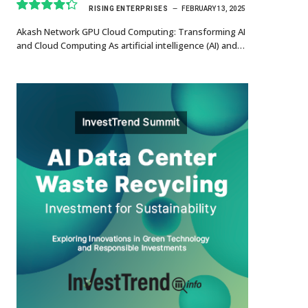
RISING ENTERPRISES
FEBRUARY 13, 2025
8.7
Akash Network GPU Cloud Computing: Transforming AI
and Cloud Computing As artificial intelligence (AI) and…