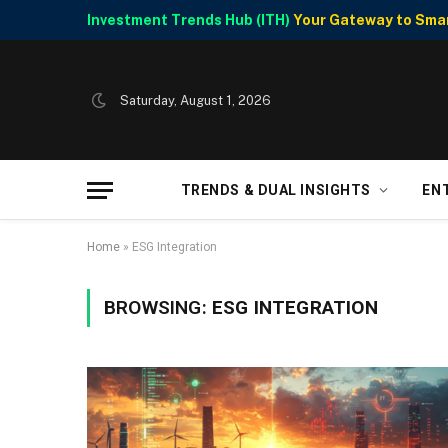
Investment Trends Hub (ITH)
Your Gateway to Smart
Saturday, August 1, 2026
TRENDS & DUAL INSIGHTS
EN
Home
»
ESG Integration
BROWSING:
ESG INTEGRATION