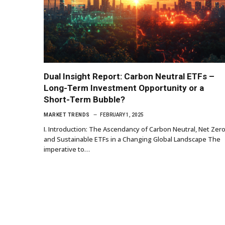
Dual Insight Report: Carbon Neutral ETFs –
Long-Term Investment Opportunity or a
Short-Term Bubble?
MARKET TRENDS
FEBRUARY 1, 2025
I. Introduction: The Ascendancy of Carbon Neutral, Net Zero
and Sustainable ETFs in a Changing Global Landscape The
imperative to…