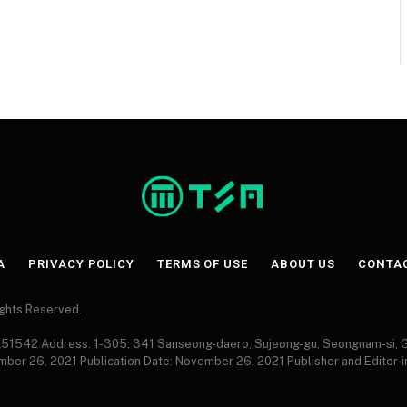
A
PRIVACY POLICY
TERMS OF USE
ABOUT US
CONTA
Rights Reserved.
 A51542 Address: 1-305, 341 Sanseong-daero, Sujeong-gu, Seongnam-si,
ember 26, 2021 Publication Date: November 26, 2021 Publisher and Editor-