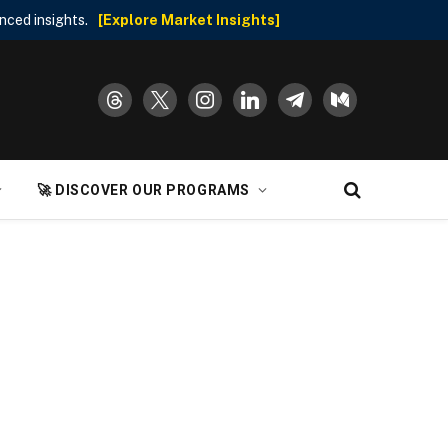
nced insights.
[Explore Market Insights]
threads
x
instagram
linkedin
telegram
medium
🚀 DISCOVER OUR PROGRAMS