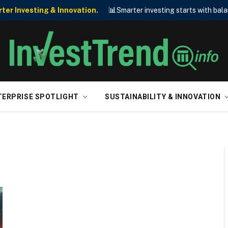
📊
er Investing & Innovation.
Smarter investing starts with bala
TERPRISE SPOTLIGHT
SUSTAINABILITY & INNOVATION