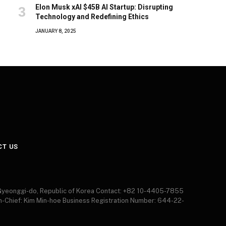
Elon Musk xAI $45B AI Startup: Disrupting
Technology and Redefining Ethics
JANUARY 8, 2025
CT US
 Gyeonggi-do, Republic of Korea Contact: +82 10-4405-7855
in-Chief: Kim Min-hoe Business Registration Number: 644-22-