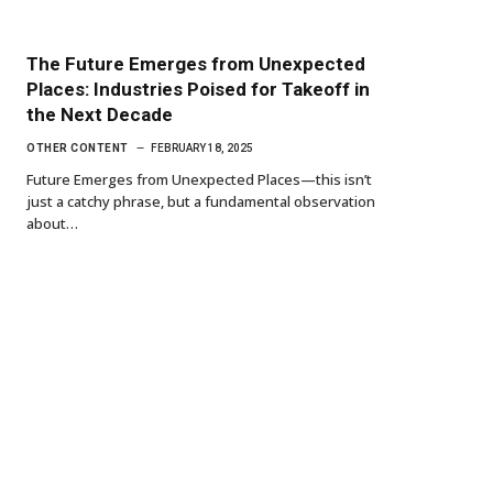
The Future Emerges from Unexpected
Places: Industries Poised for Takeoff in
the Next Decade
OTHER CONTENT
FEBRUARY 18, 2025
Future Emerges from Unexpected Places—this isn’t
just a catchy phrase, but a fundamental observation
about…