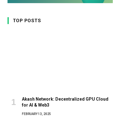
TOP POSTS
Akash Network: Decentralized GPU Cloud
for AI & Web3
FEBRUARY 13, 2025