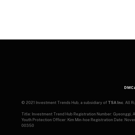
DMC
© 2021 Investment Trends Hub, a subsidiary of
TSA Inc
. All 
Title: Investment Trend Hub Registration Number: Gyeonggi,
Youth Protection Officer: Kim Min-hoe Registration Date: Nov
00350