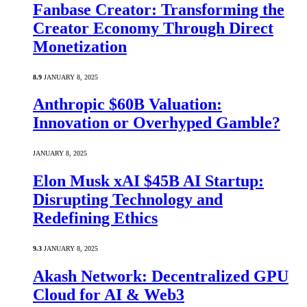
Fanbase Creator: Transforming the
Creator Economy Through Direct
Monetization
8.9
JANUARY 8, 2025
Anthropic $60B Valuation:
Innovation or Overhyped Gamble?
JANUARY 8, 2025
Elon Musk xAI $45B AI Startup:
Disrupting Technology and
Redefining Ethics
9.3
JANUARY 8, 2025
Akash Network: Decentralized GPU
Cloud for AI & Web3