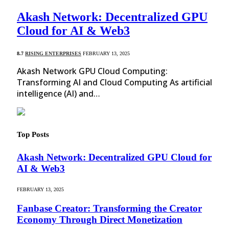
Akash Network: Decentralized GPU
Cloud for AI & Web3
8.7
RISING ENTERPRISES
FEBRUARY 13, 2025
Akash Network GPU Cloud Computing:
Transforming AI and Cloud Computing As artificial
intelligence (AI) and…
Top Posts
Akash Network: Decentralized GPU Cloud for
AI & Web3
FEBRUARY 13, 2025
Fanbase Creator: Transforming the Creator
Economy Through Direct Monetization