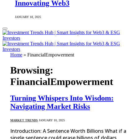
Innovating Web3
JANUARY 18, 2025
Home
»
FinancialEmpowerment
Browsing:
FinancialEmpowerment
Turning Whispers Into Wisdom:
Navigating Market Risks
MARKET TRENDS
JANUARY 10, 2025
Introduction: A Sentence Worth Billions What if a
single sentence could erase billions of dollars