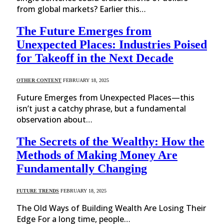
from global markets? Earlier this…
The Future Emerges from
Unexpected Places: Industries Poised
for Takeoff in the Next Decade
OTHER CONTENT
FEBRUARY 18, 2025
Future Emerges from Unexpected Places—this
isn’t just a catchy phrase, but a fundamental
observation about…
The Secrets of the Wealthy: How the
Methods of Making Money Are
Fundamentally Changing
FUTURE TRENDS
FEBRUARY 18, 2025
The Old Ways of Building Wealth Are Losing Their
Edge For a long time, people…