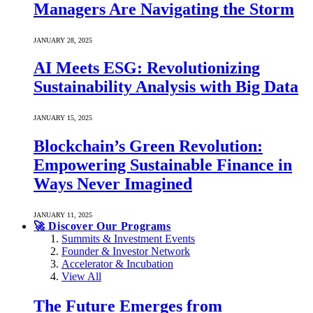
Managers Are Navigating the Storm
JANUARY 28, 2025
AI Meets ESG: Revolutionizing
Sustainability Analysis with Big Data
JANUARY 15, 2025
Blockchain’s Green Revolution:
Empowering Sustainable Finance in
Ways Never Imagined
JANUARY 11, 2025
🚀 Discover Our Programs
Summits & Investment Events
Founder & Investor Network
Accelerator & Incubation
View All
The Future Emerges from