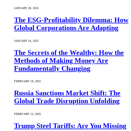
JANUARY 28, 2025
The ESG-Profitability Dilemma: How
Global Corporations Are Adapting
JANUARY 24, 2025
The Secrets of the Wealthy: How the
Methods of Making Money Are
Fundamentally Changing
FEBRUARY 18, 2025
Russia Sanctions Market Shift: The
Global Trade Disruption Unfolding
FEBRUARY 13, 2025
Trump Steel Tariffs: Are You Missing