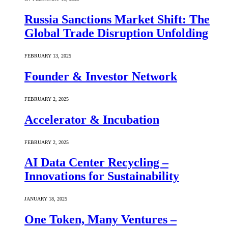
Russia Sanctions Market Shift: The
Global Trade Disruption Unfolding
FEBRUARY 13, 2025
Founder & Investor Network
FEBRUARY 2, 2025
Accelerator & Incubation
FEBRUARY 2, 2025
AI Data Center Recycling –
Innovations for Sustainability
JANUARY 18, 2025
One Token, Many Ventures –