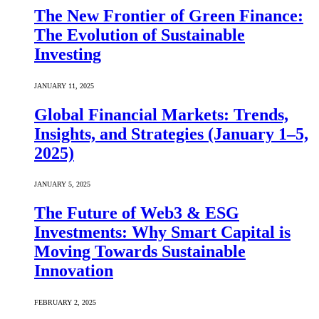
The New Frontier of Green Finance:
The Evolution of Sustainable
Investing
JANUARY 11, 2025
Global Financial Markets: Trends,
Insights, and Strategies (January 1–5,
2025)
JANUARY 5, 2025
The Future of Web3 & ESG
Investments: Why Smart Capital is
Moving Towards Sustainable
Innovation
FEBRUARY 2, 2025