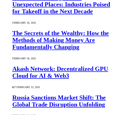
Unexpected Places: Industries Poised
for Takeoff in the Next Decade
FEBRUARY 18, 2025
The Secrets of the Wealthy: How the
Methods of Making Money Are
Fundamentally Changing
FEBRUARY 18, 2025
Akash Network: Decentralized GPU
Cloud for AI & Web3
8.7
FEBRUARY 13, 2025
Russia Sanctions Market Shift: The
Global Trade Disruption Unfolding