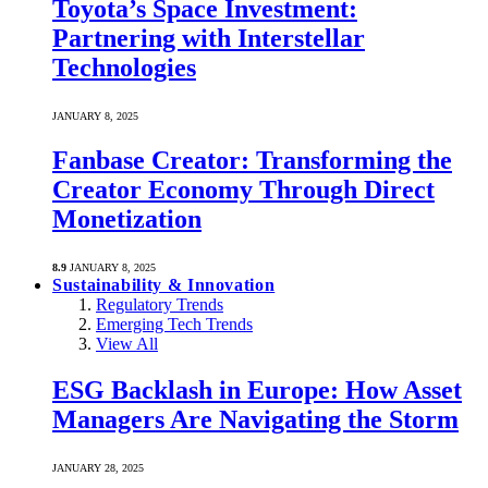
Toyota’s Space Investment:
Partnering with Interstellar
Technologies
JANUARY 8, 2025
Fanbase Creator: Transforming the
Creator Economy Through Direct
Monetization
8.9
JANUARY 8, 2025
Sustainability & Innovation
Regulatory Trends
Emerging Tech Trends
View All
ESG Backlash in Europe: How Asset
Managers Are Navigating the Storm
JANUARY 28, 2025