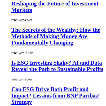
Reshaping the Future of Investment
Markets
FEBRUARY 4, 2025
The Secrets of the Wealthy: How the
Methods of Making Money Are
Fundamentally Changing
FEBRUARY 18, 2025
Is ESG Investing Shaky? AI and Data
Reveal the Path to Sustainable Profits
FEBRUARY 4, 2025
Can ESG Drive Both Profit and
Impact? Lessons from BNP Paribas’
Strategy