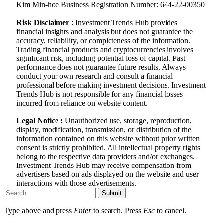
Kim Min-hoe Business Registration Number: 644-22-00350
Risk Disclaimer
: Investment Trends Hub provides
financial insights and analysis but does not guarantee the
accuracy, reliability, or completeness of the information.
Trading financial products and cryptocurrencies involves
significant risk, including potential loss of capital. Past
performance does not guarantee future results. Always
conduct your own research and consult a financial
professional before making investment decisions. Investment
Trends Hub is not responsible for any financial losses
incurred from reliance on website content.
Legal Notice :
Unauthorized use, storage, reproduction,
display, modification, transmission, or distribution of the
information contained on this website without prior written
consent is strictly prohibited. All intellectual property rights
belong to the respective data providers and/or exchanges.
Investment Trends Hub may receive compensation from
advertisers based on ads displayed on the website and user
interactions with those advertisements.
Submit
Type above and press
Enter
to search. Press
Esc
to cancel.