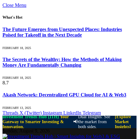
Close Menu
What's Hot
The Future Emerges from Unexpected Places: Industries
Poised for Takeoff in the Next Decade
FEBRUARY 18, 2025
The Secrets of the Wealthy: How the Methods of Making
Money Are Fundamentally Changing
FEBRUARY 18, 2025
8.7
Akash Network: Decentralized GPU Cloud for AI & Web3
FEBRUARY 13, 2025
Threads
X (Twitter)
Instagram
LinkedIn
Telegram
Investment Trends Hub (ITH)
Your
Dual Insights: See
[Explore
📢
Gateway to Smarter Investing &
the market from
Market
Innovation.
both sides.
Insights]
Sunday, August 9, 2026