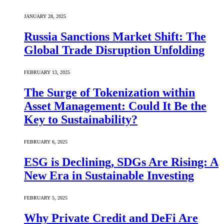
JANUARY 28, 2025
Russia Sanctions Market Shift: The
Global Trade Disruption Unfolding
FEBRUARY 13, 2025
The Surge of Tokenization within
Asset Management: Could It Be the
Key to Sustainability?
FEBRUARY 6, 2025
ESG is Declining, SDGs Are Rising: A
New Era in Sustainable Investing
FEBRUARY 5, 2025
Why Private Credit and DeFi Are