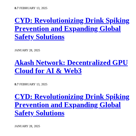
8.7
FEBRUARY 13, 2025
CYD: Revolutionizing Drink Spiking
Prevention and Expanding Global
Safety Solutions
JANUARY 28, 2025
Akash Network: Decentralized GPU
Cloud for AI & Web3
8.7
FEBRUARY 13, 2025
CYD: Revolutionizing Drink Spiking
Prevention and Expanding Global
Safety Solutions
JANUARY 28, 2025