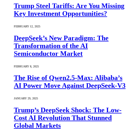
Trump Steel Tariffs: Are You Missing
Key Investment Opportunities?
FEBRUARY 12, 2025
DeepSeek’s New Paradigm: The
Transformation of the AI
Semiconductor Market
FEBRUARY 8, 2025
The Rise of Qwen2.5-Max: Alibaba’s
AI Power Move Against DeepSeek-V3
JANUARY 29, 2025
Trump’s DeepSeek Shock: The Low-
Cost AI Revolution That Stunned
Global Markets