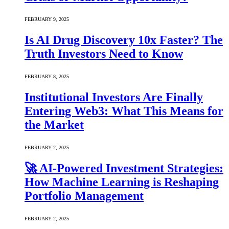
FEBRUARY 9, 2025
Is AI Drug Discovery 10x Faster? The
Truth Investors Need to Know
FEBRUARY 8, 2025
Institutional Investors Are Finally
Entering Web3: What This Means for
the Market
FEBRUARY 2, 2025
🚀 AI-Powered Investment Strategies:
How Machine Learning is Reshaping
Portfolio Management
FEBRUARY 2, 2025