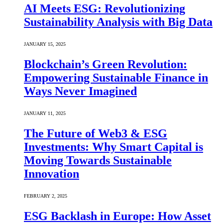
AI Meets ESG: Revolutionizing
Sustainability Analysis with Big Data
JANUARY 15, 2025
Blockchain’s Green Revolution:
Empowering Sustainable Finance in
Ways Never Imagined
JANUARY 11, 2025
The Future of Web3 & ESG
Investments: Why Smart Capital is
Moving Towards Sustainable
Innovation
FEBRUARY 2, 2025
ESG Backlash in Europe: How Asset