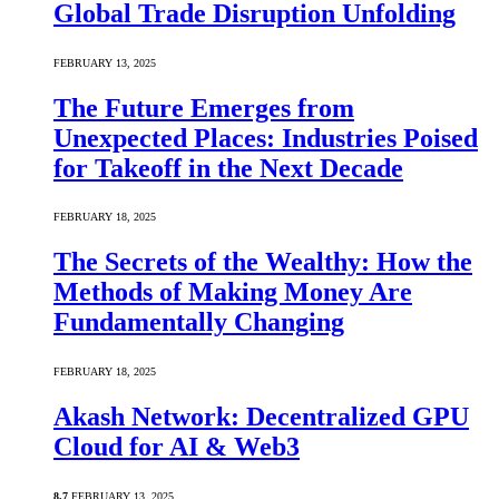
Global Trade Disruption Unfolding
FEBRUARY 13, 2025
The Future Emerges from
Unexpected Places: Industries Poised
for Takeoff in the Next Decade
FEBRUARY 18, 2025
The Secrets of the Wealthy: How the
Methods of Making Money Are
Fundamentally Changing
FEBRUARY 18, 2025
Akash Network: Decentralized GPU
Cloud for AI & Web3
8.7
FEBRUARY 13, 2025