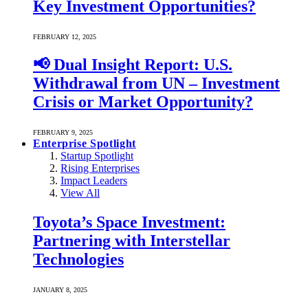
Key Investment Opportunities?
FEBRUARY 12, 2025
📢 Dual Insight Report: U.S.
Withdrawal from UN – Investment
Crisis or Market Opportunity?
FEBRUARY 9, 2025
Enterprise Spotlight
Startup Spotlight
Rising Enterprises
Impact Leaders
View All
Toyota’s Space Investment:
Partnering with Interstellar
Technologies
JANUARY 8, 2025