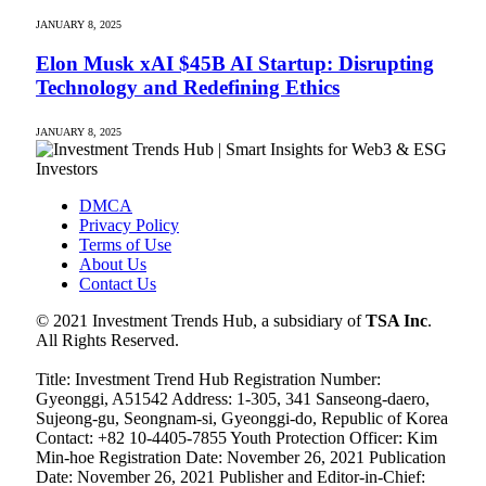
JANUARY 8, 2025
Elon Musk xAI $45B AI Startup: Disrupting
Technology and Redefining Ethics
JANUARY 8, 2025
DMCA
Privacy Policy
Terms of Use
About Us
Contact Us
© 2021 Investment Trends Hub, a subsidiary of
TSA Inc
.
All Rights Reserved.
Title: Investment Trend Hub Registration Number:
Gyeonggi, A51542 Address: 1-305, 341 Sanseong-daero,
Sujeong-gu, Seongnam-si, Gyeonggi-do, Republic of Korea
Contact: +82 10-4405-7855 Youth Protection Officer: Kim
Min-hoe Registration Date: November 26, 2021 Publication
Date: November 26, 2021 Publisher and Editor-in-Chief: