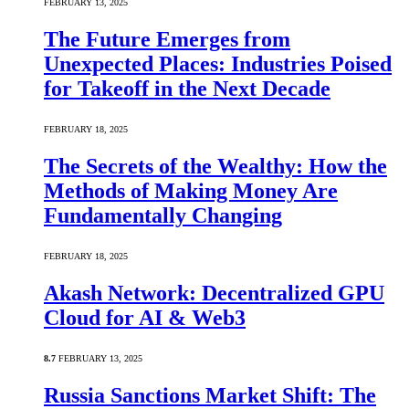
FEBRUARY 13, 2025
The Future Emerges from
Unexpected Places: Industries Poised
for Takeoff in the Next Decade
FEBRUARY 18, 2025
The Secrets of the Wealthy: How the
Methods of Making Money Are
Fundamentally Changing
FEBRUARY 18, 2025
Akash Network: Decentralized GPU
Cloud for AI & Web3
8.7
FEBRUARY 13, 2025
Russia Sanctions Market Shift: The