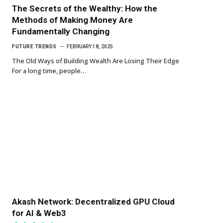
The Secrets of the Wealthy: How the
Methods of Making Money Are
Fundamentally Changing
FUTURE TRENDS
FEBRUARY 18, 2025
The Old Ways of Building Wealth Are Losing Their Edge
For a long time, people…
Akash Network: Decentralized GPU Cloud
for AI & Web3