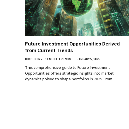
Future Investment Opportunities Derived
from Current Trends
HIDDEN INVESTMENT TRENDS
JANUARY 5, 2025
This comprehensive guide to Future Investment
Opportunities offers strategic insights into market
dynamics poised to shape portfolios in 2025. From…