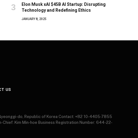
Elon Musk xAI $45B AI Startup: Disrupting
Technology and Redefining Ethics
JANUARY 8, 2025
CT US
 Gyeonggi-do, Republic of Korea Contact: +82 10-4405-7855
in-Chief: Kim Min-hoe Business Registration Number: 644-22-