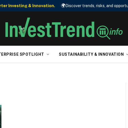
🌍
er Investing & Innovation.
Discover trends, risks, and opportu
TERPRISE SPOTLIGHT
SUSTAINABILITY & INNOVATION