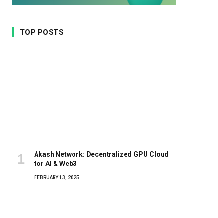
TOP POSTS
Akash Network: Decentralized GPU Cloud
for AI & Web3
FEBRUARY 13, 2025