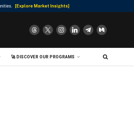
nities.
[Explore Market Insights]
threads
x
instagram
linkedin
telegram
medium
🚀 DISCOVER OUR PROGRAMS