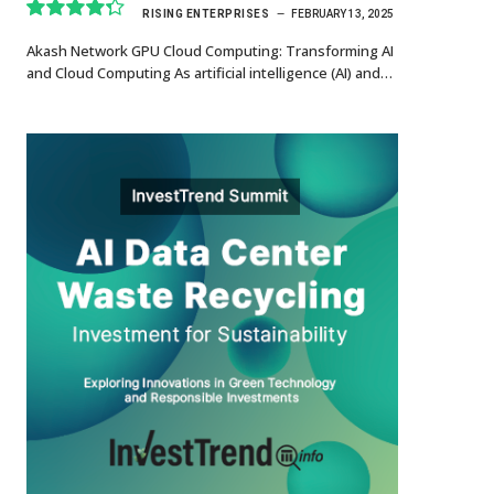
RISING ENTERPRISES
FEBRUARY 13, 2025
8.7
Akash Network GPU Cloud Computing: Transforming AI
and Cloud Computing As artificial intelligence (AI) and…