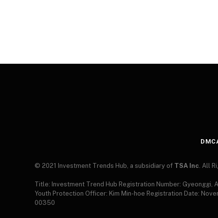
DMC
© 2021 Investment Trends Hub, a subsidiary of
TSA Inc
. All 
Title: Investment Trend Hub Registration Number: Gyeonggi,
Youth Protection Officer: Kim Min-hoe Registration Date: Nov
00350