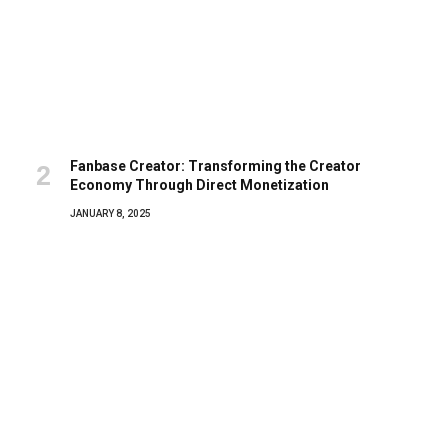
Fanbase Creator: Transforming the Creator
Economy Through Direct Monetization
JANUARY 8, 2025