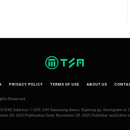
A
PRIVACY POLICY
TERMS OF USE
ABOUT US
CONTA
Rights Reserved.
 A51542 Address: 1-305, 341 Sanseong-daero, Sujeong-gu, Seongnam-si,
ember 26, 2021 Publication Date: November 26, 2021 Publisher and Editor-