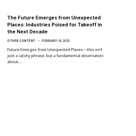
The Future Emerges from Unexpected
Places: Industries Poised for Takeoff in
the Next Decade
OTHER CONTENT
FEBRUARY 18, 2025
Future Emerges from Unexpected Places—this isn’t
just a catchy phrase, but a fundamental observation
about…