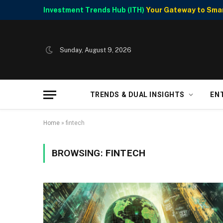
Investment Trends Hub (ITH)
Your Gateway to Smart
Sunday, August 9, 2026
TRENDS & DUAL INSIGHTS
EN
Home
»
fintech
BROWSING:
FINTECH