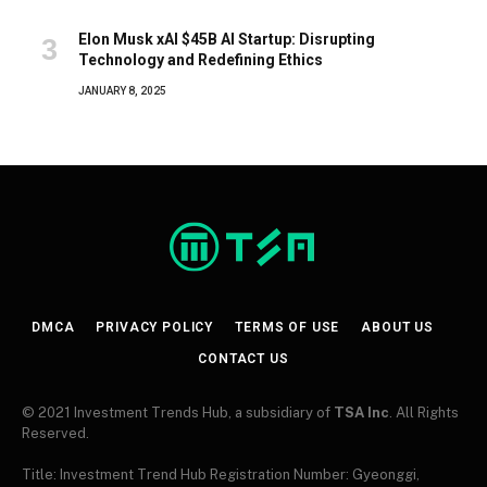
Elon Musk xAI $45B AI Startup: Disrupting
Technology and Redefining Ethics
JANUARY 8, 2025
DMCA
PRIVACY POLICY
TERMS OF USE
ABOUT US
CONTACT US
© 2021 Investment Trends Hub, a subsidiary of
TSA Inc
. All Rights
Reserved.
Title: Investment Trend Hub Registration Number: Gyeonggi,