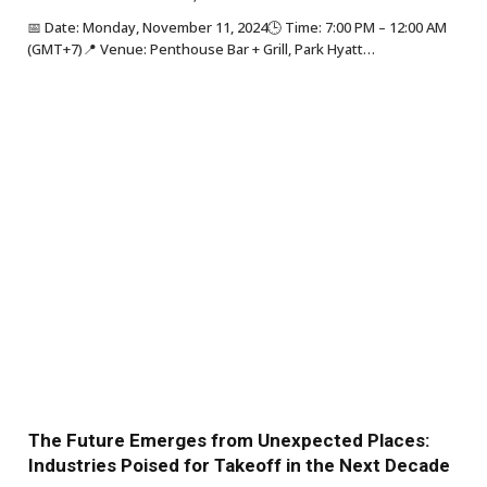
📅 Date: Monday, November 11, 2024🕒 Time: 7:00 PM – 12:00 AM
(GMT+7)📍 Venue: Penthouse Bar + Grill, Park Hyatt…
The Future Emerges from Unexpected Places:
Industries Poised for Takeoff in the Next Decade