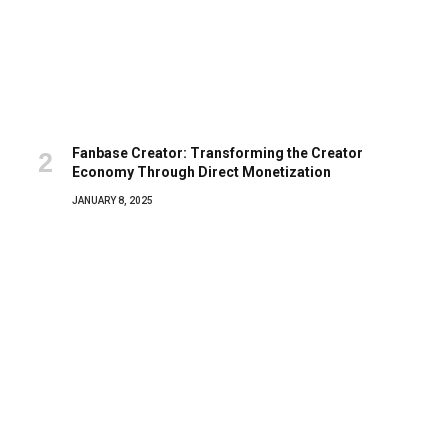
Fanbase Creator: Transforming the Creator
Economy Through Direct Monetization
JANUARY 8, 2025