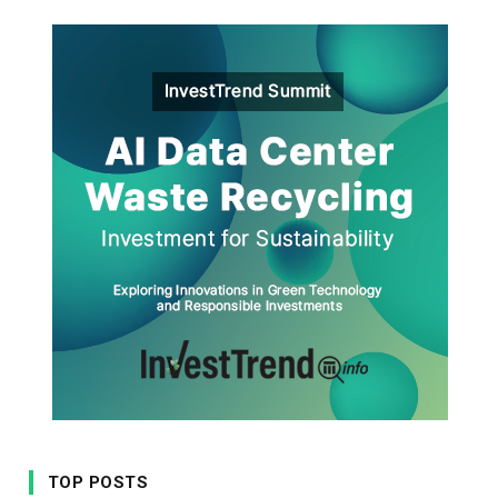
TOP POSTS