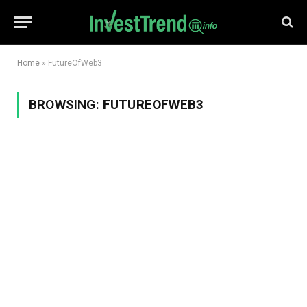
Home
»
FutureOfWeb3
BROWSING:
FUTUREOFWEB3