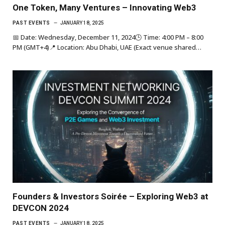
One Token, Many Ventures – Innovating Web3
PAST EVENTS
JANUARY 18, 2025
📅 Date: Wednesday, December 11, 2024🕒 Time: 4:00 PM – 8:00
PM (GMT+4)📍 Location: Abu Dhabi, UAE (Exact venue shared…
Founders & Investors Soirée – Exploring Web3 at
DEVCON 2024
PAST EVENTS
JANUARY 18, 2025