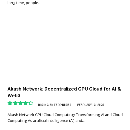
long time, people…
Akash Network: Decentralized GPU Cloud for AI &
Web3
RISING ENTERPRISES
FEBRUARY 13, 2025
8.7
Akash Network GPU Cloud Computing: Transforming AI and Cloud
Computing As artificial intelligence (AI) and…