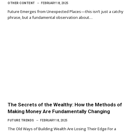
OTHER CONTENT
FEBRUARY 18, 2025
Future Emerges from Unexpected Places—this isn’t just a catchy
phrase, but a fundamental observation about…
The Secrets of the Wealthy: How the Methods of
Making Money Are Fundamentally Changing
FUTURE TRENDS
FEBRUARY 18, 2025
The Old Ways of Building Wealth Are Losing Their Edge For a