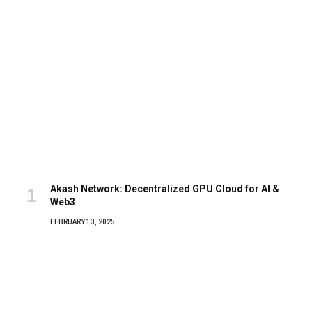
Akash Network: Decentralized GPU Cloud for AI &
Web3
FEBRUARY 13, 2025