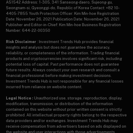
A51542 Address: 1-305, 341 Sanseong-daero, Sujeong-gu,
Seongnam-si, Gyeonggi-do, Republic of Korea Contact: +82 10-
4405-7855 Youth Protection Officer: Kim Min-hoe Registration
Date: November 26, 2021 Publication Date: November 26, 2021
Publisher and Editor-in-Chief: Kim Min-hoe Business Registration
Number: 644-22-00350
Risk Disclaimer
: Investment Trends Hub provides financial
insights and analysis but does not guarantee the accuracy,
reliability, or completeness of the information. Trading financial
products and cryptocurrencies involves significant risk, including
potential loss of capital. Past performance does not guarantee
future results. Always conduct your own research and consult a
financial professional before making investment decisions.
Investment Trends Hub is not responsible for any financial losses
incurred from reliance on website content.
Legal Notice :
Unauthorized use, storage, reproduction, display,
modification, transmission, or distribution of the information
contained on this website without prior written consent is strictly
prohibited. All intellectual property rights belong to the respective
data providers and/or exchanges. Investment Trends Hub may
receive compensation from advertisers based on ads displayed on
the website and user interactions with those advertisements.