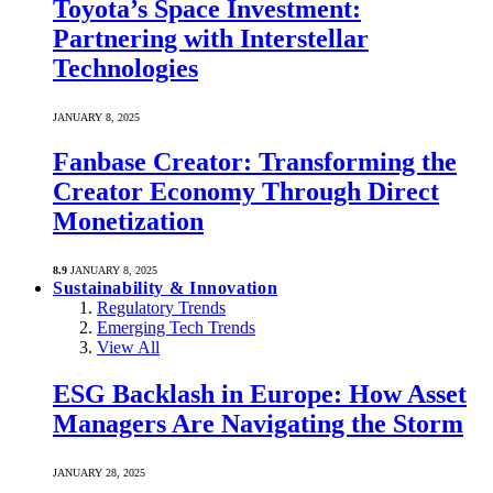
Toyota’s Space Investment:
Partnering with Interstellar
Technologies
JANUARY 8, 2025
Fanbase Creator: Transforming the
Creator Economy Through Direct
Monetization
8.9
JANUARY 8, 2025
Sustainability & Innovation
Regulatory Trends
Emerging Tech Trends
View All
ESG Backlash in Europe: How Asset
Managers Are Navigating the Storm
JANUARY 28, 2025