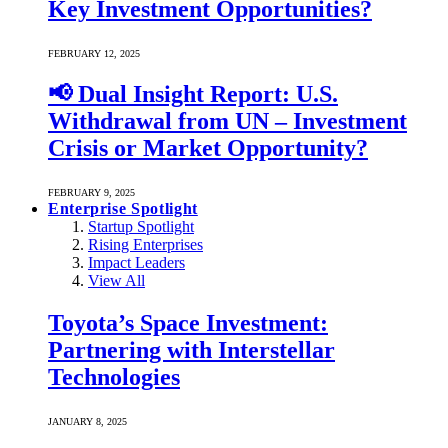
Key Investment Opportunities?
FEBRUARY 12, 2025
📢 Dual Insight Report: U.S.
Withdrawal from UN – Investment
Crisis or Market Opportunity?
FEBRUARY 9, 2025
Enterprise Spotlight
Startup Spotlight
Rising Enterprises
Impact Leaders
View All
Toyota’s Space Investment:
Partnering with Interstellar
Technologies
JANUARY 8, 2025