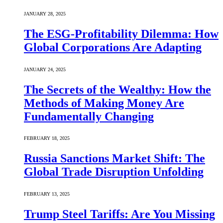
JANUARY 28, 2025
The ESG-Profitability Dilemma: How
Global Corporations Are Adapting
JANUARY 24, 2025
The Secrets of the Wealthy: How the
Methods of Making Money Are
Fundamentally Changing
FEBRUARY 18, 2025
Russia Sanctions Market Shift: The
Global Trade Disruption Unfolding
FEBRUARY 13, 2025
Trump Steel Tariffs: Are You Missing