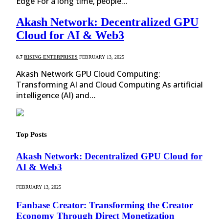
Edge For a long time, people…
Akash Network: Decentralized GPU
Cloud for AI & Web3
8.7
RISING ENTERPRISES
FEBRUARY 13, 2025
Akash Network GPU Cloud Computing:
Transforming AI and Cloud Computing As artificial
intelligence (AI) and…
Top Posts
Akash Network: Decentralized GPU Cloud for
AI & Web3
FEBRUARY 13, 2025
Fanbase Creator: Transforming the Creator
Economy Through Direct Monetization