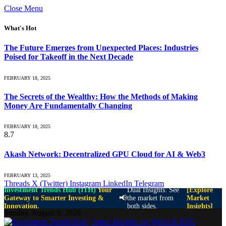
Close Menu
What's Hot
The Future Emerges from Unexpected Places: Industries
Poised for Takeoff in the Next Decade
FEBRUARY 18, 2025
The Secrets of the Wealthy: How the Methods of Making
Money Are Fundamentally Changing
FEBRUARY 18, 2025
8.7
Akash Network: Decentralized GPU Cloud for AI & Web3
FEBRUARY 13, 2025
Threads
X (Twitter)
Instagram
LinkedIn
Telegram
Investment Trends Hub (ITH)
Your
Dual Insights: See
[Explore
📢
Gateway to Smarter Investing &
the market from
Market
Innovation.
both sides.
Insights]
Sunday, August 9, 2026