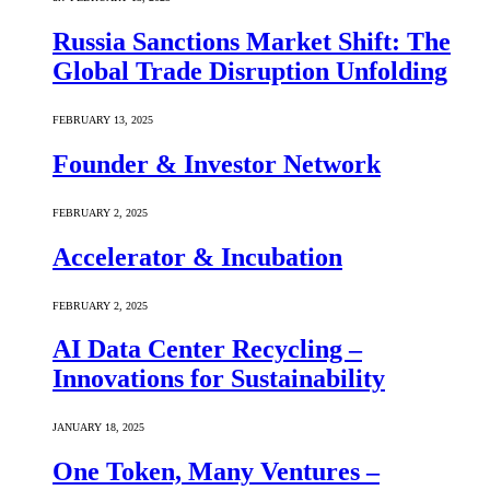
Russia Sanctions Market Shift: The
Global Trade Disruption Unfolding
FEBRUARY 13, 2025
Founder & Investor Network
FEBRUARY 2, 2025
Accelerator & Incubation
FEBRUARY 2, 2025
AI Data Center Recycling –
Innovations for Sustainability
JANUARY 18, 2025
One Token, Many Ventures –