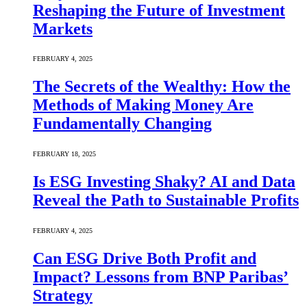
Reshaping the Future of Investment
Markets
FEBRUARY 4, 2025
The Secrets of the Wealthy: How the
Methods of Making Money Are
Fundamentally Changing
FEBRUARY 18, 2025
Is ESG Investing Shaky? AI and Data
Reveal the Path to Sustainable Profits
FEBRUARY 4, 2025
Can ESG Drive Both Profit and
Impact? Lessons from BNP Paribas’
Strategy