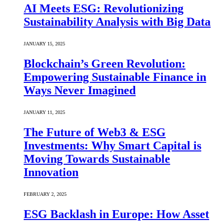
AI Meets ESG: Revolutionizing
Sustainability Analysis with Big Data
JANUARY 15, 2025
Blockchain’s Green Revolution:
Empowering Sustainable Finance in
Ways Never Imagined
JANUARY 11, 2025
The Future of Web3 & ESG
Investments: Why Smart Capital is
Moving Towards Sustainable
Innovation
FEBRUARY 2, 2025
ESG Backlash in Europe: How Asset