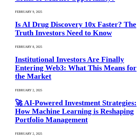
FEBRUARY 9, 2025
Is AI Drug Discovery 10x Faster? The
Truth Investors Need to Know
FEBRUARY 8, 2025
Institutional Investors Are Finally
Entering Web3: What This Means for
the Market
FEBRUARY 2, 2025
🚀 AI-Powered Investment Strategies:
How Machine Learning is Reshaping
Portfolio Management
FEBRUARY 2, 2025