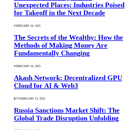
Unexpected Places: Industries Poised
for Takeoff in the Next Decade
FEBRUARY 18, 2025
The Secrets of the Wealthy: How the
Methods of Making Money Are
Fundamentally Changing
FEBRUARY 18, 2025
Akash Network: Decentralized GPU
Cloud for AI & Web3
8.7
FEBRUARY 13, 2025
Russia Sanctions Market Shift: The
Global Trade Disruption Unfolding