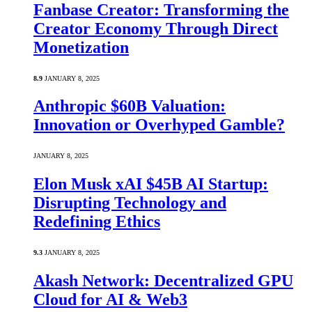
Fanbase Creator: Transforming the
Creator Economy Through Direct
Monetization
8.9
JANUARY 8, 2025
Anthropic $60B Valuation:
Innovation or Overhyped Gamble?
JANUARY 8, 2025
Elon Musk xAI $45B AI Startup:
Disrupting Technology and
Redefining Ethics
9.3
JANUARY 8, 2025
Akash Network: Decentralized GPU
Cloud for AI & Web3