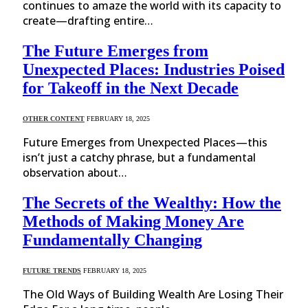
continues to amaze the world with its capacity to
create—drafting entire…
The Future Emerges from
Unexpected Places: Industries Poised
for Takeoff in the Next Decade
OTHER CONTENT
FEBRUARY 18, 2025
Future Emerges from Unexpected Places—this
isn’t just a catchy phrase, but a fundamental
observation about…
The Secrets of the Wealthy: How the
Methods of Making Money Are
Fundamentally Changing
FUTURE TRENDS
FEBRUARY 18, 2025
The Old Ways of Building Wealth Are Losing Their