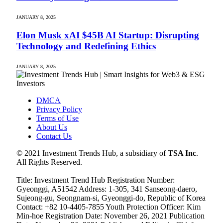
JANUARY 8, 2025
Elon Musk xAI $45B AI Startup: Disrupting
Technology and Redefining Ethics
JANUARY 8, 2025
DMCA
Privacy Policy
Terms of Use
About Us
Contact Us
© 2021 Investment Trends Hub, a subsidiary of
TSA Inc
.
All Rights Reserved.
Title: Investment Trend Hub Registration Number:
Gyeonggi, A51542 Address: 1-305, 341 Sanseong-daero,
Sujeong-gu, Seongnam-si, Gyeonggi-do, Republic of Korea
Contact: +82 10-4405-7855 Youth Protection Officer: Kim
Min-hoe Registration Date: November 26, 2021 Publication