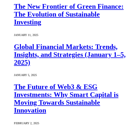
The New Frontier of Green Finance:
The Evolution of Sustainable
Investing
JANUARY 11, 2025
Global Financial Markets: Trends,
Insights, and Strategies (January 1–5,
2025)
JANUARY 5, 2025
The Future of Web3 & ESG
Investments: Why Smart Capital is
Moving Towards Sustainable
Innovation
FEBRUARY 2, 2025