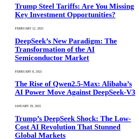
Trump Steel Tariffs: Are You Missing
Key Investment Opportunities?
FEBRUARY 12, 2025
DeepSeek’s New Paradigm: The
Transformation of the AI
Semiconductor Market
FEBRUARY 8, 2025
The Rise of Qwen2.5-Max: Alibaba’s
AI Power Move Against DeepSeek-V3
JANUARY 29, 2025
Trump’s DeepSeek Shock: The Low-
Cost AI Revolution That Stunned
Global Markets