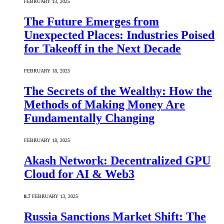
FEBRUARY 13, 2025
The Future Emerges from
Unexpected Places: Industries Poised
for Takeoff in the Next Decade
FEBRUARY 18, 2025
The Secrets of the Wealthy: How the
Methods of Making Money Are
Fundamentally Changing
FEBRUARY 18, 2025
Akash Network: Decentralized GPU
Cloud for AI & Web3
8.7
FEBRUARY 13, 2025
Russia Sanctions Market Shift: The