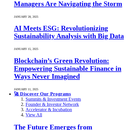
Managers Are Navigating the Storm
JANUARY 28, 2025
AI Meets ESG: Revolutionizing
Sustainability Analysis with Big Data
JANUARY 15, 2025
Blockchain’s Green Revolution:
Empowering Sustainable Finance in
Ways Never Imagined
JANUARY 11, 2025
🚀 Discover Our Programs
Summits & Investment Events
Founder & Investor Network
Accelerator & Incubation
View All
The Future Emerges from