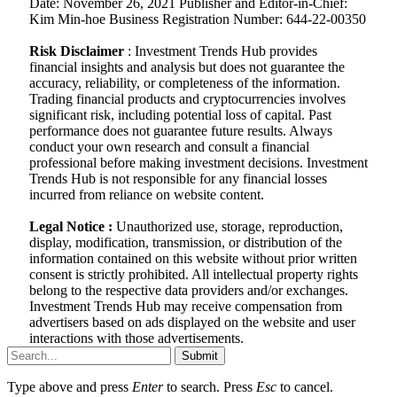
Date: November 26, 2021 Publisher and Editor-in-Chief:
Kim Min-hoe Business Registration Number: 644-22-00350
Risk Disclaimer
: Investment Trends Hub provides
financial insights and analysis but does not guarantee the
accuracy, reliability, or completeness of the information.
Trading financial products and cryptocurrencies involves
significant risk, including potential loss of capital. Past
performance does not guarantee future results. Always
conduct your own research and consult a financial
professional before making investment decisions. Investment
Trends Hub is not responsible for any financial losses
incurred from reliance on website content.
Legal Notice :
Unauthorized use, storage, reproduction,
display, modification, transmission, or distribution of the
information contained on this website without prior written
consent is strictly prohibited. All intellectual property rights
belong to the respective data providers and/or exchanges.
Investment Trends Hub may receive compensation from
advertisers based on ads displayed on the website and user
interactions with those advertisements.
Submit
Type above and press
Enter
to search. Press
Esc
to cancel.