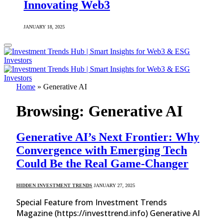
Innovating Web3
JANUARY 18, 2025
Home
»
Generative AI
Browsing:
Generative AI
Generative AI’s Next Frontier: Why
Convergence with Emerging Tech
Could Be the Real Game-Changer
HIDDEN INVESTMENT TRENDS
JANUARY 27, 2025
Special Feature from Investment Trends
Magazine (https://investtrend.info) Generative AI