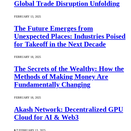
Global Trade Disruption Unfolding
FEBRUARY 13, 2025
The Future Emerges from
Unexpected Places: Industries Poised
for Takeoff in the Next Decade
FEBRUARY 18, 2025
The Secrets of the Wealthy: How the
Methods of Making Money Are
Fundamentally Changing
FEBRUARY 18, 2025
Akash Network: Decentralized GPU
Cloud for AI & Web3
8.7
FEBRUARY 13, 2025