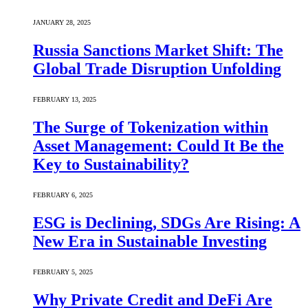
JANUARY 28, 2025
Russia Sanctions Market Shift: The
Global Trade Disruption Unfolding
FEBRUARY 13, 2025
The Surge of Tokenization within
Asset Management: Could It Be the
Key to Sustainability?
FEBRUARY 6, 2025
ESG is Declining, SDGs Are Rising: A
New Era in Sustainable Investing
FEBRUARY 5, 2025
Why Private Credit and DeFi Are