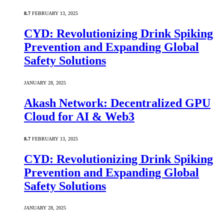
8.7
FEBRUARY 13, 2025
CYD: Revolutionizing Drink Spiking
Prevention and Expanding Global
Safety Solutions
JANUARY 28, 2025
Akash Network: Decentralized GPU
Cloud for AI & Web3
8.7
FEBRUARY 13, 2025
CYD: Revolutionizing Drink Spiking
Prevention and Expanding Global
Safety Solutions
JANUARY 28, 2025