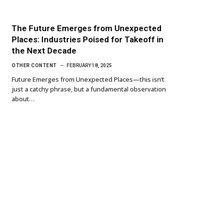
The Future Emerges from Unexpected
Places: Industries Poised for Takeoff in
the Next Decade
OTHER CONTENT
FEBRUARY 18, 2025
Future Emerges from Unexpected Places—this isn’t
just a catchy phrase, but a fundamental observation
about…