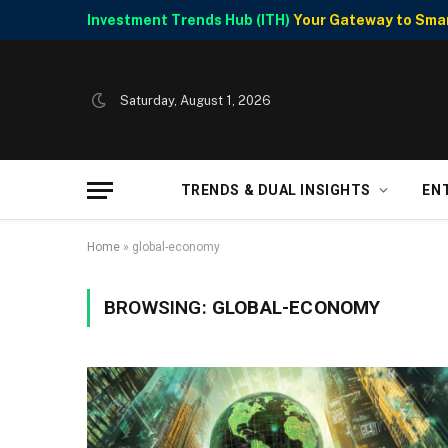
Investment Trends Hub (ITH)
Your Gateway to Smart
Saturday, August 1, 2026
TRENDS & DUAL INSIGHTS
EN
Home
»
global-economy
BROWSING:
GLOBAL-ECONOMY