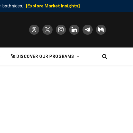
 both sides.
[Explore Market Insights]
threads
x
instagram
linkedin
telegram
medium
🚀 DISCOVER OUR PROGRAMS