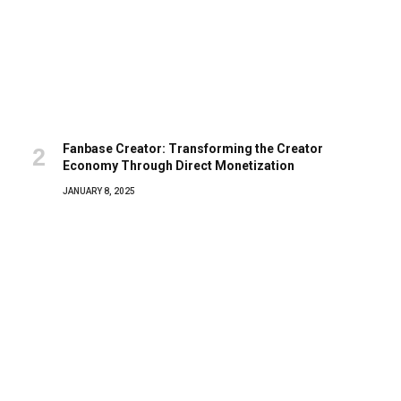
Fanbase Creator: Transforming the Creator
Economy Through Direct Monetization
JANUARY 8, 2025