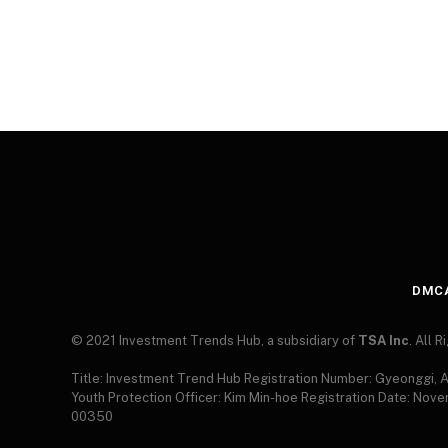
DMC
© 2021 Investment Trends Hub, a subsidiary of
TSA Inc
. All 
Title: Investment Trend Hub Registration Number: Gyeonggi,
Youth Protection Officer: Kim Min-hoe Registration Date: Nov
00350