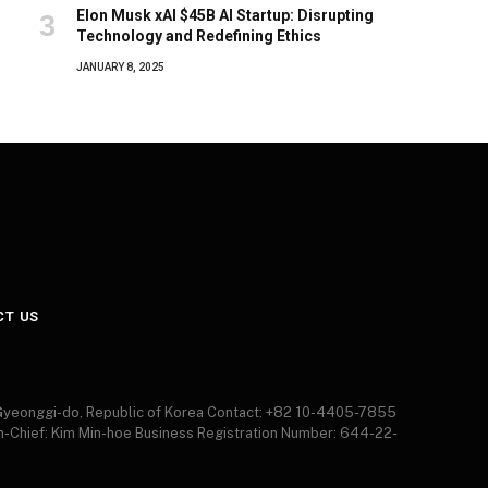
Elon Musk xAI $45B AI Startup: Disrupting
Technology and Redefining Ethics
JANUARY 8, 2025
CT US
 Gyeonggi-do, Republic of Korea Contact: +82 10-4405-7855
in-Chief: Kim Min-hoe Business Registration Number: 644-22-