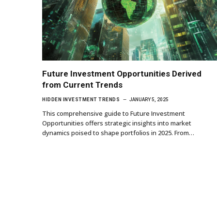
Future Investment Opportunities Derived
from Current Trends
HIDDEN INVESTMENT TRENDS
JANUARY 5, 2025
This comprehensive guide to Future Investment
Opportunities offers strategic insights into market
dynamics poised to shape portfolios in 2025. From…