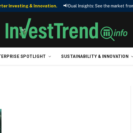
📢
er Investing & Innovation.
Dual Insights: See the market from
TERPRISE SPOTLIGHT
SUSTAINABILITY & INNOVATION