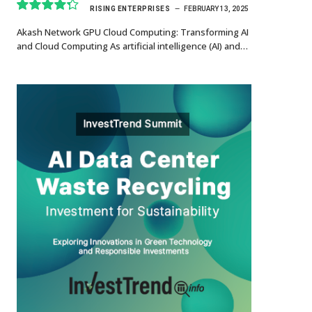
RISING ENTERPRISES
FEBRUARY 13, 2025
8.7
Akash Network GPU Cloud Computing: Transforming AI
and Cloud Computing As artificial intelligence (AI) and…