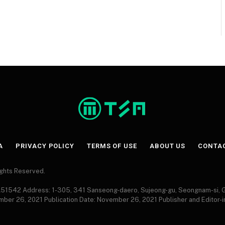
A
PRIVACY POLICY
TERMS OF USE
ABOUT US
CONTA
Rights Reserved.
 A51542 Address: 1-305, 341 Sanseong-daero, Sujeong-gu, Seongnam-si,
ember 26, 2021 Publication Date: November 26, 2021 Publisher and Editor-