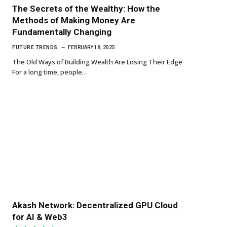
The Secrets of the Wealthy: How the
Methods of Making Money Are
Fundamentally Changing
FUTURE TRENDS
FEBRUARY 18, 2025
The Old Ways of Building Wealth Are Losing Their Edge
For a long time, people…
Akash Network: Decentralized GPU Cloud
for AI & Web3