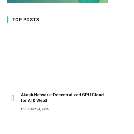
TOP POSTS
Akash Network: Decentralized GPU Cloud
for AI & Web3
FEBRUARY 13, 2025