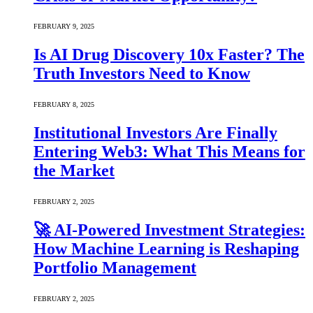
FEBRUARY 9, 2025
Is AI Drug Discovery 10x Faster? The
Truth Investors Need to Know
FEBRUARY 8, 2025
Institutional Investors Are Finally
Entering Web3: What This Means for
the Market
FEBRUARY 2, 2025
🚀 AI-Powered Investment Strategies:
How Machine Learning is Reshaping
Portfolio Management
FEBRUARY 2, 2025