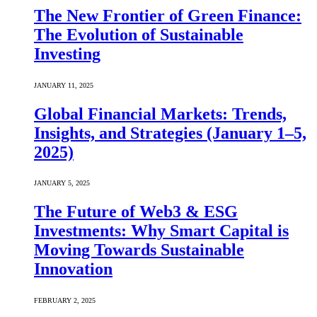
The New Frontier of Green Finance:
The Evolution of Sustainable
Investing
JANUARY 11, 2025
Global Financial Markets: Trends,
Insights, and Strategies (January 1–5,
2025)
JANUARY 5, 2025
The Future of Web3 & ESG
Investments: Why Smart Capital is
Moving Towards Sustainable
Innovation
FEBRUARY 2, 2025