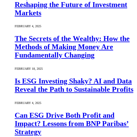
Reshaping the Future of Investment
Markets
FEBRUARY 4, 2025
The Secrets of the Wealthy: How the
Methods of Making Money Are
Fundamentally Changing
FEBRUARY 18, 2025
Is ESG Investing Shaky? AI and Data
Reveal the Path to Sustainable Profits
FEBRUARY 4, 2025
Can ESG Drive Both Profit and
Impact? Lessons from BNP Paribas’
Strategy