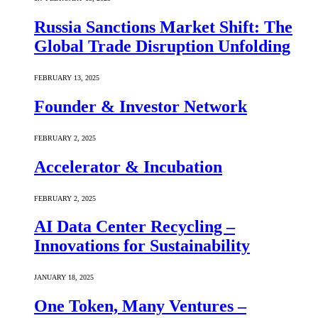
Russia Sanctions Market Shift: The
Global Trade Disruption Unfolding
FEBRUARY 13, 2025
Founder & Investor Network
FEBRUARY 2, 2025
Accelerator & Incubation
FEBRUARY 2, 2025
AI Data Center Recycling –
Innovations for Sustainability
JANUARY 18, 2025
One Token, Many Ventures –