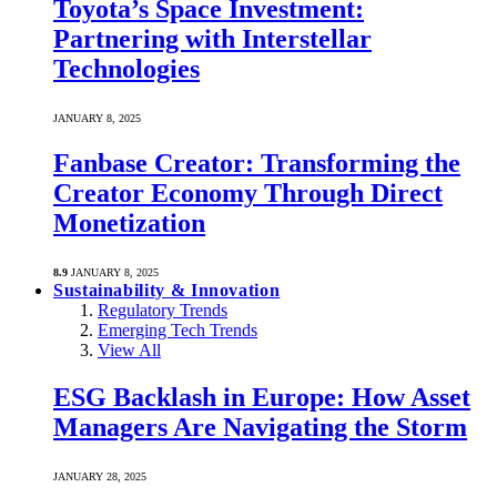
Toyota’s Space Investment:
Partnering with Interstellar
Technologies
JANUARY 8, 2025
Fanbase Creator: Transforming the
Creator Economy Through Direct
Monetization
8.9
JANUARY 8, 2025
Sustainability & Innovation
Regulatory Trends
Emerging Tech Trends
View All
ESG Backlash in Europe: How Asset
Managers Are Navigating the Storm
JANUARY 28, 2025