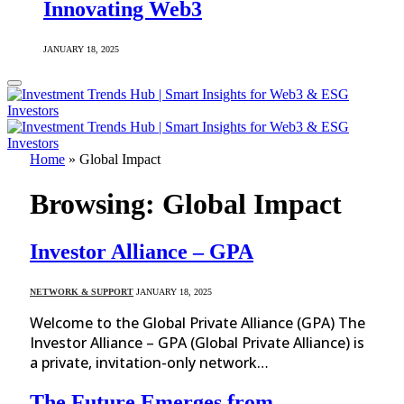
Innovating Web3
JANUARY 18, 2025
Home
»
Global Impact
Browsing:
Global Impact
Investor Alliance – GPA
NETWORK & SUPPORT
JANUARY 18, 2025
Welcome to the Global Private Alliance (GPA) The
Investor Alliance – GPA (Global Private Alliance) is
a private, invitation-only network…
The Future Emerges from