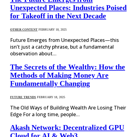
Unexpected Places: Industries Poised
for Takeoff in the Next Decade
OTHER CONTENT
FEBRUARY 18, 2025
Future Emerges from Unexpected Places—this
isn’t just a catchy phrase, but a fundamental
observation about…
The Secrets of the Wealthy: How the
Methods of Making Money Are
Fundamentally Changing
FUTURE TRENDS
FEBRUARY 18, 2025
The Old Ways of Building Wealth Are Losing Their
Edge For a long time, people…
Akash Network: Decentralized GPU
Cloud for AI & Web3