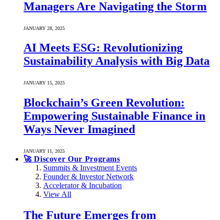
Managers Are Navigating the Storm
JANUARY 28, 2025
AI Meets ESG: Revolutionizing
Sustainability Analysis with Big Data
JANUARY 15, 2025
Blockchain’s Green Revolution:
Empowering Sustainable Finance in
Ways Never Imagined
JANUARY 11, 2025
🚀 Discover Our Programs
Summits & Investment Events
Founder & Investor Network
Accelerator & Incubation
View All
The Future Emerges from