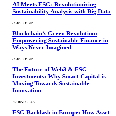
AI Meets ESG: Revolutionizing
Sustainability Analysis with Big Data
JANUARY 15, 2025
Blockchain’s Green Revolution:
Empowering Sustainable Finance in
Ways Never Imagined
JANUARY 11, 2025
The Future of Web3 & ESG
Investments: Why Smart Capital is
Moving Towards Sustainable
Innovation
FEBRUARY 2, 2025
ESG Backlash in Europe: How Asset