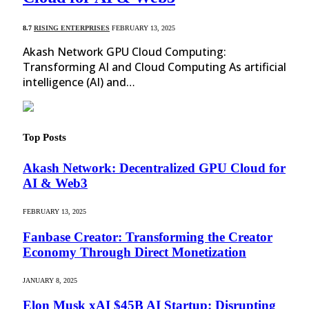
8.7
RISING ENTERPRISES
FEBRUARY 13, 2025
Akash Network GPU Cloud Computing:
Transforming AI and Cloud Computing As artificial
intelligence (AI) and…
Top Posts
Akash Network: Decentralized GPU Cloud for
AI & Web3
FEBRUARY 13, 2025
Fanbase Creator: Transforming the Creator
Economy Through Direct Monetization
JANUARY 8, 2025
Elon Musk xAI $45B AI Startup: Disrupting