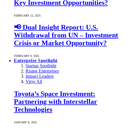
Key Investment Opportunities?
FEBRUARY 12, 2025
📢 Dual Insight Report: U.S.
Withdrawal from UN – Investment
Crisis or Market Opportunity?
FEBRUARY 9, 2025
Enterprise Spotlight
Startup Spotlight
Rising Enterprises
Impact Leaders
View All
Toyota’s Space Investment:
Partnering with Interstellar
Technologies
JANUARY 8, 2025