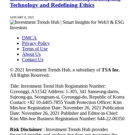
Technology and Redefining Ethics
JANUARY 8, 2025
DMCA
Privacy Policy
Terms of Use
About Us
Contact Us
© 2021 Investment Trends Hub, a subsidiary of
TSA Inc
.
All Rights Reserved.
Title: Investment Trend Hub Registration Number:
Gyeonggi, A51542 Address: 1-305, 341 Sanseong-daero,
Sujeong-gu, Seongnam-si, Gyeonggi-do, Republic of Korea
Contact: +82 10-4405-7855 Youth Protection Officer: Kim
Min-hoe Registration Date: November 26, 2021 Publication
Date: November 26, 2021 Publisher and Editor-in-Chief:
Kim Min-hoe Business Registration Number: 644-22-00350
Risk Disclaimer
: Investment Trends Hub provides
financial insights and analysis but does not guarantee the