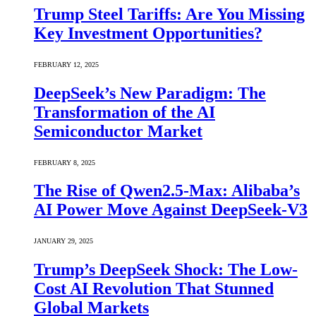
Trump Steel Tariffs: Are You Missing
Key Investment Opportunities?
FEBRUARY 12, 2025
DeepSeek’s New Paradigm: The
Transformation of the AI
Semiconductor Market
FEBRUARY 8, 2025
The Rise of Qwen2.5-Max: Alibaba’s
AI Power Move Against DeepSeek-V3
JANUARY 29, 2025
Trump’s DeepSeek Shock: The Low-
Cost AI Revolution That Stunned
Global Markets