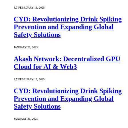
8.7
FEBRUARY 13, 2025
CYD: Revolutionizing Drink Spiking
Prevention and Expanding Global
Safety Solutions
JANUARY 28, 2025
Akash Network: Decentralized GPU
Cloud for AI & Web3
8.7
FEBRUARY 13, 2025
CYD: Revolutionizing Drink Spiking
Prevention and Expanding Global
Safety Solutions
JANUARY 28, 2025