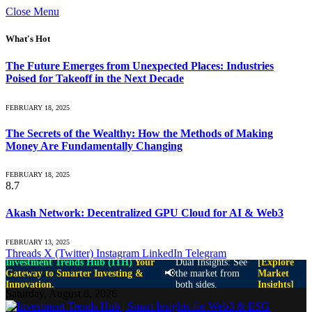
Close Menu
What's Hot
The Future Emerges from Unexpected Places: Industries
Poised for Takeoff in the Next Decade
FEBRUARY 18, 2025
The Secrets of the Wealthy: How the Methods of Making
Money Are Fundamentally Changing
FEBRUARY 18, 2025
8.7
Akash Network: Decentralized GPU Cloud for AI & Web3
FEBRUARY 13, 2025
Threads
X (Twitter)
Instagram
LinkedIn
Telegram
Investment Trends Hub (ITH)
Your
Dual Insights: See
[Explore
📢
Gateway to Smarter Investing &
the market from
Market
Innovation.
both sides.
Insights]
Saturday, August 8, 2026