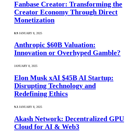
Fanbase Creator: Transforming the
Creator Economy Through Direct
Monetization
8.9
JANUARY 8, 2025
Anthropic $60B Valuation:
Innovation or Overhyped Gamble?
JANUARY 8, 2025
Elon Musk xAI $45B AI Startup:
Disrupting Technology and
Redefining Ethics
9.3
JANUARY 8, 2025
Akash Network: Decentralized GPU
Cloud for AI & Web3