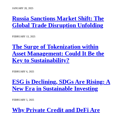
JANUARY 28, 2025
Russia Sanctions Market Shift: The
Global Trade Disruption Unfolding
FEBRUARY 13, 2025
The Surge of Tokenization within
Asset Management: Could It Be the
Key to Sustainability?
FEBRUARY 6, 2025
ESG is Declining, SDGs Are Rising: A
New Era in Sustainable Investing
FEBRUARY 5, 2025
Why Private Credit and DeFi Are