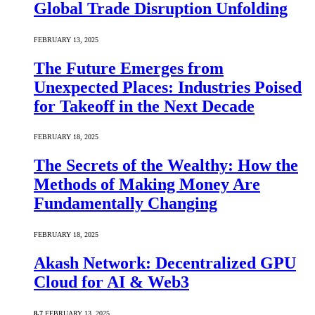
Global Trade Disruption Unfolding
FEBRUARY 13, 2025
The Future Emerges from
Unexpected Places: Industries Poised
for Takeoff in the Next Decade
FEBRUARY 18, 2025
The Secrets of the Wealthy: How the
Methods of Making Money Are
Fundamentally Changing
FEBRUARY 18, 2025
Akash Network: Decentralized GPU
Cloud for AI & Web3
8.7
FEBRUARY 13, 2025