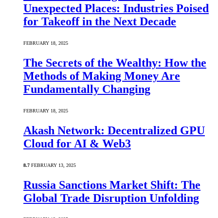
Unexpected Places: Industries Poised
for Takeoff in the Next Decade
FEBRUARY 18, 2025
The Secrets of the Wealthy: How the
Methods of Making Money Are
Fundamentally Changing
FEBRUARY 18, 2025
Akash Network: Decentralized GPU
Cloud for AI & Web3
8.7
FEBRUARY 13, 2025
Russia Sanctions Market Shift: The
Global Trade Disruption Unfolding