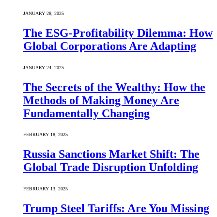
JANUARY 28, 2025
The ESG-Profitability Dilemma: How
Global Corporations Are Adapting
JANUARY 24, 2025
The Secrets of the Wealthy: How the
Methods of Making Money Are
Fundamentally Changing
FEBRUARY 18, 2025
Russia Sanctions Market Shift: The
Global Trade Disruption Unfolding
FEBRUARY 13, 2025
Trump Steel Tariffs: Are You Missing