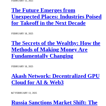
FEBRUARY 13, 2025
The Future Emerges from
Unexpected Places: Industries Poised
for Takeoff in the Next Decade
FEBRUARY 18, 2025
The Secrets of the Wealthy: How the
Methods of Making Money Are
Fundamentally Changing
FEBRUARY 18, 2025
Akash Network: Decentralized GPU
Cloud for AI & Web3
8.7
FEBRUARY 13, 2025
Russia Sanctions Market Shift: The