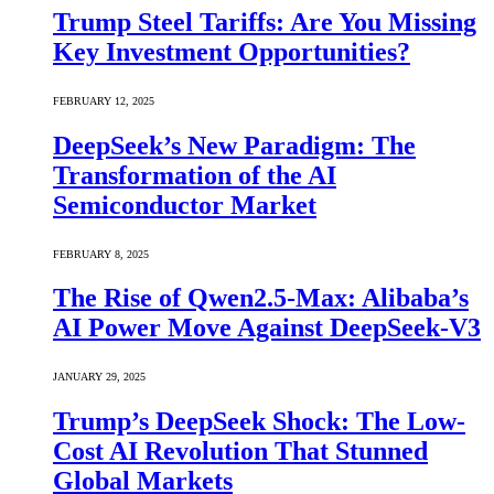
Trump Steel Tariffs: Are You Missing
Key Investment Opportunities?
FEBRUARY 12, 2025
DeepSeek’s New Paradigm: The
Transformation of the AI
Semiconductor Market
FEBRUARY 8, 2025
The Rise of Qwen2.5-Max: Alibaba’s
AI Power Move Against DeepSeek-V3
JANUARY 29, 2025
Trump’s DeepSeek Shock: The Low-
Cost AI Revolution That Stunned
Global Markets