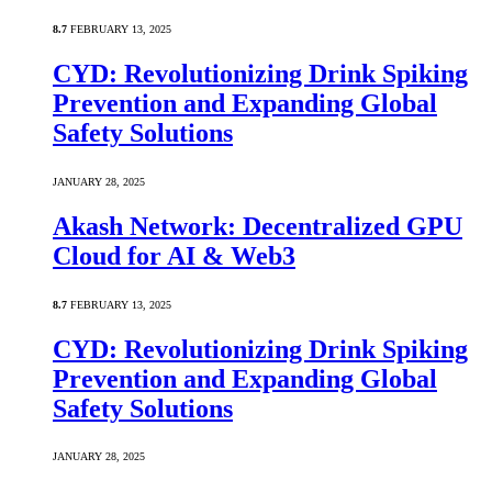
8.7
FEBRUARY 13, 2025
CYD: Revolutionizing Drink Spiking
Prevention and Expanding Global
Safety Solutions
JANUARY 28, 2025
Akash Network: Decentralized GPU
Cloud for AI & Web3
8.7
FEBRUARY 13, 2025
CYD: Revolutionizing Drink Spiking
Prevention and Expanding Global
Safety Solutions
JANUARY 28, 2025