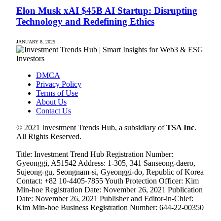
Elon Musk xAI $45B AI Startup: Disrupting
Technology and Redefining Ethics
JANUARY 8, 2025
DMCA
Privacy Policy
Terms of Use
About Us
Contact Us
© 2021 Investment Trends Hub, a subsidiary of
TSA Inc
.
All Rights Reserved.
Title: Investment Trend Hub Registration Number:
Gyeonggi, A51542 Address: 1-305, 341 Sanseong-daero,
Sujeong-gu, Seongnam-si, Gyeonggi-do, Republic of Korea
Contact: +82 10-4405-7855 Youth Protection Officer: Kim
Min-hoe Registration Date: November 26, 2021 Publication
Date: November 26, 2021 Publisher and Editor-in-Chief:
Kim Min-hoe Business Registration Number: 644-22-00350