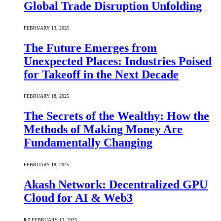
Global Trade Disruption Unfolding
FEBRUARY 13, 2025
The Future Emerges from
Unexpected Places: Industries Poised
for Takeoff in the Next Decade
FEBRUARY 18, 2025
The Secrets of the Wealthy: How the
Methods of Making Money Are
Fundamentally Changing
FEBRUARY 18, 2025
Akash Network: Decentralized GPU
Cloud for AI & Web3
8.7
FEBRUARY 13, 2025