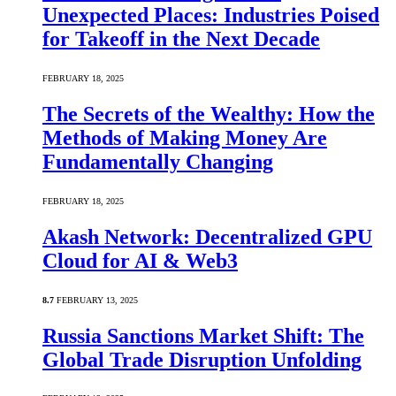
Unexpected Places: Industries Poised
for Takeoff in the Next Decade
FEBRUARY 18, 2025
The Secrets of the Wealthy: How the
Methods of Making Money Are
Fundamentally Changing
FEBRUARY 18, 2025
Akash Network: Decentralized GPU
Cloud for AI & Web3
8.7
FEBRUARY 13, 2025
Russia Sanctions Market Shift: The
Global Trade Disruption Unfolding