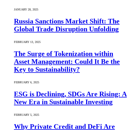
JANUARY 28, 2025
Russia Sanctions Market Shift: The
Global Trade Disruption Unfolding
FEBRUARY 13, 2025
The Surge of Tokenization within
Asset Management: Could It Be the
Key to Sustainability?
FEBRUARY 6, 2025
ESG is Declining, SDGs Are Rising: A
New Era in Sustainable Investing
FEBRUARY 5, 2025
Why Private Credit and DeFi Are