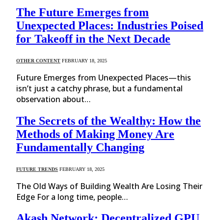
The Future Emerges from
Unexpected Places: Industries Poised
for Takeoff in the Next Decade
OTHER CONTENT
FEBRUARY 18, 2025
Future Emerges from Unexpected Places—this
isn’t just a catchy phrase, but a fundamental
observation about…
The Secrets of the Wealthy: How the
Methods of Making Money Are
Fundamentally Changing
FUTURE TRENDS
FEBRUARY 18, 2025
The Old Ways of Building Wealth Are Losing Their
Edge For a long time, people…
Akash Network: Decentralized GPU