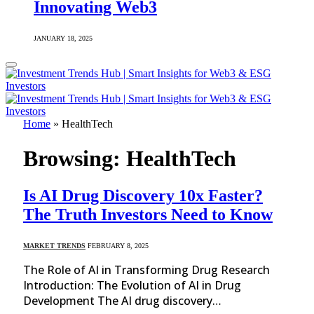
Innovating Web3
JANUARY 18, 2025
Home
»
HealthTech
Browsing:
HealthTech
Is AI Drug Discovery 10x Faster?
The Truth Investors Need to Know
MARKET TRENDS
FEBRUARY 8, 2025
The Role of AI in Transforming Drug Research
Introduction: The Evolution of AI in Drug
Development The AI drug discovery…