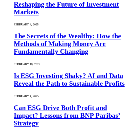
Reshaping the Future of Investment
Markets
FEBRUARY 4, 2025
The Secrets of the Wealthy: How the
Methods of Making Money Are
Fundamentally Changing
FEBRUARY 18, 2025
Is ESG Investing Shaky? AI and Data
Reveal the Path to Sustainable Profits
FEBRUARY 4, 2025
Can ESG Drive Both Profit and
Impact? Lessons from BNP Paribas’
Strategy