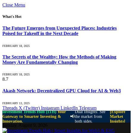
Close Menu
What's Hot
The Future Emerges from Unexpected Places: Industries
Poised for Takeoff in the Next Decade
FEBRUARY 18, 2025
The Secrets of the Wealthy: How the Methods of Making
Money Are Fundamentally Changing
FEBRUARY 18, 2025
8.7
Akash Network: Decentralized GPU Cloud for AI & Web3
FEBRUARY 13, 2025
Threads
X (Twitter)
Instagram
LinkedIn
Telegram
Investment Trends Hub (ITH)
Your
Dual Insights: See
[Explore
📢
Gateway to Smarter Investing &
the market from
Market
Innovation.
both sides.
Insights]
Sunday, August 9, 2026