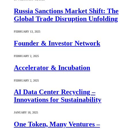
Russia Sanctions Market Shift: The
Global Trade Disruption Unfolding
FEBRUARY 13, 2025
Founder & Investor Network
FEBRUARY 2, 2025
Accelerator & Incubation
FEBRUARY 2, 2025
AI Data Center Recycling –
Innovations for Sustainability
JANUARY 18, 2025
One Token, Many Ventures –