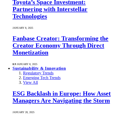
Toyota’s Space Investment:
Partnering with Interstellar
Technologies
JANUARY 8, 2025
Fanbase Creator: Transforming the
Creator Economy Through Direct
Monetization
8.9
JANUARY 8, 2025
Sustainability & Innovation
Regulatory Trends
Emerging Tech Trends
View All
ESG Backlash in Europe: How Asset
Managers Are Navigating the Storm
JANUARY 28, 2025