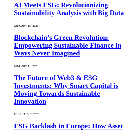
AI Meets ESG: Revolutionizing
Sustainability Analysis with Big Data
JANUARY 15, 2025
Blockchain’s Green Revolution:
Empowering Sustainable Finance in
Ways Never Imagined
JANUARY 11, 2025
The Future of Web3 & ESG
Investments: Why Smart Capital is
Moving Towards Sustainable
Innovation
FEBRUARY 2, 2025
ESG Backlash in Europe: How Asset