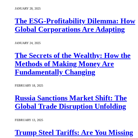
JANUARY 28, 2025
The ESG-Profitability Dilemma: How
Global Corporations Are Adapting
JANUARY 24, 2025
The Secrets of the Wealthy: How the
Methods of Making Money Are
Fundamentally Changing
FEBRUARY 18, 2025
Russia Sanctions Market Shift: The
Global Trade Disruption Unfolding
FEBRUARY 13, 2025
Trump Steel Tariffs: Are You Missing