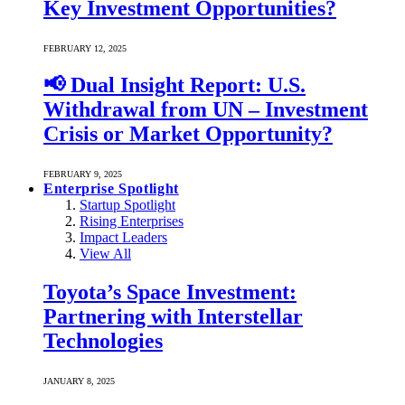
Key Investment Opportunities?
FEBRUARY 12, 2025
📢 Dual Insight Report: U.S.
Withdrawal from UN – Investment
Crisis or Market Opportunity?
FEBRUARY 9, 2025
Enterprise Spotlight
Startup Spotlight
Rising Enterprises
Impact Leaders
View All
Toyota’s Space Investment:
Partnering with Interstellar
Technologies
JANUARY 8, 2025