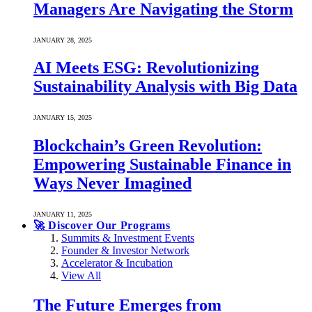
Managers Are Navigating the Storm
JANUARY 28, 2025
AI Meets ESG: Revolutionizing
Sustainability Analysis with Big Data
JANUARY 15, 2025
Blockchain’s Green Revolution:
Empowering Sustainable Finance in
Ways Never Imagined
JANUARY 11, 2025
🚀 Discover Our Programs
Summits & Investment Events
Founder & Investor Network
Accelerator & Incubation
View All
The Future Emerges from