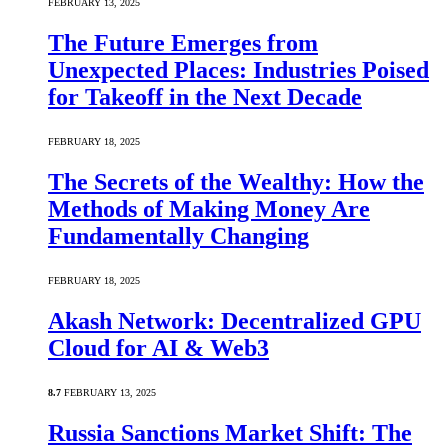
FEBRUARY 13, 2025
The Future Emerges from
Unexpected Places: Industries Poised
for Takeoff in the Next Decade
FEBRUARY 18, 2025
The Secrets of the Wealthy: How the
Methods of Making Money Are
Fundamentally Changing
FEBRUARY 18, 2025
Akash Network: Decentralized GPU
Cloud for AI & Web3
8.7
FEBRUARY 13, 2025
Russia Sanctions Market Shift: The