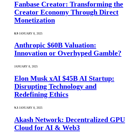
Fanbase Creator: Transforming the
Creator Economy Through Direct
Monetization
8.9
JANUARY 8, 2025
Anthropic $60B Valuation:
Innovation or Overhyped Gamble?
JANUARY 8, 2025
Elon Musk xAI $45B AI Startup:
Disrupting Technology and
Redefining Ethics
9.3
JANUARY 8, 2025
Akash Network: Decentralized GPU
Cloud for AI & Web3