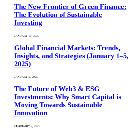
The New Frontier of Green Finance:
The Evolution of Sustainable
Investing
JANUARY 11, 2025
Global Financial Markets: Trends,
Insights, and Strategies (January 1–5,
2025)
JANUARY 5, 2025
The Future of Web3 & ESG
Investments: Why Smart Capital is
Moving Towards Sustainable
Innovation
FEBRUARY 2, 2025