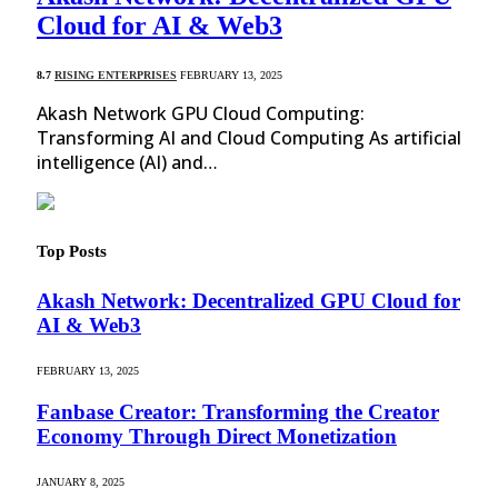
Cloud for AI & Web3
8.7
RISING ENTERPRISES
FEBRUARY 13, 2025
Akash Network GPU Cloud Computing:
Transforming AI and Cloud Computing As artificial
intelligence (AI) and…
Top Posts
Akash Network: Decentralized GPU Cloud for
AI & Web3
FEBRUARY 13, 2025
Fanbase Creator: Transforming the Creator
Economy Through Direct Monetization
JANUARY 8, 2025