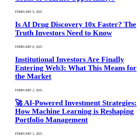
FEBRUARY 9, 2025
Is AI Drug Discovery 10x Faster? The
Truth Investors Need to Know
FEBRUARY 8, 2025
Institutional Investors Are Finally
Entering Web3: What This Means for
the Market
FEBRUARY 2, 2025
🚀 AI-Powered Investment Strategies:
How Machine Learning is Reshaping
Portfolio Management
FEBRUARY 2, 2025