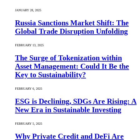
JANUARY 28, 2025
Russia Sanctions Market Shift: The
Global Trade Disruption Unfolding
FEBRUARY 13, 2025
The Surge of Tokenization within
Asset Management: Could It Be the
Key to Sustainability?
FEBRUARY 6, 2025
ESG is Declining, SDGs Are Rising: A
New Era in Sustainable Investing
FEBRUARY 5, 2025
Why Private Credit and DeFi Are