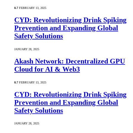
8.7
FEBRUARY 13, 2025
CYD: Revolutionizing Drink Spiking
Prevention and Expanding Global
Safety Solutions
JANUARY 28, 2025
Akash Network: Decentralized GPU
Cloud for AI & Web3
8.7
FEBRUARY 13, 2025
CYD: Revolutionizing Drink Spiking
Prevention and Expanding Global
Safety Solutions
JANUARY 28, 2025