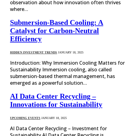
observation about how innovation often thrives
where…
Submersion-Based Cooling: A
Catalyst for Carbon-Neutral
Efficiency
HIDDEN INVESTMENT TRENDS
JANUARY 18, 2025
Introduction: Why Immersion Cooling Matters for
Sustainability Immersion cooling, also called
submersion-based thermal management, has
emerged as a powerful solution…
AI Data Center Recycling –
Innovations for Sustainability
UPCOMING EVENTS
JANUARY 18, 2025
AI Data Center Recycling – Investment for
Sustainability AI Data Center Recycling is