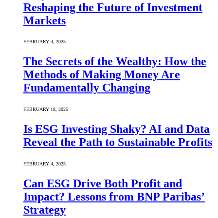
Reshaping the Future of Investment
Markets
FEBRUARY 4, 2025
The Secrets of the Wealthy: How the
Methods of Making Money Are
Fundamentally Changing
FEBRUARY 18, 2025
Is ESG Investing Shaky? AI and Data
Reveal the Path to Sustainable Profits
FEBRUARY 4, 2025
Can ESG Drive Both Profit and
Impact? Lessons from BNP Paribas’
Strategy