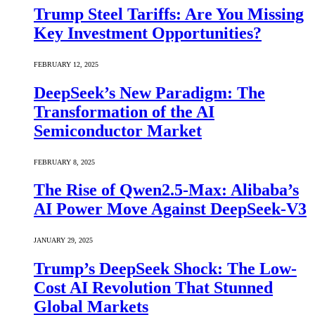
Trump Steel Tariffs: Are You Missing
Key Investment Opportunities?
FEBRUARY 12, 2025
DeepSeek’s New Paradigm: The
Transformation of the AI
Semiconductor Market
FEBRUARY 8, 2025
The Rise of Qwen2.5-Max: Alibaba’s
AI Power Move Against DeepSeek-V3
JANUARY 29, 2025
Trump’s DeepSeek Shock: The Low-
Cost AI Revolution That Stunned
Global Markets