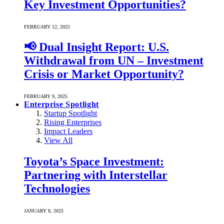
Key Investment Opportunities?
FEBRUARY 12, 2025
📢 Dual Insight Report: U.S.
Withdrawal from UN – Investment
Crisis or Market Opportunity?
FEBRUARY 9, 2025
Enterprise Spotlight
Startup Spotlight
Rising Enterprises
Impact Leaders
View All
Toyota’s Space Investment:
Partnering with Interstellar
Technologies
JANUARY 8, 2025