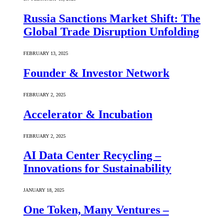
Russia Sanctions Market Shift: The
Global Trade Disruption Unfolding
FEBRUARY 13, 2025
Founder & Investor Network
FEBRUARY 2, 2025
Accelerator & Incubation
FEBRUARY 2, 2025
AI Data Center Recycling –
Innovations for Sustainability
JANUARY 18, 2025
One Token, Many Ventures –