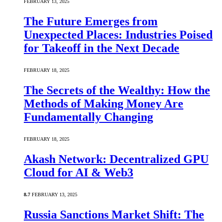
FEBRUARY 13, 2025
The Future Emerges from
Unexpected Places: Industries Poised
for Takeoff in the Next Decade
FEBRUARY 18, 2025
The Secrets of the Wealthy: How the
Methods of Making Money Are
Fundamentally Changing
FEBRUARY 18, 2025
Akash Network: Decentralized GPU
Cloud for AI & Web3
8.7
FEBRUARY 13, 2025
Russia Sanctions Market Shift: The