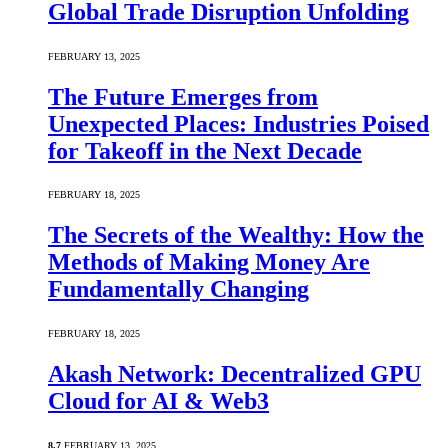
Global Trade Disruption Unfolding
FEBRUARY 13, 2025
The Future Emerges from
Unexpected Places: Industries Poised
for Takeoff in the Next Decade
FEBRUARY 18, 2025
The Secrets of the Wealthy: How the
Methods of Making Money Are
Fundamentally Changing
FEBRUARY 18, 2025
Akash Network: Decentralized GPU
Cloud for AI & Web3
8.7
FEBRUARY 13, 2025