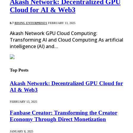
Akash Network: Decentralized GPU
Cloud for AI & Web3
8.7
RISING ENTERPRISES
FEBRUARY 13, 2025
Akash Network GPU Cloud Computing:
Transforming AI and Cloud Computing As artificial
intelligence (AI) and…
Top Posts
Akash Network: Decentralized GPU Cloud for
AI & Web3
FEBRUARY 13, 2025
Fanbase Creator: Transforming the Creator
Economy Through Direct Monetization
JANUARY 8, 2025