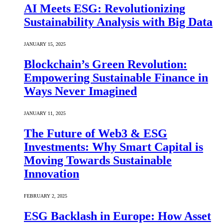
AI Meets ESG: Revolutionizing
Sustainability Analysis with Big Data
JANUARY 15, 2025
Blockchain’s Green Revolution:
Empowering Sustainable Finance in
Ways Never Imagined
JANUARY 11, 2025
The Future of Web3 & ESG
Investments: Why Smart Capital is
Moving Towards Sustainable
Innovation
FEBRUARY 2, 2025
ESG Backlash in Europe: How Asset