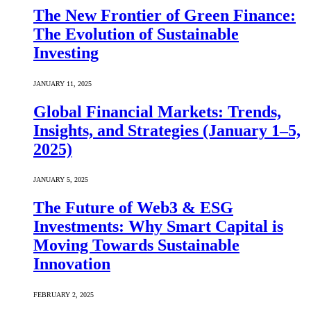
The New Frontier of Green Finance:
The Evolution of Sustainable
Investing
JANUARY 11, 2025
Global Financial Markets: Trends,
Insights, and Strategies (January 1–5,
2025)
JANUARY 5, 2025
The Future of Web3 & ESG
Investments: Why Smart Capital is
Moving Towards Sustainable
Innovation
FEBRUARY 2, 2025