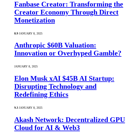
Fanbase Creator: Transforming the
Creator Economy Through Direct
Monetization
8.9
JANUARY 8, 2025
Anthropic $60B Valuation:
Innovation or Overhyped Gamble?
JANUARY 8, 2025
Elon Musk xAI $45B AI Startup:
Disrupting Technology and
Redefining Ethics
9.3
JANUARY 8, 2025
Akash Network: Decentralized GPU
Cloud for AI & Web3