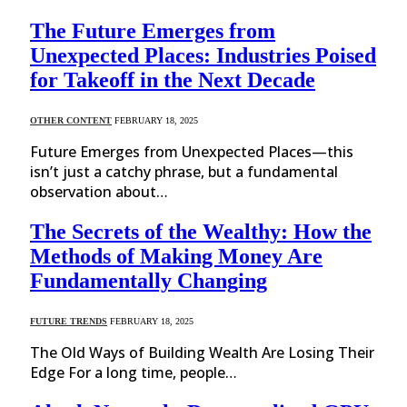
The Future Emerges from
Unexpected Places: Industries Poised
for Takeoff in the Next Decade
OTHER CONTENT
FEBRUARY 18, 2025
Future Emerges from Unexpected Places—this
isn’t just a catchy phrase, but a fundamental
observation about…
The Secrets of the Wealthy: How the
Methods of Making Money Are
Fundamentally Changing
FUTURE TRENDS
FEBRUARY 18, 2025
The Old Ways of Building Wealth Are Losing Their
Edge For a long time, people…