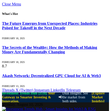
Close Menu
What's Hot
The Future Emerges from Unexpected Places: Industries
Poised for Takeoff in the Next Decade
FEBRUARY 18, 2025
The Secrets of the Wealthy: How the Methods of Making
Money Are Fundamentally Changing
FEBRUARY 18, 2025
8.7
Akash Network: Decentralized GPU Cloud for AI & Web3
FEBRUARY 13, 2025
Threads
X (Twitter)
Instagram
LinkedIn
Telegram
Investment Trends Hub (ITH)
Your
Dual Insights: See
[Explore
📢
Gateway to Smarter Investing &
the market from
Market
Innovation.
both sides.
Insights]
Monday, August 10, 2026