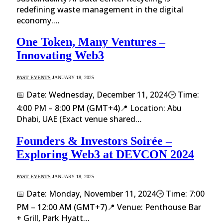
redefining waste management in the digital
economy.…
One Token, Many Ventures –
Innovating Web3
PAST EVENTS
JANUARY 18, 2025
📅 Date: Wednesday, December 11, 2024🕒 Time:
4:00 PM – 8:00 PM (GMT+4)📍 Location: Abu
Dhabi, UAE (Exact venue shared…
Founders & Investors Soirée –
Exploring Web3 at DEVCON 2024
PAST EVENTS
JANUARY 18, 2025
📅 Date: Monday, November 11, 2024🕒 Time: 7:00
PM – 12:00 AM (GMT+7)📍 Venue: Penthouse Bar
+ Grill, Park Hyatt…