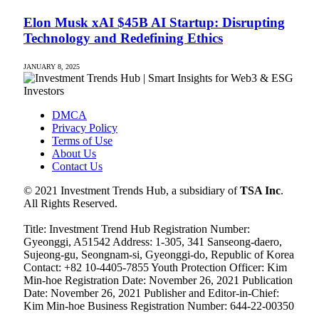
Elon Musk xAI $45B AI Startup: Disrupting
Technology and Redefining Ethics
JANUARY 8, 2025
DMCA
Privacy Policy
Terms of Use
About Us
Contact Us
© 2021 Investment Trends Hub, a subsidiary of
TSA Inc
.
All Rights Reserved.
Title: Investment Trend Hub Registration Number:
Gyeonggi, A51542 Address: 1-305, 341 Sanseong-daero,
Sujeong-gu, Seongnam-si, Gyeonggi-do, Republic of Korea
Contact: +82 10-4405-7855 Youth Protection Officer: Kim
Min-hoe Registration Date: November 26, 2021 Publication
Date: November 26, 2021 Publisher and Editor-in-Chief:
Kim Min-hoe Business Registration Number: 644-22-00350