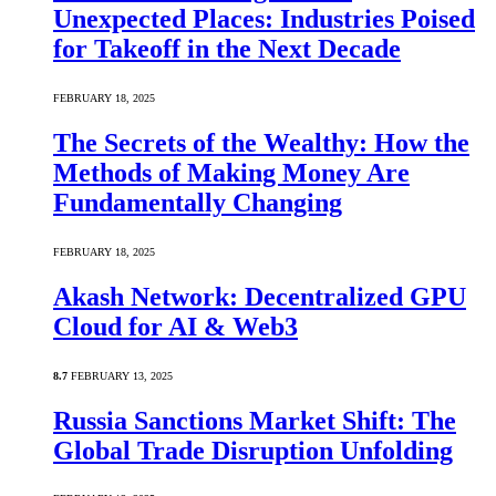
Unexpected Places: Industries Poised
for Takeoff in the Next Decade
FEBRUARY 18, 2025
The Secrets of the Wealthy: How the
Methods of Making Money Are
Fundamentally Changing
FEBRUARY 18, 2025
Akash Network: Decentralized GPU
Cloud for AI & Web3
8.7
FEBRUARY 13, 2025
Russia Sanctions Market Shift: The
Global Trade Disruption Unfolding