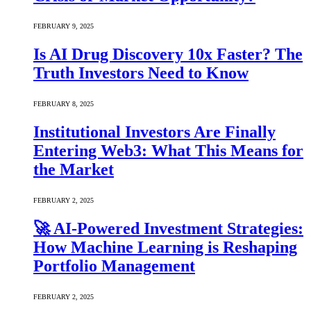
FEBRUARY 9, 2025
Is AI Drug Discovery 10x Faster? The
Truth Investors Need to Know
FEBRUARY 8, 2025
Institutional Investors Are Finally
Entering Web3: What This Means for
the Market
FEBRUARY 2, 2025
🚀 AI-Powered Investment Strategies:
How Machine Learning is Reshaping
Portfolio Management
FEBRUARY 2, 2025