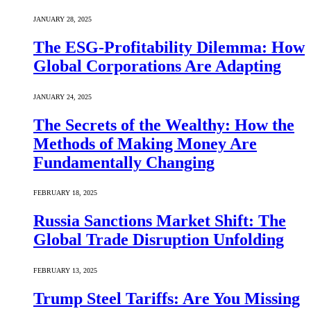
JANUARY 28, 2025
The ESG-Profitability Dilemma: How
Global Corporations Are Adapting
JANUARY 24, 2025
The Secrets of the Wealthy: How the
Methods of Making Money Are
Fundamentally Changing
FEBRUARY 18, 2025
Russia Sanctions Market Shift: The
Global Trade Disruption Unfolding
FEBRUARY 13, 2025
Trump Steel Tariffs: Are You Missing