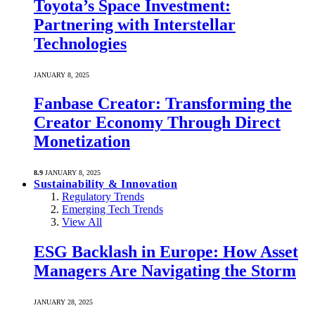
Toyota’s Space Investment:
Partnering with Interstellar
Technologies
JANUARY 8, 2025
Fanbase Creator: Transforming the
Creator Economy Through Direct
Monetization
8.9
JANUARY 8, 2025
Sustainability & Innovation
Regulatory Trends
Emerging Tech Trends
View All
ESG Backlash in Europe: How Asset
Managers Are Navigating the Storm
JANUARY 28, 2025