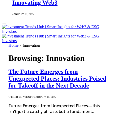
Innovating Web3
JANUARY 18, 2025
Home
»
Innovation
Browsing:
Innovation
The Future Emerges from
Unexpected Places: Industries Poised
for Takeoff in the Next Decade
OTHER CONTENT
FEBRUARY 18, 2025
Future Emerges from Unexpected Places—this
isn’t just a catchy phrase, but a fundamental