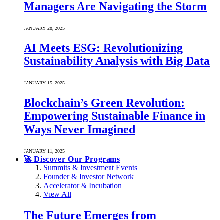
Managers Are Navigating the Storm
JANUARY 28, 2025
AI Meets ESG: Revolutionizing
Sustainability Analysis with Big Data
JANUARY 15, 2025
Blockchain’s Green Revolution:
Empowering Sustainable Finance in
Ways Never Imagined
JANUARY 11, 2025
🚀 Discover Our Programs
Summits & Investment Events
Founder & Investor Network
Accelerator & Incubation
View All
The Future Emerges from