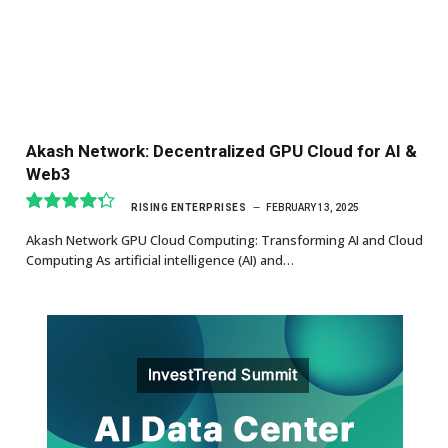
Akash Network: Decentralized GPU Cloud for AI &
Web3
RISING ENTERPRISES
FEBRUARY 13, 2025
8.7
Akash Network GPU Cloud Computing: Transforming AI and Cloud
Computing As artificial intelligence (AI) and…