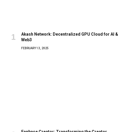
Akash Network: Decentralized GPU Cloud for AI &
Web3
FEBRUARY 13, 2025
Fanbase Creator: Transforming the Creator