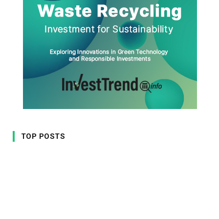
TOP POSTS