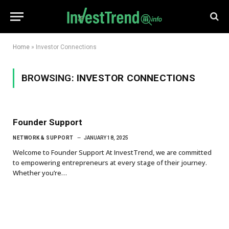
Home
»
Investor Connections
BROWSING:
INVESTOR CONNECTIONS
Founder Support
NETWORK & SUPPORT
JANUARY 18, 2025
Welcome to Founder Support At InvestTrend, we are committed
to empowering entrepreneurs at every stage of their journey.
Whether you’re…