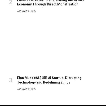
Economy Through Direct Monetization
JANUARY 8, 2025
Elon Musk xAI $45B AI Startup: Disrupting
Technology and Redefining Ethics
JANUARY 8, 2025