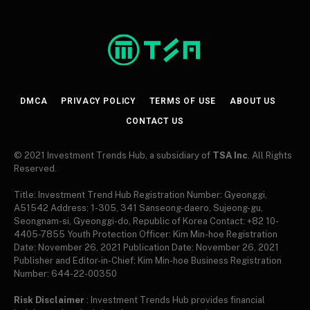
DMCA
PRIVACY POLICY
TERMS OF USE
ABOUT US
CONTACT US
© 2021 Investment Trends Hub, a subsidiary of
TSA Inc
. All Rights
Reserved.
Title: Investment Trend Hub Registration Number: Gyeonggi,
A51542 Address: 1-305, 341 Sanseong-daero, Sujeong-gu,
Seongnam-si, Gyeonggi-do, Republic of Korea Contact: +82 10-
4405-7855 Youth Protection Officer: Kim Min-hoe Registration
Date: November 26, 2021 Publication Date: November 26, 2021
Publisher and Editor-in-Chief: Kim Min-hoe Business Registration
Number: 644-22-00350
Risk Disclaimer
: Investment Trends Hub provides financial