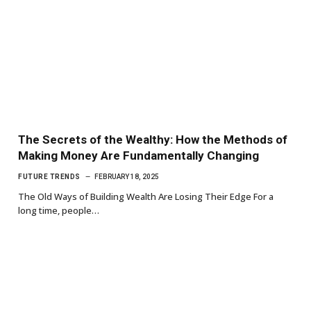
The Secrets of the Wealthy: How the Methods of
Making Money Are Fundamentally Changing
FUTURE TRENDS
FEBRUARY 18, 2025
The Old Ways of Building Wealth Are Losing Their Edge For a
long time, people…