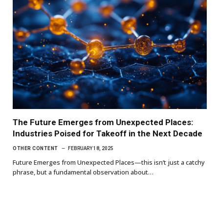
The Future Emerges from Unexpected Places:
Industries Poised for Takeoff in the Next Decade
OTHER CONTENT
FEBRUARY 18, 2025
Future Emerges from Unexpected Places—this isn’t just a catchy
phrase, but a fundamental observation about…