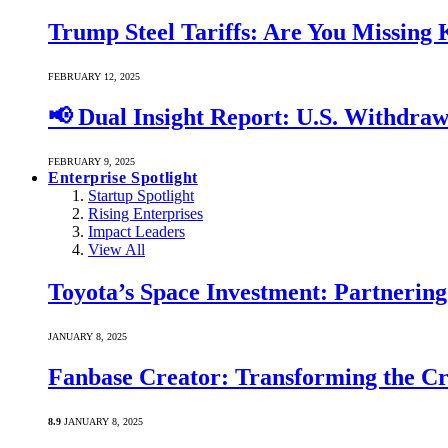
Trump Steel Tariffs: Are You Missing
FEBRUARY 12, 2025
📢 Dual Insight Report: U.S. Withdra
FEBRUARY 9, 2025
Enterprise Spotlight
Startup Spotlight
Rising Enterprises
Impact Leaders
View All
Toyota’s Space Investment: Partnering 
JANUARY 8, 2025
Fanbase Creator: Transforming the C
8.9
JANUARY 8, 2025