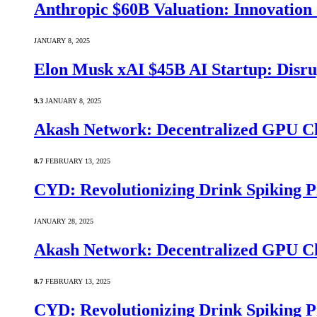
Anthropic $60B Valuation: Innovatio
JANUARY 8, 2025
Elon Musk xAI $45B AI Startup: Disru
9.3
JANUARY 8, 2025
Akash Network: Decentralized GPU C
8.7
FEBRUARY 13, 2025
CYD: Revolutionizing Drink Spiking P
JANUARY 28, 2025
Akash Network: Decentralized GPU C
8.7
FEBRUARY 13, 2025
CYD: Revolutionizing Drink Spiking P