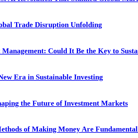
obal Trade Disruption Unfolding
t Management: Could It Be the Key to Susta
New Era in Sustainable Investing
aping the Future of Investment Markets
 Methods of Making Money Are Fundamental