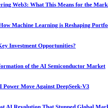
ntering Web3: What This Means for the Mark
: How Machine Learning is Reshaping Portf
 Key Investment Opportunities?
ormation of the AI Semiconductor Market
AI Power Move Against DeepSeek-V3
t AI Revolution That Stunned Global Mar