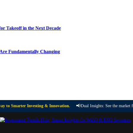
or Takeoff in the Next Decade
y Are Fundamentally Changing
📢
ay to Smarter Investing & Innovation.
Dual Insights: See the market 