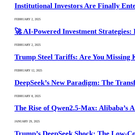
Institutional Investors Are Finally E
FEBRUARY 2, 2025
🚀 AI-Powered Investment Strategies
FEBRUARY 2, 2025
Trump Steel Tariffs: Are You Missing
FEBRUARY 12, 2025
DeepSeek’s New Paradigm: The Transf
FEBRUARY 8, 2025
The Rise of Qwen2.5-Max: Alibaba’s 
JANUARY 29, 2025
Trump’s DeepSeek Shock: The Low-Cos