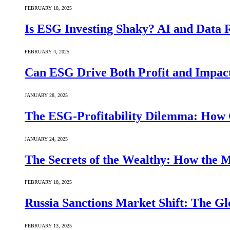
FEBRUARY 18, 2025
Is ESG Investing Shaky? AI and Data Re
FEBRUARY 4, 2025
Can ESG Drive Both Profit and Impact
JANUARY 28, 2025
The ESG-Profitability Dilemma: How 
JANUARY 24, 2025
The Secrets of the Wealthy: How the
FEBRUARY 18, 2025
Russia Sanctions Market Shift: The Gl
FEBRUARY 13, 2025