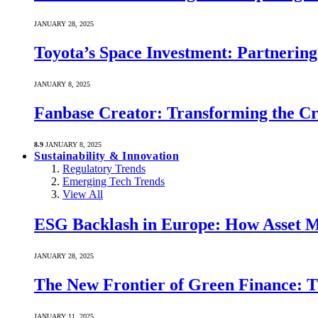
JANUARY 28, 2025
Toyota’s Space Investment: Partnering 
JANUARY 8, 2025
Fanbase Creator: Transforming the C
8.9
JANUARY 8, 2025
Sustainability & Innovation
Regulatory Trends
Emerging Tech Trends
View All
ESG Backlash in Europe: How Asset M
JANUARY 28, 2025
The New Frontier of Green Finance: Th
JANUARY 11, 2025