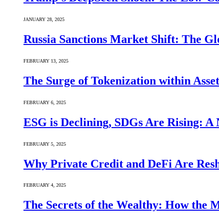
JANUARY 28, 2025
Russia Sanctions Market Shift: The Gl
FEBRUARY 13, 2025
The Surge of Tokenization within Asse
FEBRUARY 6, 2025
ESG is Declining, SDGs Are Rising: A 
FEBRUARY 5, 2025
Why Private Credit and DeFi Are Resh
FEBRUARY 4, 2025
The Secrets of the Wealthy: How the