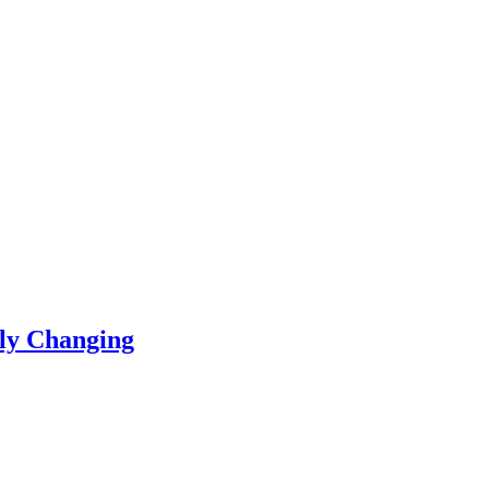
ly Changing