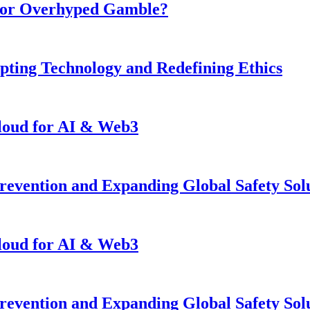
n or Overhyped Gamble?
pting Technology and Redefining Ethics
loud for AI & Web3
revention and Expanding Global Safety Sol
loud for AI & Web3
revention and Expanding Global Safety Sol