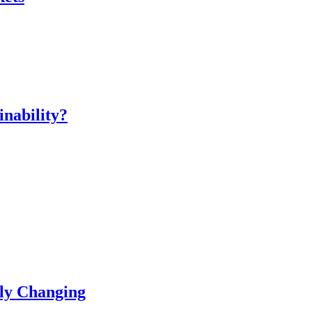
inability?
ly Changing