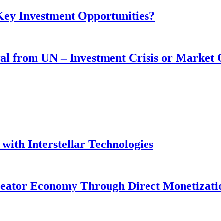
 Key Investment Opportunities?
wal from UN – Investment Crisis or Market
with Interstellar Technologies
reator Economy Through Direct Monetizati