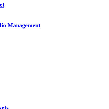
et
olio Management
kets