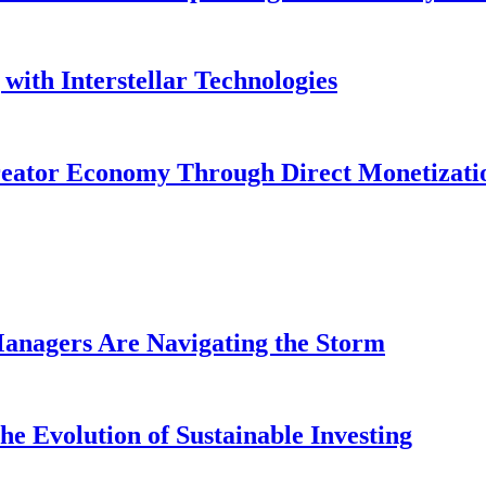
with Interstellar Technologies
reator Economy Through Direct Monetizati
anagers Are Navigating the Storm
e Evolution of Sustainable Investing