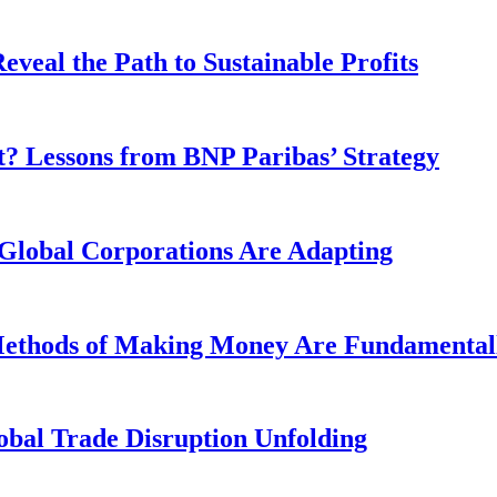
veal the Path to Sustainable Profits
? Lessons from BNP Paribas’ Strategy
Global Corporations Are Adapting
 Methods of Making Money Are Fundamental
obal Trade Disruption Unfolding