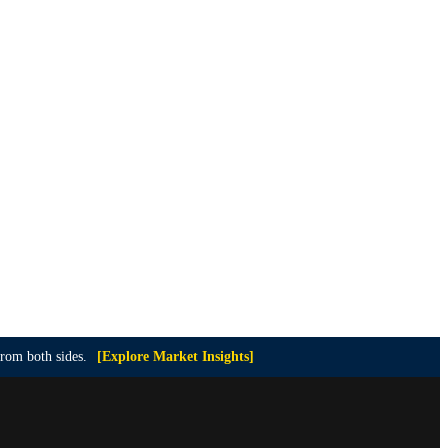
from both sides.
[Explore Market Insights]