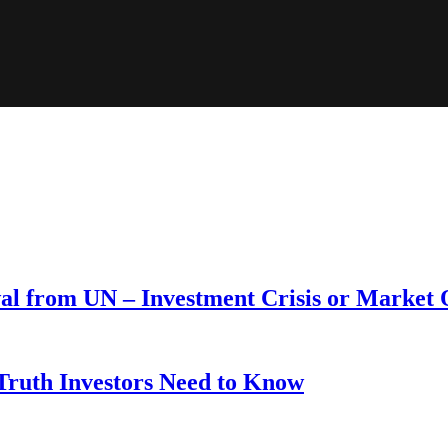
wal from UN – Investment Crisis or Market
 Truth Investors Need to Know