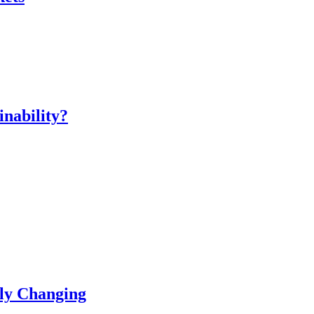
inability?
ly Changing