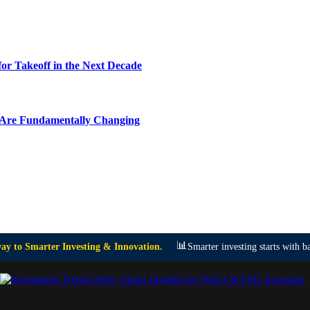
or Takeoff in the Next Decade
y Are Fundamentally Changing
📊
y to Smarter Investing & Innovation.
Smarter investing starts with ba