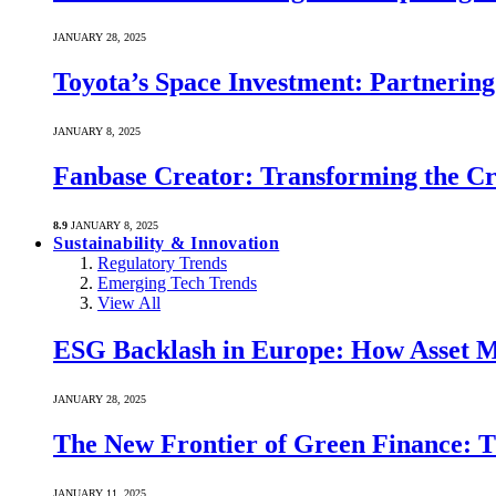
JANUARY 28, 2025
Toyota’s Space Investment: Partnering 
JANUARY 8, 2025
Fanbase Creator: Transforming the C
8.9
JANUARY 8, 2025
Sustainability & Innovation
Regulatory Trends
Emerging Tech Trends
View All
ESG Backlash in Europe: How Asset M
JANUARY 28, 2025
The New Frontier of Green Finance: Th
JANUARY 11, 2025