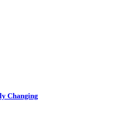
ly Changing