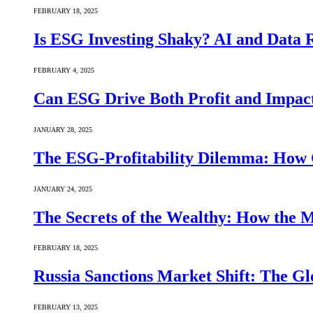
FEBRUARY 18, 2025
Is ESG Investing Shaky? AI and Data Re
FEBRUARY 4, 2025
Can ESG Drive Both Profit and Impact
JANUARY 28, 2025
The ESG-Profitability Dilemma: How 
JANUARY 24, 2025
The Secrets of the Wealthy: How the
FEBRUARY 18, 2025
Russia Sanctions Market Shift: The Gl
FEBRUARY 13, 2025