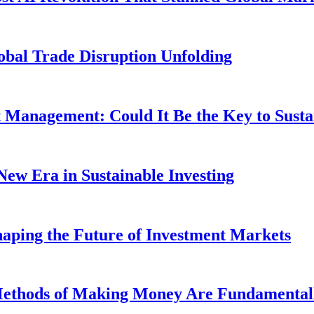
obal Trade Disruption Unfolding
t Management: Could It Be the Key to Susta
New Era in Sustainable Investing
aping the Future of Investment Markets
 Methods of Making Money Are Fundamental