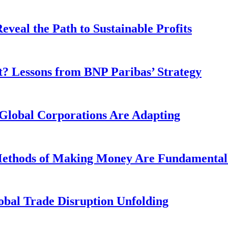
veal the Path to Sustainable Profits
? Lessons from BNP Paribas’ Strategy
Global Corporations Are Adapting
 Methods of Making Money Are Fundamental
obal Trade Disruption Unfolding