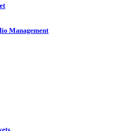
et
olio Management
kets