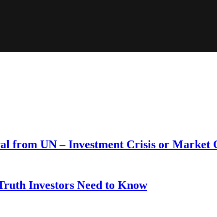
wal from UN – Investment Crisis or Market
 Truth Investors Need to Know