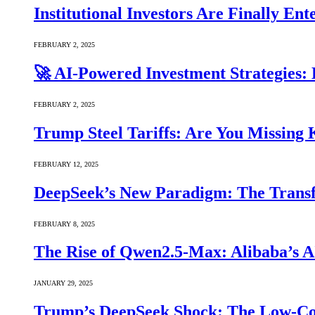
Institutional Investors Are Finally E
FEBRUARY 2, 2025
🚀 AI-Powered Investment Strategies
FEBRUARY 2, 2025
Trump Steel Tariffs: Are You Missing
FEBRUARY 12, 2025
DeepSeek’s New Paradigm: The Transf
FEBRUARY 8, 2025
The Rise of Qwen2.5-Max: Alibaba’s 
JANUARY 29, 2025
Trump’s DeepSeek Shock: The Low-Cos