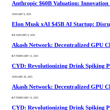
Anthropic $60B Valuation: Innovatio
JANUARY 8, 2025
Elon Musk xAI $45B AI Startup: Disru
9.3
JANUARY 8, 2025
Akash Network: Decentralized GPU C
8.7
FEBRUARY 13, 2025
CYD: Revolutionizing Drink Spiking P
JANUARY 28, 2025
Akash Network: Decentralized GPU C
8.7
FEBRUARY 13, 2025
CYD: Revolutionizing Drink Spiking P