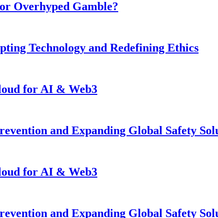
n or Overhyped Gamble?
pting Technology and Redefining Ethics
loud for AI & Web3
revention and Expanding Global Safety Sol
loud for AI & Web3
revention and Expanding Global Safety Sol