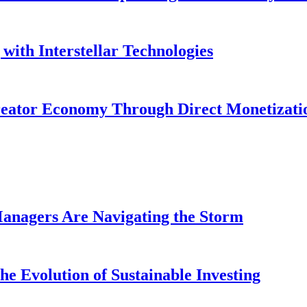
with Interstellar Technologies
reator Economy Through Direct Monetizati
anagers Are Navigating the Storm
e Evolution of Sustainable Investing