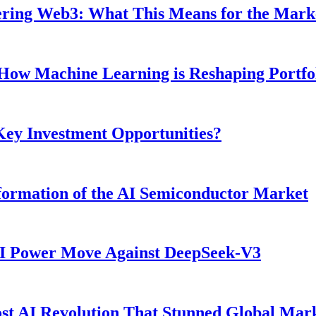
ntering Web3: What This Means for the Mark
: How Machine Learning is Reshaping Portf
 Key Investment Opportunities?
ormation of the AI Semiconductor Market
AI Power Move Against DeepSeek-V3
t AI Revolution That Stunned Global Mar