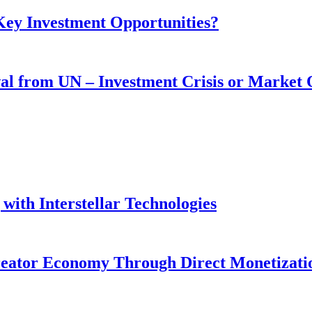
 Key Investment Opportunities?
wal from UN – Investment Crisis or Market
with Interstellar Technologies
reator Economy Through Direct Monetizati