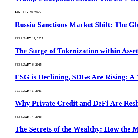
JANUARY 28, 2025
Russia Sanctions Market Shift: The Gl
FEBRUARY 13, 2025
The Surge of Tokenization within Asse
FEBRUARY 6, 2025
ESG is Declining, SDGs Are Rising: A 
FEBRUARY 5, 2025
Why Private Credit and DeFi Are Resh
FEBRUARY 4, 2025
The Secrets of the Wealthy: How the