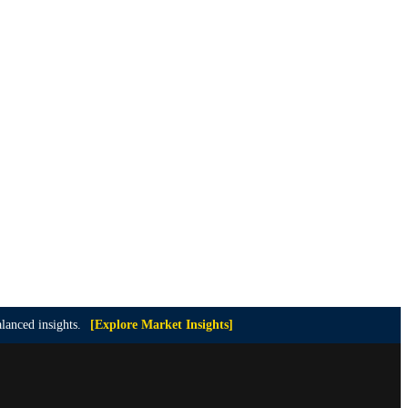
lanced insights.
[Explore Market Insights]