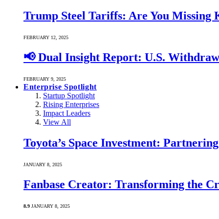
Trump Steel Tariffs: Are You Missing
FEBRUARY 12, 2025
📢 Dual Insight Report: U.S. Withdra
FEBRUARY 9, 2025
Enterprise Spotlight
Startup Spotlight
Rising Enterprises
Impact Leaders
View All
Toyota’s Space Investment: Partnering 
JANUARY 8, 2025
Fanbase Creator: Transforming the C
8.9
JANUARY 8, 2025