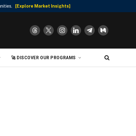
nities.
[Explore Market Insights]
threads
x
instagram
linkedin
telegram
medium
🚀 DISCOVER OUR PROGRAMS