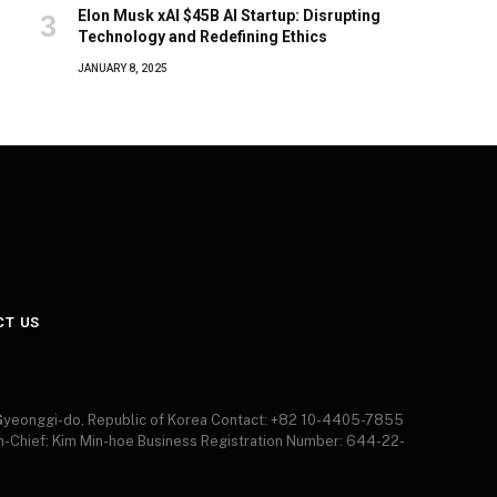
Elon Musk xAI $45B AI Startup: Disrupting
Technology and Redefining Ethics
JANUARY 8, 2025
CT US
 Gyeonggi-do, Republic of Korea Contact: +82 10-4405-7855
in-Chief: Kim Min-hoe Business Registration Number: 644-22-