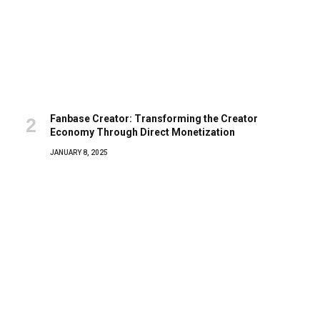
Fanbase Creator: Transforming the Creator
Economy Through Direct Monetization
JANUARY 8, 2025