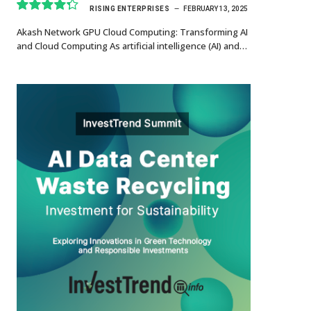
RISING ENTERPRISES
FEBRUARY 13, 2025
8.7
Akash Network GPU Cloud Computing: Transforming AI
and Cloud Computing As artificial intelligence (AI) and…