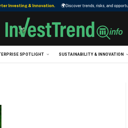
🌍
er Investing & Innovation.
Discover trends, risks, and opportu
TERPRISE SPOTLIGHT
SUSTAINABILITY & INNOVATION