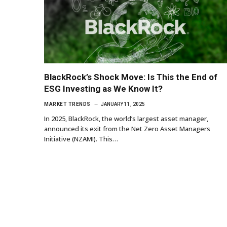
BlackRock’s Shock Move: Is This the End of
ESG Investing as We Know It?
MARKET TRENDS
JANUARY 11, 2025
In 2025, BlackRock, the world’s largest asset manager,
announced its exit from the Net Zero Asset Managers
Initiative (NZAMI). This…