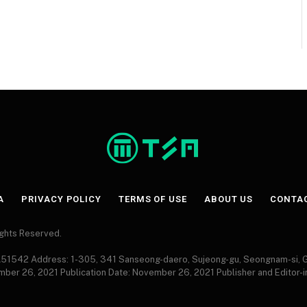
A
PRIVACY POLICY
TERMS OF USE
ABOUT US
CONTA
Rights Reserved.
 A51542 Address: 1-305, 341 Sanseong-daero, Sujeong-gu, Seongnam-si,
ember 26, 2021 Publication Date: November 26, 2021 Publisher and Editor-