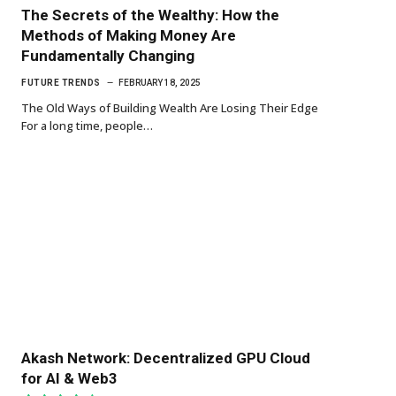
The Secrets of the Wealthy: How the
Methods of Making Money Are
Fundamentally Changing
FUTURE TRENDS
FEBRUARY 18, 2025
The Old Ways of Building Wealth Are Losing Their Edge
For a long time, people…
Akash Network: Decentralized GPU Cloud
for AI & Web3