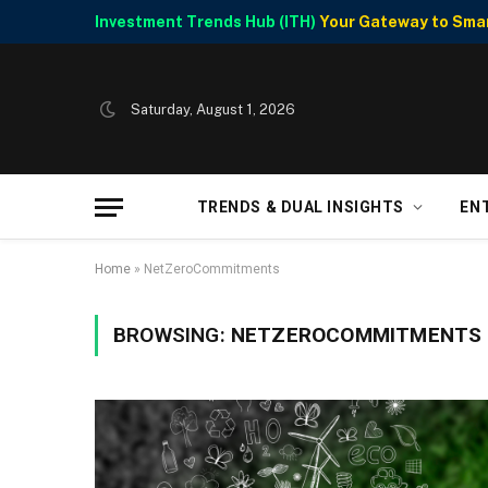
Investment Trends Hub (ITH)
Your Gateway to Smart
Saturday, August 1, 2026
TRENDS & DUAL INSIGHTS
EN
Home
»
NetZeroCommitments
BROWSING:
NETZEROCOMMITMENTS