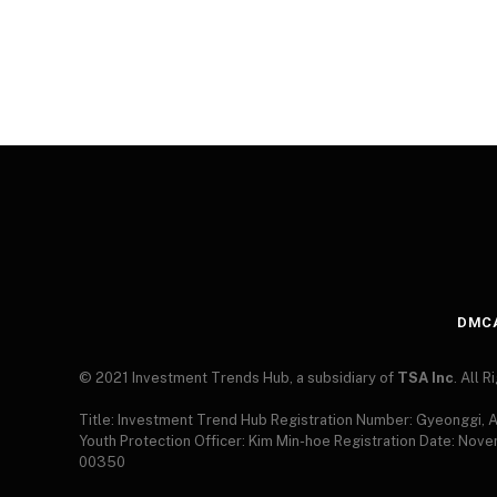
DMC
© 2021 Investment Trends Hub, a subsidiary of
TSA Inc
. All 
Title: Investment Trend Hub Registration Number: Gyeonggi,
Youth Protection Officer: Kim Min-hoe Registration Date: Nov
00350