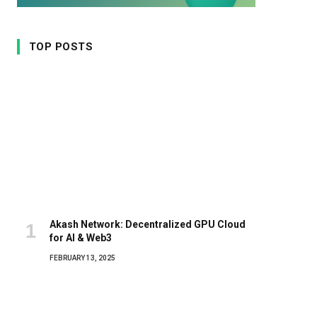
TOP POSTS
Akash Network: Decentralized GPU Cloud
for AI & Web3
FEBRUARY 13, 2025