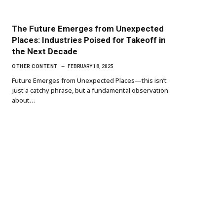
The Future Emerges from Unexpected
Places: Industries Poised for Takeoff in
the Next Decade
OTHER CONTENT
FEBRUARY 18, 2025
Future Emerges from Unexpected Places—this isn’t
just a catchy phrase, but a fundamental observation
about…