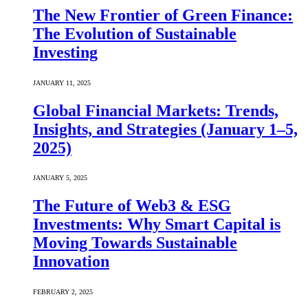
The New Frontier of Green Finance:
The Evolution of Sustainable
Investing
JANUARY 11, 2025
Global Financial Markets: Trends,
Insights, and Strategies (January 1–5,
2025)
JANUARY 5, 2025
The Future of Web3 & ESG
Investments: Why Smart Capital is
Moving Towards Sustainable
Innovation
FEBRUARY 2, 2025