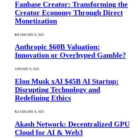
Fanbase Creator: Transforming the
Creator Economy Through Direct
Monetization
8.9
JANUARY 8, 2025
Anthropic $60B Valuation:
Innovation or Overhyped Gamble?
JANUARY 8, 2025
Elon Musk xAI $45B AI Startup:
Disrupting Technology and
Redefining Ethics
9.3
JANUARY 8, 2025
Akash Network: Decentralized GPU
Cloud for AI & Web3