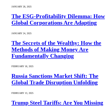
JANUARY 28, 2025
The ESG-Profitability Dilemma: How
Global Corporations Are Adapting
JANUARY 24, 2025
The Secrets of the Wealthy: How the
Methods of Making Money Are
Fundamentally Changing
FEBRUARY 18, 2025
Russia Sanctions Market Shift: The
Global Trade Disruption Unfolding
FEBRUARY 13, 2025
Trump Steel Tariffs: Are You Missing