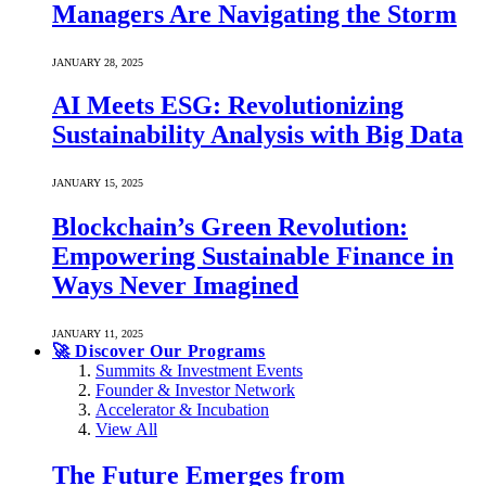
Managers Are Navigating the Storm
JANUARY 28, 2025
AI Meets ESG: Revolutionizing
Sustainability Analysis with Big Data
JANUARY 15, 2025
Blockchain’s Green Revolution:
Empowering Sustainable Finance in
Ways Never Imagined
JANUARY 11, 2025
🚀 Discover Our Programs
Summits & Investment Events
Founder & Investor Network
Accelerator & Incubation
View All
The Future Emerges from