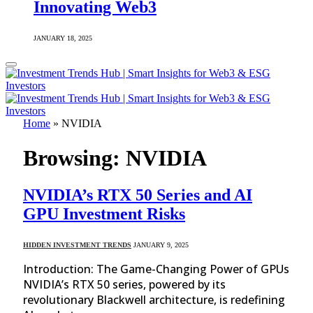
Innovating Web3
JANUARY 18, 2025
Home
»
NVIDIA
Browsing:
NVIDIA
NVIDIA’s RTX 50 Series and AI
GPU Investment Risks
HIDDEN INVESTMENT TRENDS
JANUARY 9, 2025
Introduction: The Game-Changing Power of GPUs
NVIDIA’s RTX 50 series, powered by its
revolutionary Blackwell architecture, is redefining