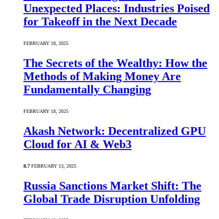
Unexpected Places: Industries Poised
for Takeoff in the Next Decade
FEBRUARY 18, 2025
The Secrets of the Wealthy: How the
Methods of Making Money Are
Fundamentally Changing
FEBRUARY 18, 2025
Akash Network: Decentralized GPU
Cloud for AI & Web3
8.7
FEBRUARY 13, 2025
Russia Sanctions Market Shift: The
Global Trade Disruption Unfolding