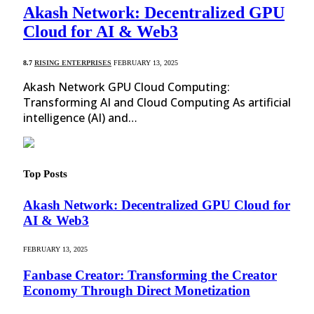
Akash Network: Decentralized GPU
Cloud for AI & Web3
8.7
RISING ENTERPRISES
FEBRUARY 13, 2025
Akash Network GPU Cloud Computing:
Transforming AI and Cloud Computing As artificial
intelligence (AI) and…
Top Posts
Akash Network: Decentralized GPU Cloud for
AI & Web3
FEBRUARY 13, 2025
Fanbase Creator: Transforming the Creator
Economy Through Direct Monetization