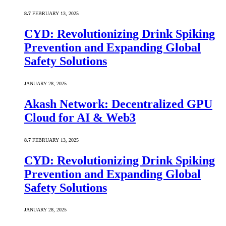
8.7
FEBRUARY 13, 2025
CYD: Revolutionizing Drink Spiking
Prevention and Expanding Global
Safety Solutions
JANUARY 28, 2025
Akash Network: Decentralized GPU
Cloud for AI & Web3
8.7
FEBRUARY 13, 2025
CYD: Revolutionizing Drink Spiking
Prevention and Expanding Global
Safety Solutions
JANUARY 28, 2025