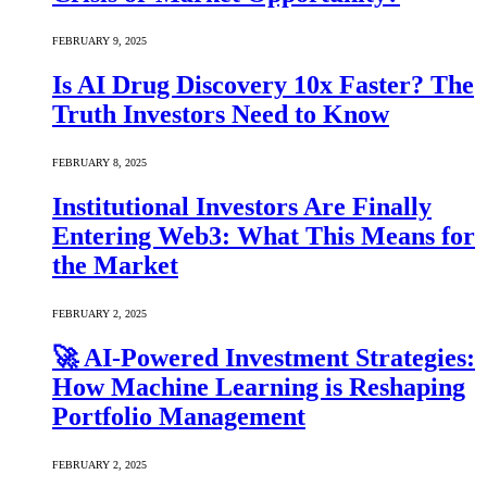
FEBRUARY 9, 2025
Is AI Drug Discovery 10x Faster? The
Truth Investors Need to Know
FEBRUARY 8, 2025
Institutional Investors Are Finally
Entering Web3: What This Means for
the Market
FEBRUARY 2, 2025
🚀 AI-Powered Investment Strategies:
How Machine Learning is Reshaping
Portfolio Management
FEBRUARY 2, 2025