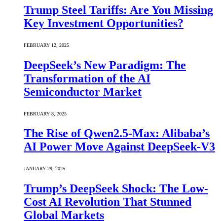
Trump Steel Tariffs: Are You Missing
Key Investment Opportunities?
FEBRUARY 12, 2025
DeepSeek’s New Paradigm: The
Transformation of the AI
Semiconductor Market
FEBRUARY 8, 2025
The Rise of Qwen2.5-Max: Alibaba’s
AI Power Move Against DeepSeek-V3
JANUARY 29, 2025
Trump’s DeepSeek Shock: The Low-
Cost AI Revolution That Stunned
Global Markets