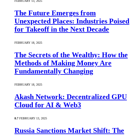
FEBRUARY 13, 2025
The Future Emerges from
Unexpected Places: Industries Poised
for Takeoff in the Next Decade
FEBRUARY 18, 2025
The Secrets of the Wealthy: How the
Methods of Making Money Are
Fundamentally Changing
FEBRUARY 18, 2025
Akash Network: Decentralized GPU
Cloud for AI & Web3
8.7
FEBRUARY 13, 2025
Russia Sanctions Market Shift: The