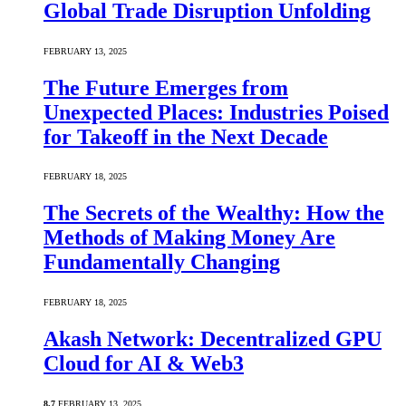
Global Trade Disruption Unfolding
FEBRUARY 13, 2025
The Future Emerges from
Unexpected Places: Industries Poised
for Takeoff in the Next Decade
FEBRUARY 18, 2025
The Secrets of the Wealthy: How the
Methods of Making Money Are
Fundamentally Changing
FEBRUARY 18, 2025
Akash Network: Decentralized GPU
Cloud for AI & Web3
8.7
FEBRUARY 13, 2025