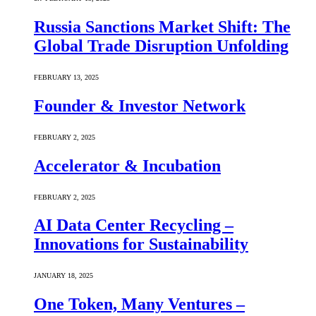
Russia Sanctions Market Shift: The
Global Trade Disruption Unfolding
FEBRUARY 13, 2025
Founder & Investor Network
FEBRUARY 2, 2025
Accelerator & Incubation
FEBRUARY 2, 2025
AI Data Center Recycling –
Innovations for Sustainability
JANUARY 18, 2025
One Token, Many Ventures –