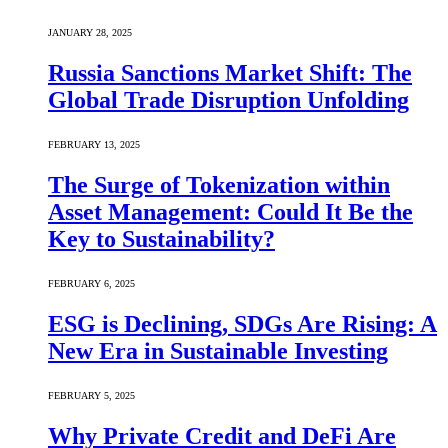
JANUARY 28, 2025
Russia Sanctions Market Shift: The
Global Trade Disruption Unfolding
FEBRUARY 13, 2025
The Surge of Tokenization within
Asset Management: Could It Be the
Key to Sustainability?
FEBRUARY 6, 2025
ESG is Declining, SDGs Are Rising: A
New Era in Sustainable Investing
FEBRUARY 5, 2025
Why Private Credit and DeFi Are