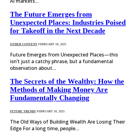
AI markets…
The Future Emerges from
Unexpected Places: Industries Poised
for Takeoff in the Next Decade
OTHER CONTENT
FEBRUARY 18, 2025
Future Emerges from Unexpected Places—this
isn’t just a catchy phrase, but a fundamental
observation about…
The Secrets of the Wealthy: How the
Methods of Making Money Are
Fundamentally Changing
FUTURE TRENDS
FEBRUARY 18, 2025
The Old Ways of Building Wealth Are Losing Their
Edge For a long time, people…