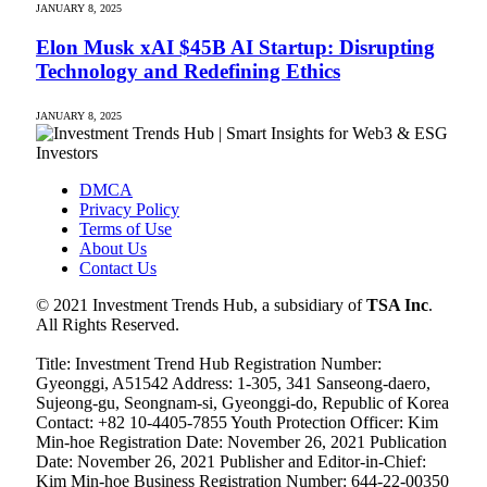
JANUARY 8, 2025
Elon Musk xAI $45B AI Startup: Disrupting
Technology and Redefining Ethics
JANUARY 8, 2025
DMCA
Privacy Policy
Terms of Use
About Us
Contact Us
© 2021 Investment Trends Hub, a subsidiary of
TSA Inc
.
All Rights Reserved.
Title: Investment Trend Hub Registration Number:
Gyeonggi, A51542 Address: 1-305, 341 Sanseong-daero,
Sujeong-gu, Seongnam-si, Gyeonggi-do, Republic of Korea
Contact: +82 10-4405-7855 Youth Protection Officer: Kim
Min-hoe Registration Date: November 26, 2021 Publication
Date: November 26, 2021 Publisher and Editor-in-Chief:
Kim Min-hoe Business Registration Number: 644-22-00350