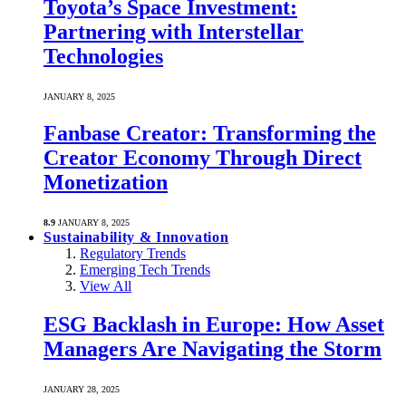
Toyota’s Space Investment:
Partnering with Interstellar
Technologies
JANUARY 8, 2025
Fanbase Creator: Transforming the
Creator Economy Through Direct
Monetization
8.9
JANUARY 8, 2025
Sustainability & Innovation
Regulatory Trends
Emerging Tech Trends
View All
ESG Backlash in Europe: How Asset
Managers Are Navigating the Storm
JANUARY 28, 2025