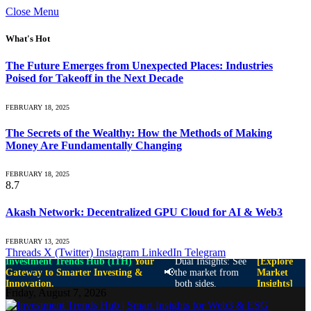
Close Menu
What's Hot
The Future Emerges from Unexpected Places: Industries
Poised for Takeoff in the Next Decade
FEBRUARY 18, 2025
The Secrets of the Wealthy: How the Methods of Making
Money Are Fundamentally Changing
FEBRUARY 18, 2025
8.7
Akash Network: Decentralized GPU Cloud for AI & Web3
FEBRUARY 13, 2025
Threads
X (Twitter)
Instagram
LinkedIn
Telegram
Investment Trends Hub (ITH)
Your
Dual Insights: See
[Explore
📢
Gateway to Smarter Investing &
the market from
Market
Innovation.
both sides.
Insights]
Friday, August 7, 2026