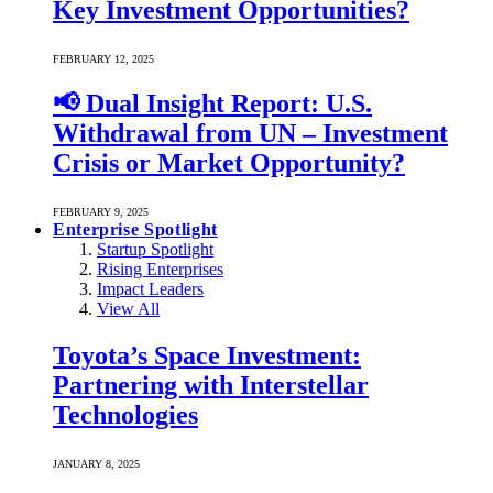
Key Investment Opportunities?
FEBRUARY 12, 2025
📢 Dual Insight Report: U.S.
Withdrawal from UN – Investment
Crisis or Market Opportunity?
FEBRUARY 9, 2025
Enterprise Spotlight
Startup Spotlight
Rising Enterprises
Impact Leaders
View All
Toyota’s Space Investment:
Partnering with Interstellar
Technologies
JANUARY 8, 2025