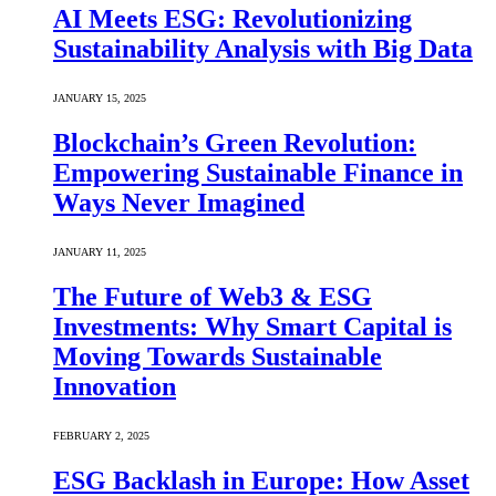
AI Meets ESG: Revolutionizing
Sustainability Analysis with Big Data
JANUARY 15, 2025
Blockchain’s Green Revolution:
Empowering Sustainable Finance in
Ways Never Imagined
JANUARY 11, 2025
The Future of Web3 & ESG
Investments: Why Smart Capital is
Moving Towards Sustainable
Innovation
FEBRUARY 2, 2025
ESG Backlash in Europe: How Asset