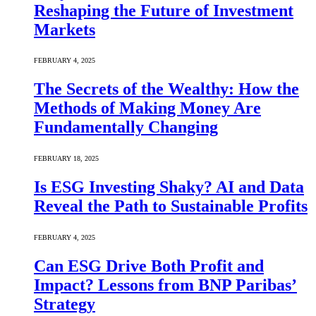
Reshaping the Future of Investment
Markets
FEBRUARY 4, 2025
The Secrets of the Wealthy: How the
Methods of Making Money Are
Fundamentally Changing
FEBRUARY 18, 2025
Is ESG Investing Shaky? AI and Data
Reveal the Path to Sustainable Profits
FEBRUARY 4, 2025
Can ESG Drive Both Profit and
Impact? Lessons from BNP Paribas’
Strategy