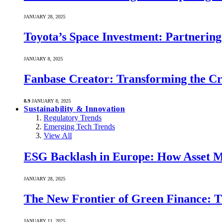
JANUARY 28, 2025
Toyota’s Space Investment: Partnering 
JANUARY 8, 2025
Fanbase Creator: Transforming the C
8.9
JANUARY 8, 2025
Sustainability & Innovation
Regulatory Trends
Emerging Tech Trends
View All
ESG Backlash in Europe: How Asset M
JANUARY 28, 2025
The New Frontier of Green Finance: Th
JANUARY 11, 2025