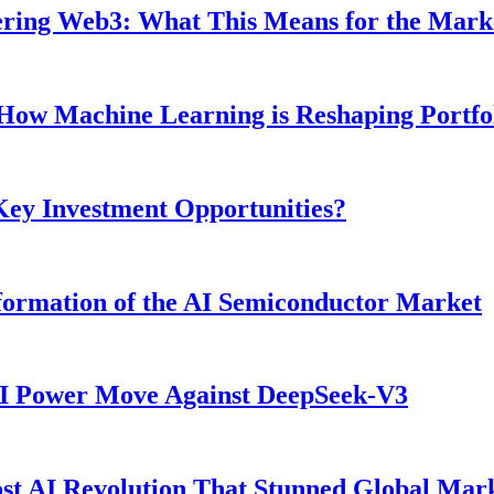
ntering Web3: What This Means for the Mark
: How Machine Learning is Reshaping Portf
 Key Investment Opportunities?
ormation of the AI Semiconductor Market
AI Power Move Against DeepSeek-V3
t AI Revolution That Stunned Global Mar