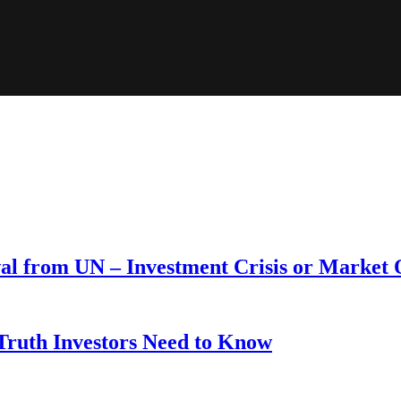
wal from UN – Investment Crisis or Market
 Truth Investors Need to Know