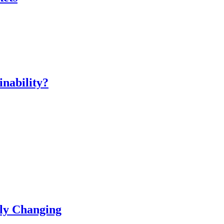
inability?
ly Changing