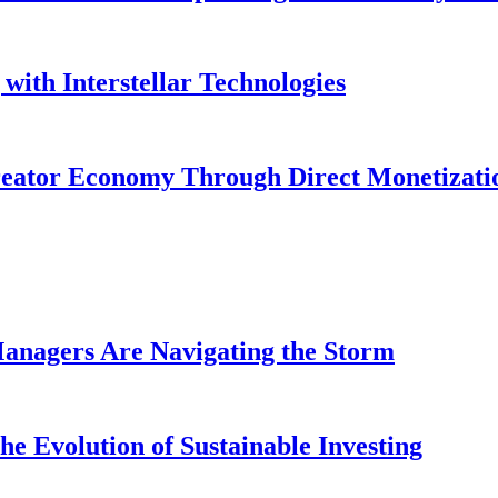
with Interstellar Technologies
reator Economy Through Direct Monetizati
anagers Are Navigating the Storm
e Evolution of Sustainable Investing