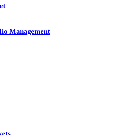
et
olio Management
kets