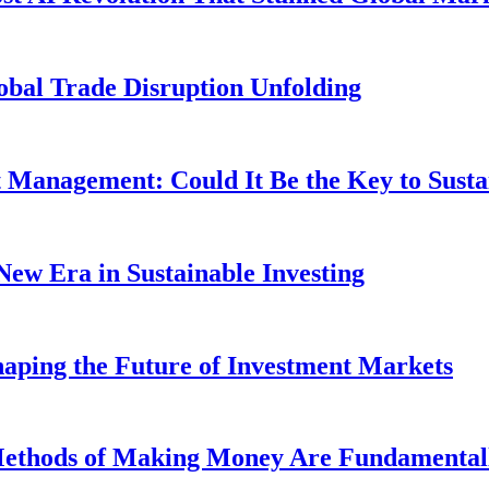
obal Trade Disruption Unfolding
t Management: Could It Be the Key to Susta
New Era in Sustainable Investing
aping the Future of Investment Markets
 Methods of Making Money Are Fundamental