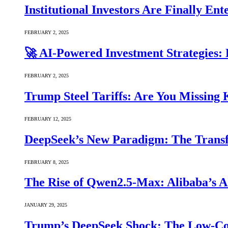
Institutional Investors Are Finally E
FEBRUARY 2, 2025
🚀 AI-Powered Investment Strategies
FEBRUARY 2, 2025
Trump Steel Tariffs: Are You Missing
FEBRUARY 12, 2025
DeepSeek’s New Paradigm: The Transf
FEBRUARY 8, 2025
The Rise of Qwen2.5-Max: Alibaba’s 
JANUARY 29, 2025
Trump’s DeepSeek Shock: The Low-Cos