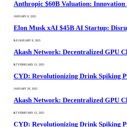
Anthropic $60B Valuation: Innovatio
JANUARY 8, 2025
Elon Musk xAI $45B AI Startup: Disru
9.3
JANUARY 8, 2025
Akash Network: Decentralized GPU C
8.7
FEBRUARY 13, 2025
CYD: Revolutionizing Drink Spiking P
JANUARY 28, 2025
Akash Network: Decentralized GPU C
8.7
FEBRUARY 13, 2025
CYD: Revolutionizing Drink Spiking P