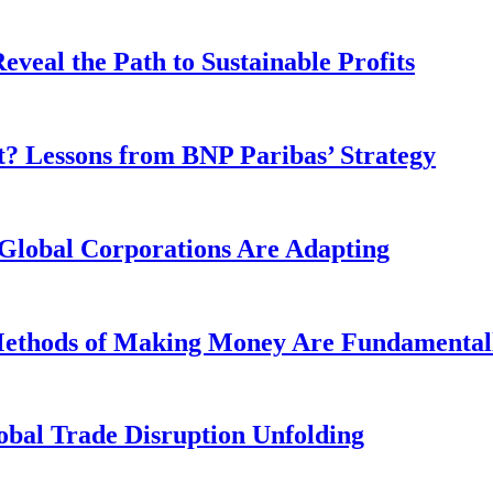
veal the Path to Sustainable Profits
? Lessons from BNP Paribas’ Strategy
Global Corporations Are Adapting
 Methods of Making Money Are Fundamental
obal Trade Disruption Unfolding