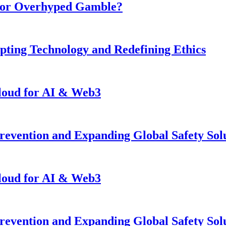
n or Overhyped Gamble?
pting Technology and Redefining Ethics
loud for AI & Web3
revention and Expanding Global Safety Sol
loud for AI & Web3
revention and Expanding Global Safety Sol