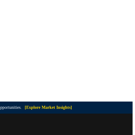
pportunities.
[Explore Market Insights]