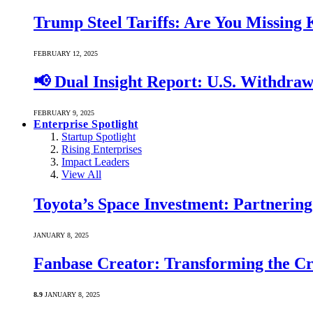
Trump Steel Tariffs: Are You Missing
FEBRUARY 12, 2025
📢 Dual Insight Report: U.S. Withdra
FEBRUARY 9, 2025
Enterprise Spotlight
Startup Spotlight
Rising Enterprises
Impact Leaders
View All
Toyota’s Space Investment: Partnering 
JANUARY 8, 2025
Fanbase Creator: Transforming the C
8.9
JANUARY 8, 2025