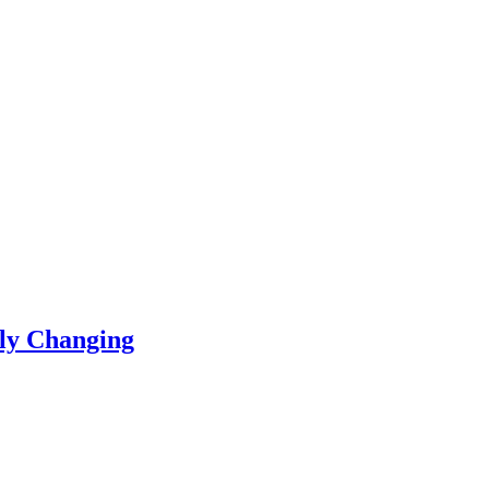
ly Changing