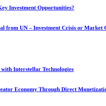
 Key Investment Opportunities?
wal from UN – Investment Crisis or Market
with Interstellar Technologies
reator Economy Through Direct Monetizati