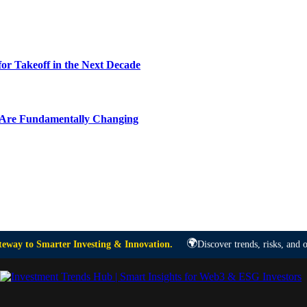
or Takeoff in the Next Decade
y Are Fundamentally Changing
🌍
eway to Smarter Investing & Innovation.
Discover trends, risks, and o