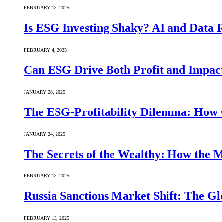
FEBRUARY 18, 2025
Is ESG Investing Shaky? AI and Data Re
FEBRUARY 4, 2025
Can ESG Drive Both Profit and Impact
JANUARY 28, 2025
The ESG-Profitability Dilemma: How 
JANUARY 24, 2025
The Secrets of the Wealthy: How the
FEBRUARY 18, 2025
Russia Sanctions Market Shift: The Gl
FEBRUARY 13, 2025