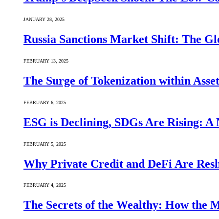
JANUARY 28, 2025
Russia Sanctions Market Shift: The Gl
FEBRUARY 13, 2025
The Surge of Tokenization within Asse
FEBRUARY 6, 2025
ESG is Declining, SDGs Are Rising: A 
FEBRUARY 5, 2025
Why Private Credit and DeFi Are Resh
FEBRUARY 4, 2025
The Secrets of the Wealthy: How the