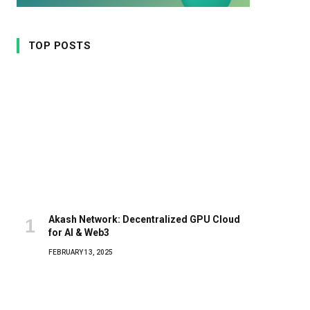
TOP POSTS
Akash Network: Decentralized GPU Cloud
for AI & Web3
FEBRUARY 13, 2025