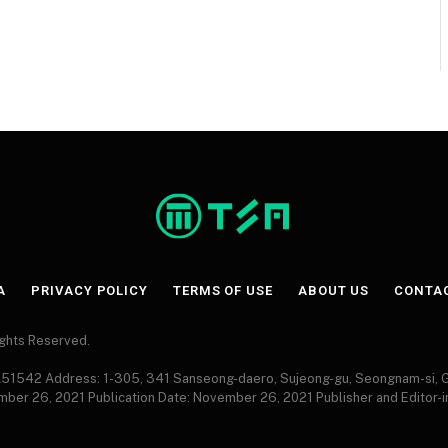
A
PRIVACY POLICY
TERMS OF USE
ABOUT US
CONTA
Rights Reserved.
 A51542 Address: 1-305, 341 Sanseong-daero, Sujeong-gu, Seongnam-si,
ember 26, 2021 Publication Date: November 26, 2021 Publisher and Editor-