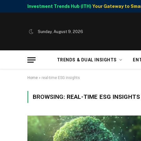
Investment Trends Hub (ITH)
Your Gateway to Smart
Sunday, August 9, 2026
TRENDS & DUAL INSIGHTS
EN
Home
»
real-time ESG insights
BROWSING:
REAL-TIME ESG INSIGHTS