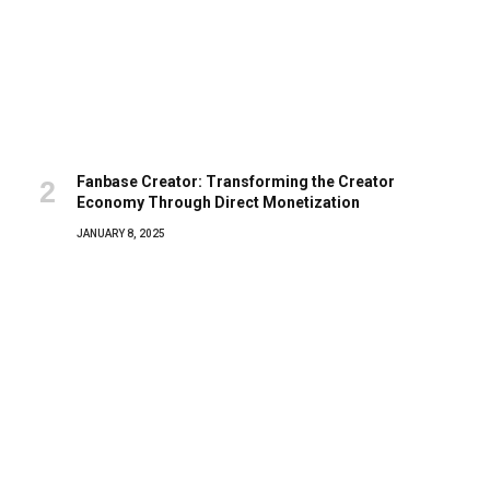
Fanbase Creator: Transforming the Creator
Economy Through Direct Monetization
JANUARY 8, 2025