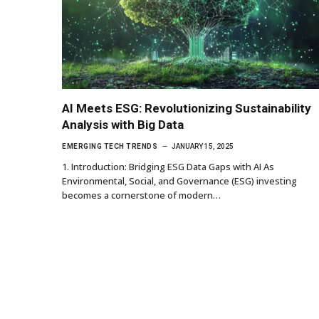
AI Meets ESG: Revolutionizing Sustainability
Analysis with Big Data
EMERGING TECH TRENDS
JANUARY 15, 2025
1. Introduction: Bridging ESG Data Gaps with AI As
Environmental, Social, and Governance (ESG) investing
becomes a cornerstone of modern…