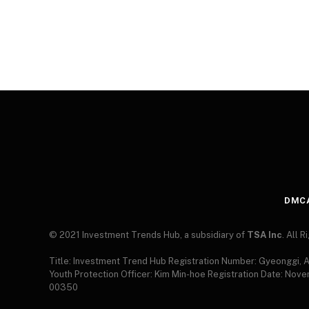
DMC
© 2021 Investment Trends Hub, a subsidiary of
TSA Inc
. All 
Title: Investment Trend Hub Registration Number: Gyeonggi,
Youth Protection Officer: Kim Min-hoe Registration Date: Nov
00350