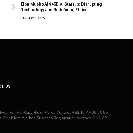
Elon Musk xAI $45B AI Startup: Disrupting
Technology and Redefining Ethics
JANUARY 8, 2025
CT US
 Gyeonggi-do, Republic of Korea Contact: +82 10-4405-7855
in-Chief: Kim Min-hoe Business Registration Number: 644-22-