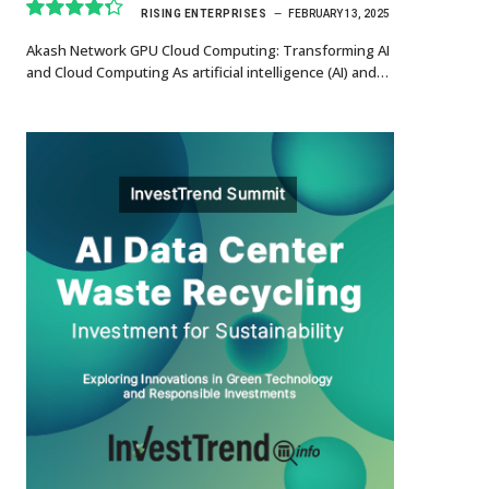
RISING ENTERPRISES
FEBRUARY 13, 2025
8.7
Akash Network GPU Cloud Computing: Transforming AI
and Cloud Computing As artificial intelligence (AI) and…