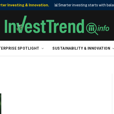
📊
er Investing & Innovation.
Smarter investing starts with bala
TERPRISE SPOTLIGHT
SUSTAINABILITY & INNOVATION