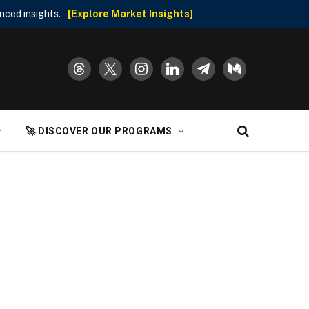
nced insights.
[Explore Market Insights]
threads
x
instagram
linkedin
telegram
medium
🚀 DISCOVER OUR PROGRAMS