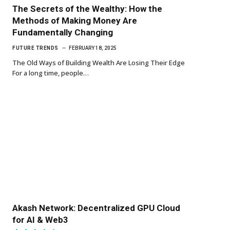
The Secrets of the Wealthy: How the
Methods of Making Money Are
Fundamentally Changing
FUTURE TRENDS
FEBRUARY 18, 2025
The Old Ways of Building Wealth Are Losing Their Edge
For a long time, people…
Akash Network: Decentralized GPU Cloud
for AI & Web3