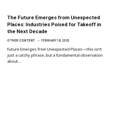
The Future Emerges from Unexpected
Places: Industries Poised for Takeoff in
the Next Decade
OTHER CONTENT
FEBRUARY 18, 2025
Future Emerges from Unexpected Places—this isn’t
just a catchy phrase, but a fundamental observation
about…