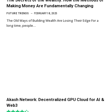
Making Money Are Fundamentally Changing
FUTURE TRENDS
FEBRUARY 18, 2025
The Old Ways of Building Wealth Are Losing Their Edge For a
long time, people…
Akash Network: Decentralized GPU Cloud for AI &
Web3