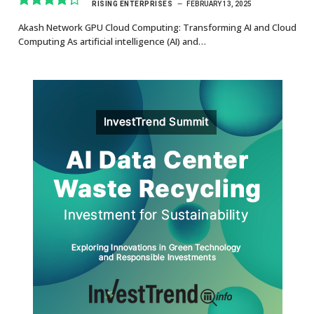
RISING ENTERPRISES
FEBRUARY 13, 2025
8.7
Akash Network GPU Cloud Computing: Transforming AI and Cloud
Computing As artificial intelligence (AI) and…