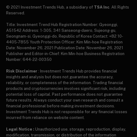
© 2021 Investment Trends Hub, a subsidiary of
TSA Inc
. All Rights
Reserved.
Title: Investment Trend Hub Registration Number: Gyeonggi,
A51542 Address: 1-305, 341 Sanseong-daero, Sujeong-gu,
Seongnam-si, Gyeonggi-do, Republic of Korea Contact: +82 10-
4405-7855 Youth Protection Officer: Kim Min-hoe Registration
Date: November 26, 2021 Publication Date: November 26, 2021
Publisher and Editor-in-Chief: Kim Min-hoe Business Registration
Number: 644-22-00350
Risk Disclaimer
: Investment Trends Hub provides financial
insights and analysis but does not guarantee the accuracy,
reliability, or completeness of the information. Trading financial
products and cryptocurrencies involves significant risk, including
potential loss of capital. Past performance does not guarantee
future results. Always conduct your own research and consult a
financial professional before making investment decisions.
Investment Trends Hub is not responsible for any financial losses
incurred from reliance on website content.
Legal Notice :
Unauthorized use, storage, reproduction, display,
modification, transmission, or distribution of the information