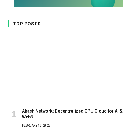
TOP POSTS
Akash Network: Decentralized GPU Cloud for AI &
Web3
FEBRUARY 13, 2025