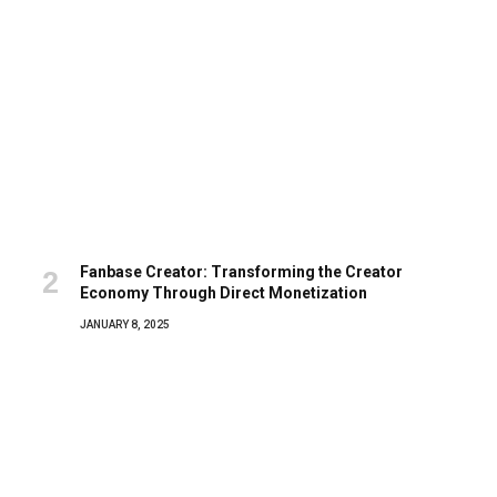
Fanbase Creator: Transforming the Creator
Economy Through Direct Monetization
JANUARY 8, 2025