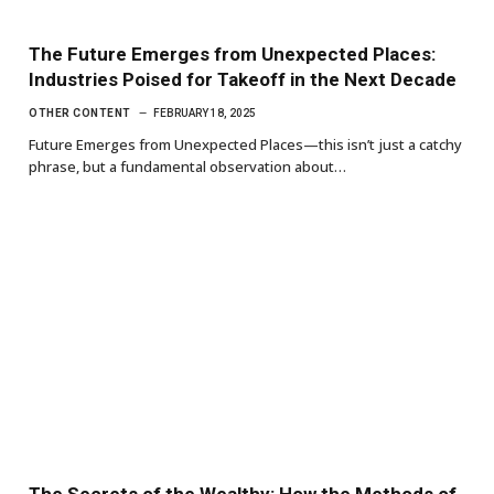
The Future Emerges from Unexpected Places:
Industries Poised for Takeoff in the Next Decade
OTHER CONTENT
FEBRUARY 18, 2025
Future Emerges from Unexpected Places—this isn’t just a catchy
phrase, but a fundamental observation about…
The Secrets of the Wealthy: How the Methods of