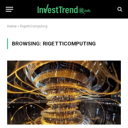
Home
»
RigettiComputing
BROWSING:
RIGETTICOMPUTING