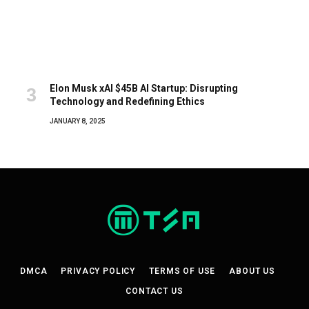
Elon Musk xAI $45B AI Startup: Disrupting
Technology and Redefining Ethics
JANUARY 8, 2025
DMCA
PRIVACY POLICY
TERMS OF USE
ABOUT US
CONTACT US