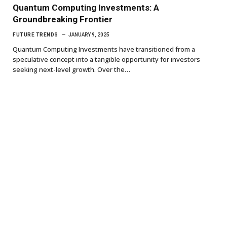
Quantum Computing Investments: A
Groundbreaking Frontier
FUTURE TRENDS
JANUARY 9, 2025
Quantum Computing Investments have transitioned from a
speculative concept into a tangible opportunity for investors
seeking next-level growth. Over the…