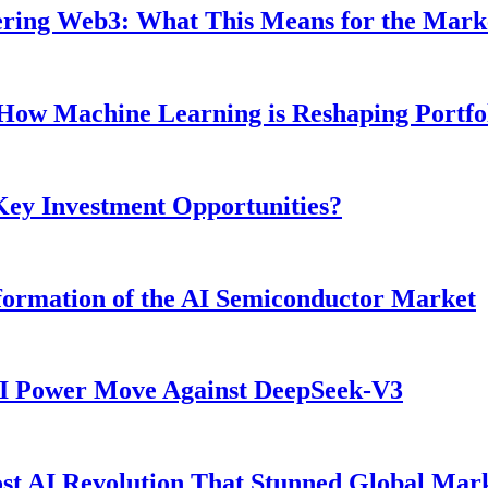
ntering Web3: What This Means for the Mark
: How Machine Learning is Reshaping Portf
 Key Investment Opportunities?
ormation of the AI Semiconductor Market
AI Power Move Against DeepSeek-V3
t AI Revolution That Stunned Global Mar