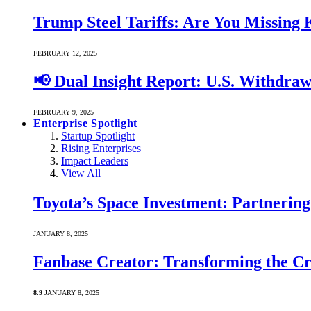
Trump Steel Tariffs: Are You Missing
FEBRUARY 12, 2025
📢 Dual Insight Report: U.S. Withdra
FEBRUARY 9, 2025
Enterprise Spotlight
Startup Spotlight
Rising Enterprises
Impact Leaders
View All
Toyota’s Space Investment: Partnering 
JANUARY 8, 2025
Fanbase Creator: Transforming the C
8.9
JANUARY 8, 2025