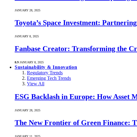
JANUARY 28, 2025
Toyota’s Space Investment: Partnering 
JANUARY 8, 2025
Fanbase Creator: Transforming the C
8.9
JANUARY 8, 2025
Sustainability & Innovation
Regulatory Trends
Emerging Tech Trends
View All
ESG Backlash in Europe: How Asset M
JANUARY 28, 2025
The New Frontier of Green Finance: Th
JANUARY 11, 2025