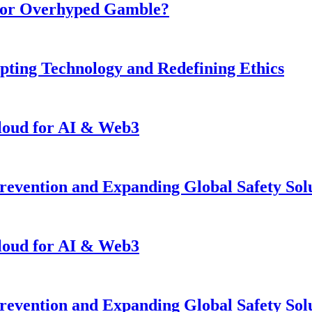
n or Overhyped Gamble?
pting Technology and Redefining Ethics
loud for AI & Web3
revention and Expanding Global Safety Sol
loud for AI & Web3
revention and Expanding Global Safety Sol