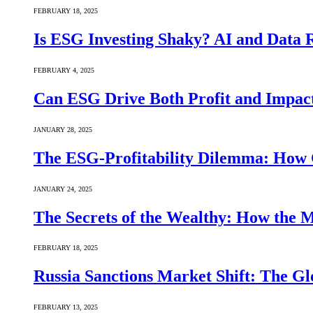
FEBRUARY 18, 2025
Is ESG Investing Shaky? AI and Data Re
FEBRUARY 4, 2025
Can ESG Drive Both Profit and Impact
JANUARY 28, 2025
The ESG-Profitability Dilemma: How 
JANUARY 24, 2025
The Secrets of the Wealthy: How the
FEBRUARY 18, 2025
Russia Sanctions Market Shift: The Gl
FEBRUARY 13, 2025