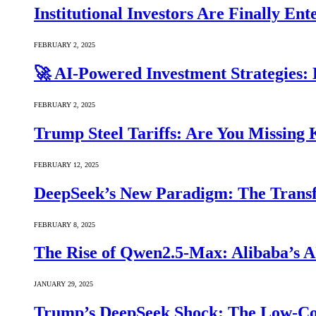
Institutional Investors Are Finally E
FEBRUARY 2, 2025
🚀 AI-Powered Investment Strategies
FEBRUARY 2, 2025
Trump Steel Tariffs: Are You Missing
FEBRUARY 12, 2025
DeepSeek’s New Paradigm: The Transf
FEBRUARY 8, 2025
The Rise of Qwen2.5-Max: Alibaba’s 
JANUARY 29, 2025
Trump’s DeepSeek Shock: The Low-Cos