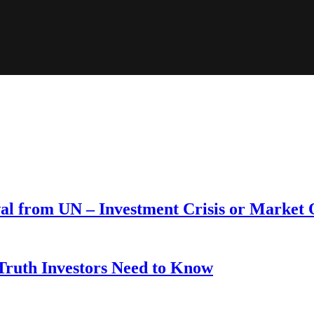
wal from UN – Investment Crisis or Market
 Truth Investors Need to Know