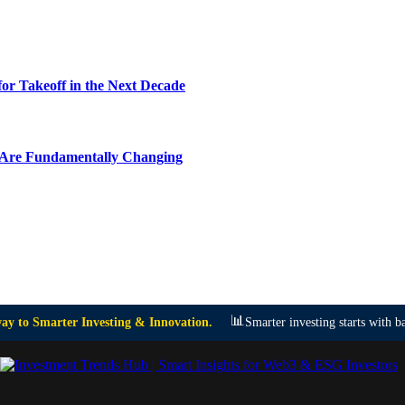
or Takeoff in the Next Decade
y Are Fundamentally Changing
📊
y to Smarter Investing & Innovation.
Smarter investing starts with ba