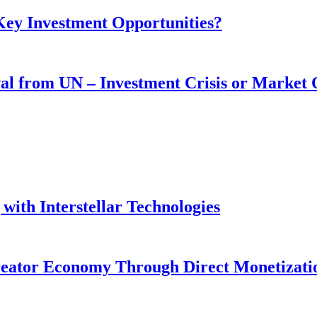
 Key Investment Opportunities?
wal from UN – Investment Crisis or Market
with Interstellar Technologies
reator Economy Through Direct Monetizati