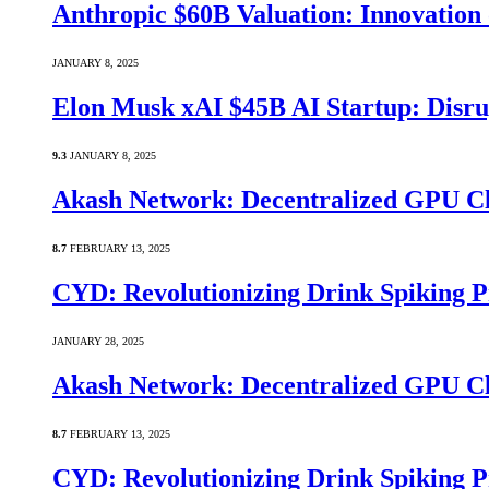
Anthropic $60B Valuation: Innovatio
JANUARY 8, 2025
Elon Musk xAI $45B AI Startup: Disru
9.3
JANUARY 8, 2025
Akash Network: Decentralized GPU C
8.7
FEBRUARY 13, 2025
CYD: Revolutionizing Drink Spiking P
JANUARY 28, 2025
Akash Network: Decentralized GPU C
8.7
FEBRUARY 13, 2025
CYD: Revolutionizing Drink Spiking P