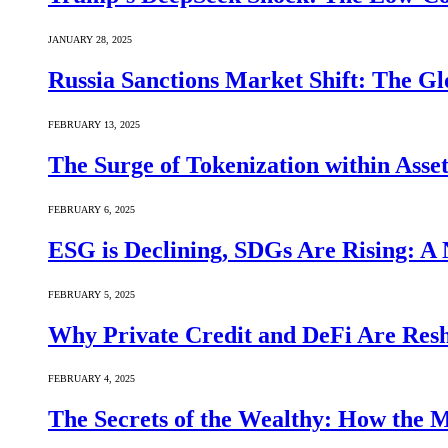
JANUARY 28, 2025
Russia Sanctions Market Shift: The Gl
FEBRUARY 13, 2025
The Surge of Tokenization within Asse
FEBRUARY 6, 2025
ESG is Declining, SDGs Are Rising: A 
FEBRUARY 5, 2025
Why Private Credit and DeFi Are Resh
FEBRUARY 4, 2025
The Secrets of the Wealthy: How the