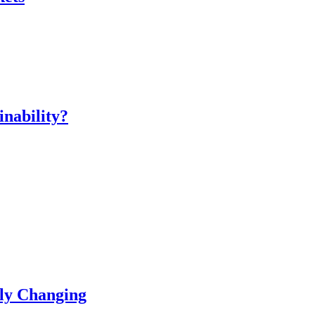
inability?
ly Changing