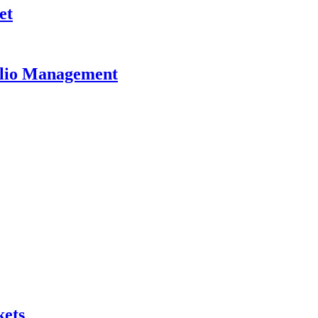
et
olio Management
kets