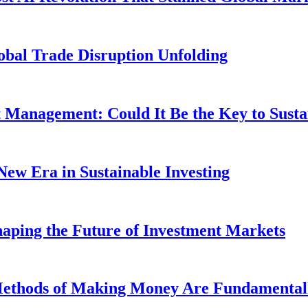
obal Trade Disruption Unfolding
t Management: Could It Be the Key to Susta
New Era in Sustainable Investing
aping the Future of Investment Markets
 Methods of Making Money Are Fundamental