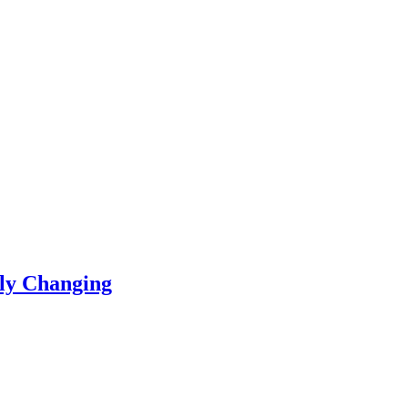
ly Changing