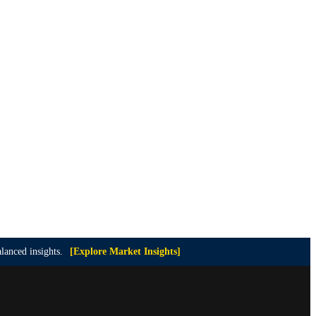
lanced insights.
[Explore Market Insights]