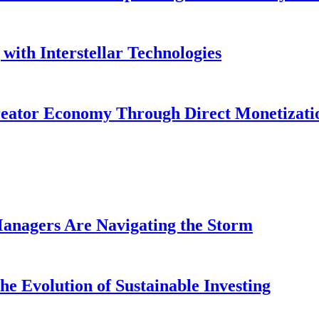
with Interstellar Technologies
reator Economy Through Direct Monetizati
anagers Are Navigating the Storm
e Evolution of Sustainable Investing