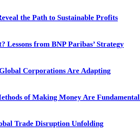
veal the Path to Sustainable Profits
? Lessons from BNP Paribas’ Strategy
Global Corporations Are Adapting
 Methods of Making Money Are Fundamental
obal Trade Disruption Unfolding