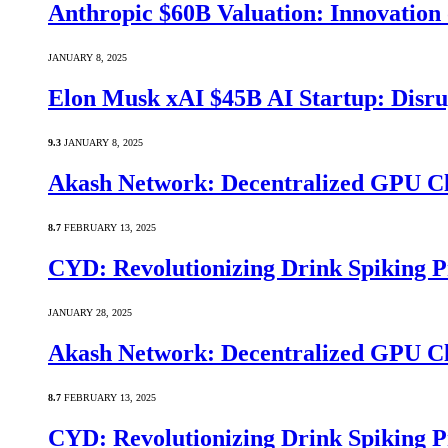
Anthropic $60B Valuation: Innovatio
JANUARY 8, 2025
Elon Musk xAI $45B AI Startup: Disru
9.3
JANUARY 8, 2025
Akash Network: Decentralized GPU C
8.7
FEBRUARY 13, 2025
CYD: Revolutionizing Drink Spiking P
JANUARY 28, 2025
Akash Network: Decentralized GPU C
8.7
FEBRUARY 13, 2025
CYD: Revolutionizing Drink Spiking P