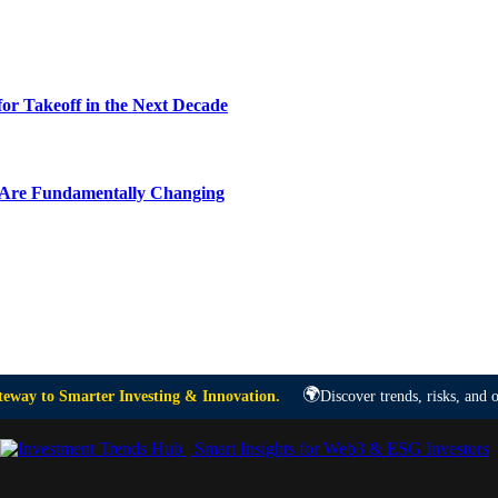
or Takeoff in the Next Decade
y Are Fundamentally Changing
🌍
eway to Smarter Investing & Innovation.
Discover trends, risks, and o