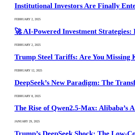
Institutional Investors Are Finally E
FEBRUARY 2, 2025
🚀 AI-Powered Investment Strategies
FEBRUARY 2, 2025
Trump Steel Tariffs: Are You Missing
FEBRUARY 12, 2025
DeepSeek’s New Paradigm: The Transf
FEBRUARY 8, 2025
The Rise of Qwen2.5-Max: Alibaba’s 
JANUARY 29, 2025
Trump’s DeepSeek Shock: The Low-Cos