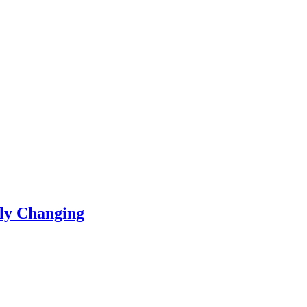
ly Changing