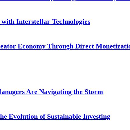
with Interstellar Technologies
reator Economy Through Direct Monetizati
anagers Are Navigating the Storm
e Evolution of Sustainable Investing