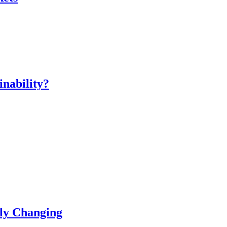
inability?
ly Changing