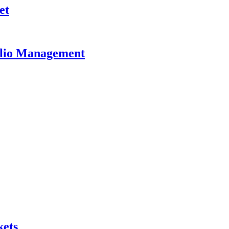
et
olio Management
kets