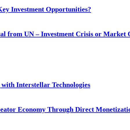
 Key Investment Opportunities?
wal from UN – Investment Crisis or Market
with Interstellar Technologies
reator Economy Through Direct Monetizati