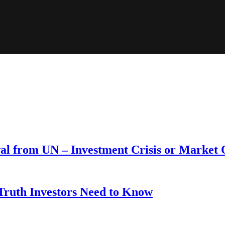
wal from UN – Investment Crisis or Market
 Truth Investors Need to Know