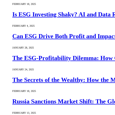
FEBRUARY 18, 2025
Is ESG Investing Shaky? AI and Data Re
FEBRUARY 4, 2025
Can ESG Drive Both Profit and Impact
JANUARY 28, 2025
The ESG-Profitability Dilemma: How 
JANUARY 24, 2025
The Secrets of the Wealthy: How the
FEBRUARY 18, 2025
Russia Sanctions Market Shift: The Gl
FEBRUARY 13, 2025