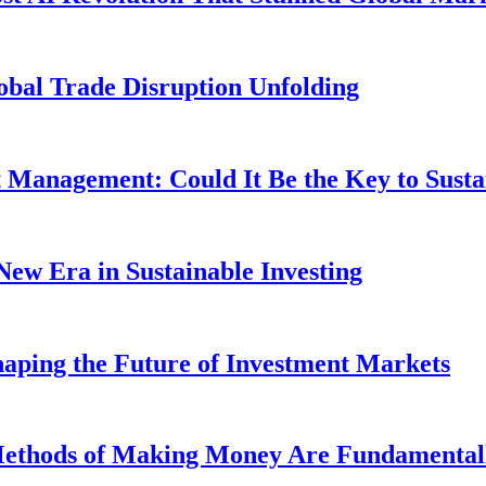
obal Trade Disruption Unfolding
t Management: Could It Be the Key to Susta
New Era in Sustainable Investing
aping the Future of Investment Markets
 Methods of Making Money Are Fundamental