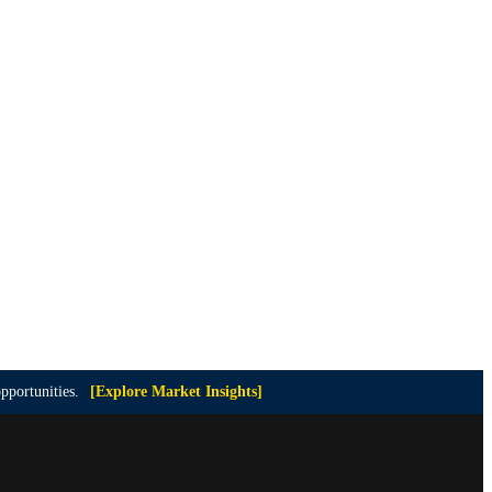
pportunities.
[Explore Market Insights]