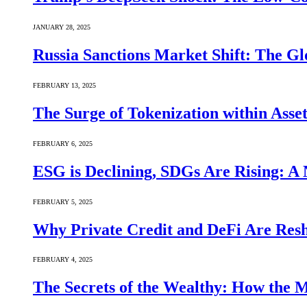
JANUARY 28, 2025
Russia Sanctions Market Shift: The Gl
FEBRUARY 13, 2025
The Surge of Tokenization within Asse
FEBRUARY 6, 2025
ESG is Declining, SDGs Are Rising: A 
FEBRUARY 5, 2025
Why Private Credit and DeFi Are Resh
FEBRUARY 4, 2025
The Secrets of the Wealthy: How the