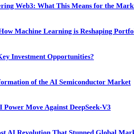
ntering Web3: What This Means for the Mark
: How Machine Learning is Reshaping Portf
 Key Investment Opportunities?
ormation of the AI Semiconductor Market
AI Power Move Against DeepSeek-V3
t AI Revolution That Stunned Global Mar