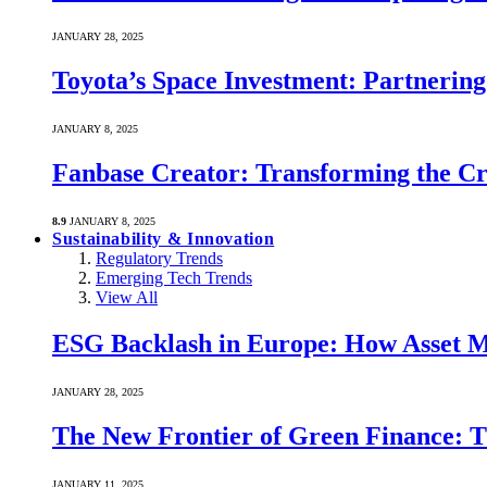
JANUARY 28, 2025
Toyota’s Space Investment: Partnering 
JANUARY 8, 2025
Fanbase Creator: Transforming the C
8.9
JANUARY 8, 2025
Sustainability & Innovation
Regulatory Trends
Emerging Tech Trends
View All
ESG Backlash in Europe: How Asset M
JANUARY 28, 2025
The New Frontier of Green Finance: Th
JANUARY 11, 2025