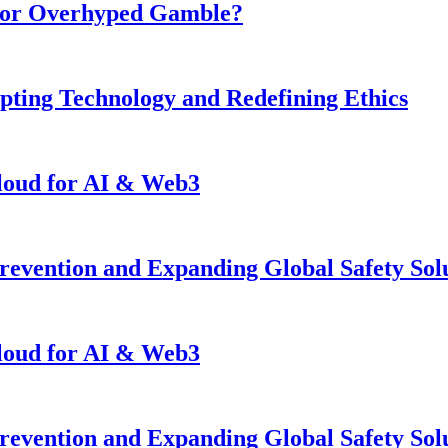
n or Overhyped Gamble?
pting Technology and Redefining Ethics
loud for AI & Web3
revention and Expanding Global Safety Sol
loud for AI & Web3
revention and Expanding Global Safety Sol