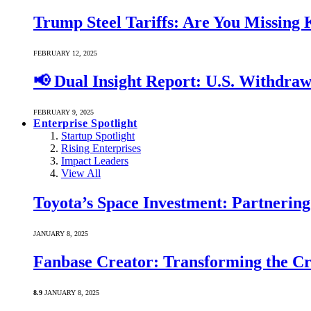
Trump Steel Tariffs: Are You Missing
FEBRUARY 12, 2025
📢 Dual Insight Report: U.S. Withdra
FEBRUARY 9, 2025
Enterprise Spotlight
Startup Spotlight
Rising Enterprises
Impact Leaders
View All
Toyota’s Space Investment: Partnering 
JANUARY 8, 2025
Fanbase Creator: Transforming the C
8.9
JANUARY 8, 2025