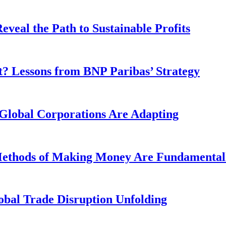
veal the Path to Sustainable Profits
? Lessons from BNP Paribas’ Strategy
Global Corporations Are Adapting
 Methods of Making Money Are Fundamental
obal Trade Disruption Unfolding