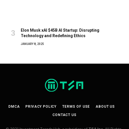
Elon Musk xAI $45B AI Startup: Disrupting
Technology and Redefining Ethics
JANUARY 8, 2025
DMCA
PRIVACY POLICY
TERMS OF USE
ABOUT US
CONTACT US