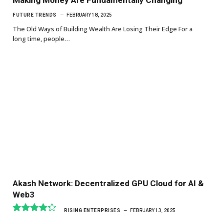
FUTURE TRENDS
FEBRUARY 18, 2025
The Old Ways of Building Wealth Are Losing Their Edge For a
long time, people…
Akash Network: Decentralized GPU Cloud for AI &
Web3
RISING ENTERPRISES
FEBRUARY 13, 2025