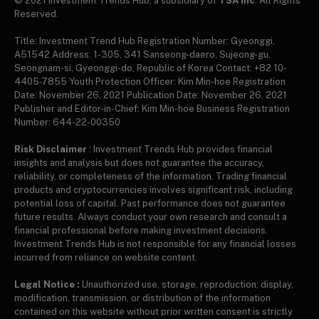
© 2021 Investment Trends Hub, a subsidiary of
TSA Inc
. All Rights
Reserved.
Title: Investment Trend Hub Registration Number: Gyeonggi,
A51542 Address: 1-305, 341 Sanseong-daero, Sujeong-gu,
Seongnam-si, Gyeonggi-do, Republic of Korea Contact: +82 10-
4405-7855 Youth Protection Officer: Kim Min-hoe Registration
Date: November 26, 2021 Publication Date: November 26, 2021
Publisher and Editor-in-Chief: Kim Min-hoe Business Registration
Number: 644-22-00350
Risk Disclaimer
: Investment Trends Hub provides financial
insights and analysis but does not guarantee the accuracy,
reliability, or completeness of the information. Trading financial
products and cryptocurrencies involves significant risk, including
potential loss of capital. Past performance does not guarantee
future results. Always conduct your own research and consult a
financial professional before making investment decisions.
Investment Trends Hub is not responsible for any financial losses
incurred from reliance on website content.
Legal Notice :
Unauthorized use, storage, reproduction, display,
modification, transmission, or distribution of the information
contained on this website without prior written consent is strictly