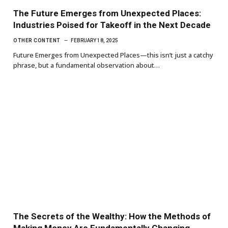
The Future Emerges from Unexpected Places:
Industries Poised for Takeoff in the Next Decade
OTHER CONTENT
FEBRUARY 18, 2025
Future Emerges from Unexpected Places—this isn’t just a catchy
phrase, but a fundamental observation about…
The Secrets of the Wealthy: How the Methods of
Making Money Are Fundamentally Changing