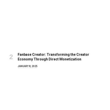
Fanbase Creator: Transforming the Creator
Economy Through Direct Monetization
JANUARY 8, 2025