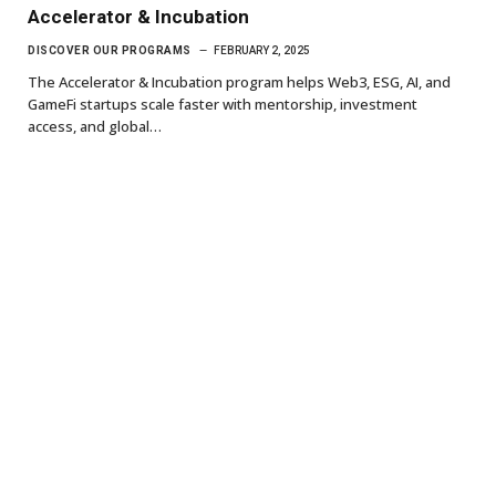
Accelerator & Incubation
DISCOVER OUR PROGRAMS
FEBRUARY 2, 2025
The Accelerator & Incubation program helps Web3, ESG, AI, and
GameFi startups scale faster with mentorship, investment
access, and global…