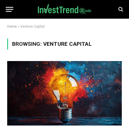
Home
»
Venture Capital
BROWSING:
VENTURE CAPITAL