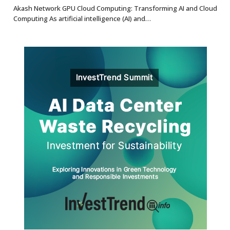
8.7
Akash Network GPU Cloud Computing: Transforming AI and Cloud
Computing As artificial intelligence (AI) and…