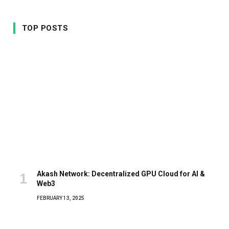
TOP POSTS
Akash Network: Decentralized GPU Cloud for AI &
Web3
FEBRUARY 13, 2025