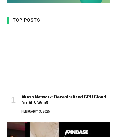
TOP POSTS
Akash Network: Decentralized GPU Cloud
for AI & Web3
FEBRUARY 13, 2025