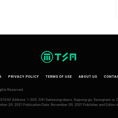
A
PRIVACY POLICY
TERMS OF USE
ABOUT US
CONTA
Rights Reserved.
 A51542 Address: 1-305, 341 Sanseong-daero, Sujeong-gu, Seongnam-si,
ember 26, 2021 Publication Date: November 26, 2021 Publisher and Editor-