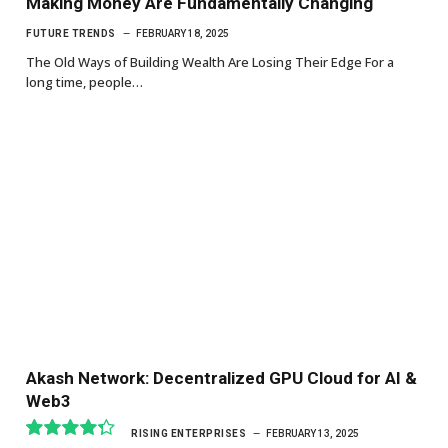
Making Money Are Fundamentally Changing
FUTURE TRENDS
FEBRUARY 18, 2025
The Old Ways of Building Wealth Are Losing Their Edge For a
long time, people…
Akash Network: Decentralized GPU Cloud for AI &
Web3
RISING ENTERPRISES
FEBRUARY 13, 2025