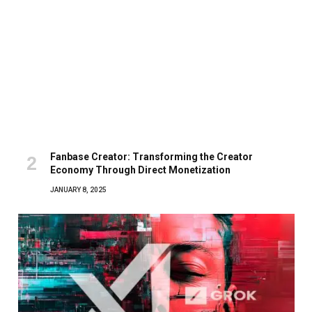
Fanbase Creator: Transforming the Creator
Economy Through Direct Monetization
JANUARY 8, 2025