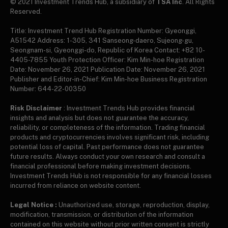
© 2021 Investment Trends Hub, a subsidiary of
TSA Inc
. All Rights
Reserved.
Title: Investment Trend Hub Registration Number: Gyeonggi,
A51542 Address: 1-305, 341 Sanseong-daero, Sujeong-gu,
Seongnam-si, Gyeonggi-do, Republic of Korea Contact: +82 10-
4405-7855 Youth Protection Officer: Kim Min-hoe Registration
Date: November 26, 2021 Publication Date: November 26, 2021
Publisher and Editor-in-Chief: Kim Min-hoe Business Registration
Number: 644-22-00350
Risk Disclaimer
: Investment Trends Hub provides financial
insights and analysis but does not guarantee the accuracy,
reliability, or completeness of the information. Trading financial
products and cryptocurrencies involves significant risk, including
potential loss of capital. Past performance does not guarantee
future results. Always conduct your own research and consult a
financial professional before making investment decisions.
Investment Trends Hub is not responsible for any financial losses
incurred from reliance on website content.
Legal Notice :
Unauthorized use, storage, reproduction, display,
modification, transmission, or distribution of the information
contained on this website without prior written consent is strictly