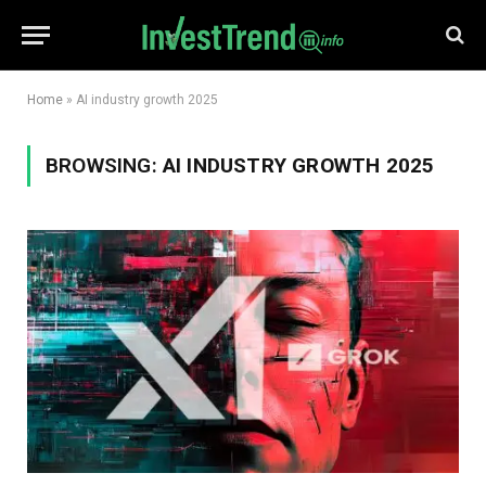
Home
»
AI industry growth 2025
BROWSING:
AI INDUSTRY GROWTH 2025