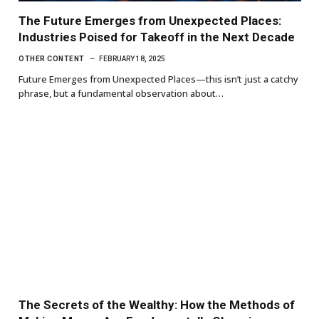
The Future Emerges from Unexpected Places:
Industries Poised for Takeoff in the Next Decade
OTHER CONTENT
FEBRUARY 18, 2025
Future Emerges from Unexpected Places—this isn’t just a catchy
phrase, but a fundamental observation about…
The Secrets of the Wealthy: How the Methods of