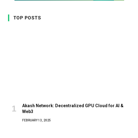
TOP POSTS
Akash Network: Decentralized GPU Cloud for AI &
Web3
FEBRUARY 13, 2025