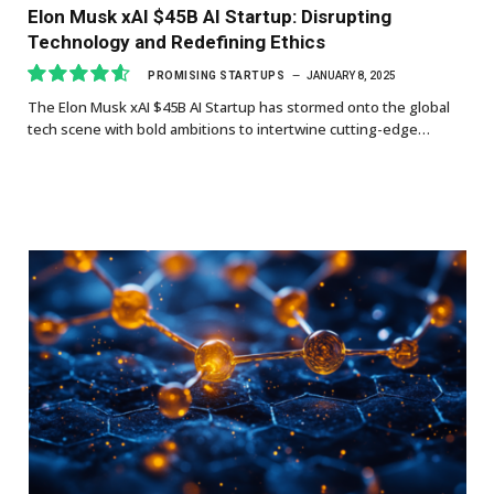
Elon Musk xAI $45B AI Startup: Disrupting
Technology and Redefining Ethics
PROMISING STARTUPS
JANUARY 8, 2025
The Elon Musk xAI $45B AI Startup has stormed onto the global
9.3
tech scene with bold ambitions to intertwine cutting-edge…