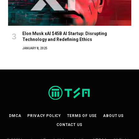
Elon Musk xAI $45B AI Startup: Disrupting
Technology and Redefining Ethics
JANUARY 8, 2025
DMCA
PRIVACY POLICY
TERMS OF USE
ABOUT US
CONTACT US