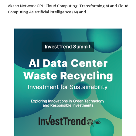
8.7
Akash Network GPU Cloud Computing: Transforming AI and Cloud
Computing As artificial intelligence (AI) and…