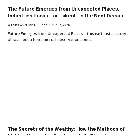
The Future Emerges from Unexpected Places:
Industries Poised for Takeoff in the Next Decade
OTHER CONTENT
FEBRUARY 18, 2025
Future Emerges from Unexpected Places—this isn’t just a catchy
phrase, but a fundamental observation about…
The Secrets of the Wealthy: How the Methods of