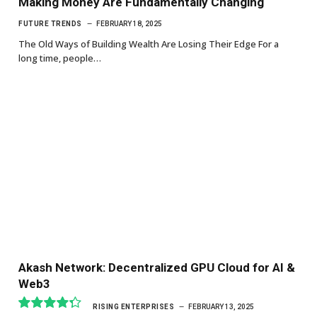
Making Money Are Fundamentally Changing
FUTURE TRENDS
FEBRUARY 18, 2025
The Old Ways of Building Wealth Are Losing Their Edge For a
long time, people…
Akash Network: Decentralized GPU Cloud for AI &
Web3
RISING ENTERPRISES
FEBRUARY 13, 2025