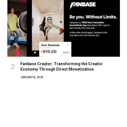
Fanbase Creator: Transforming the Creator
Economy Through Direct Monetization
JANUARY 8, 2025