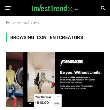
Home
»
contentCreators
BROWSING:
CONTENTCREATORS