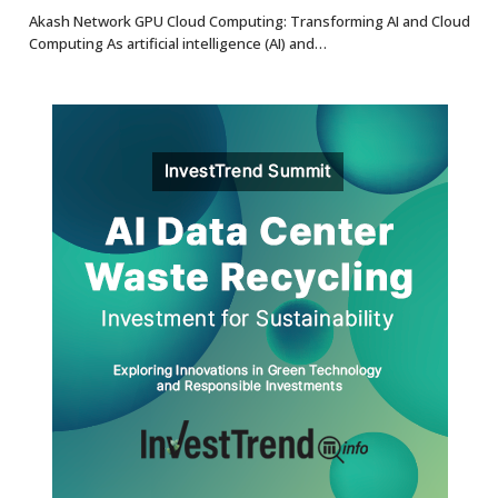
8.7
Akash Network GPU Cloud Computing: Transforming AI and Cloud
Computing As artificial intelligence (AI) and…