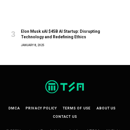
Elon Musk xAI $45B AI Startup: Disrupting
Technology and Redefining Ethics
JANUARY 8, 2025
DMCA
PRIVACY POLICY
TERMS OF USE
ABOUT US
CONTACT US