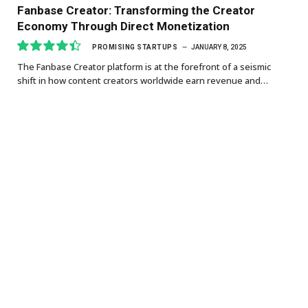
Fanbase Creator: Transforming the Creator
Economy Through Direct Monetization
PROMISING STARTUPS
JANUARY 8, 2025
The Fanbase Creator platform is at the forefront of a seismic
8.9
shift in how content creators worldwide earn revenue and…