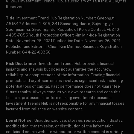
© 2021 Investment Trends Hub, a subsidiary of
TSA Inc
. All Rights
Reserved.
Title: Investment Trend Hub Registration Number: Gyeonggi,
A51542 Address: 1-305, 341 Sanseong-daero, Sujeong-gu,
Seongnam-si, Gyeonggi-do, Republic of Korea Contact: +82 10-
4405-7855 Youth Protection Officer: Kim Min-hoe Registration
Date: November 26, 2021 Publication Date: November 26, 2021
Publisher and Editor-in-Chief: Kim Min-hoe Business Registration
Number: 644-22-00350
Risk Disclaimer
: Investment Trends Hub provides financial
insights and analysis but does not guarantee the accuracy,
reliability, or completeness of the information. Trading financial
products and cryptocurrencies involves significant risk, including
potential loss of capital. Past performance does not guarantee
future results. Always conduct your own research and consult a
financial professional before making investment decisions.
Investment Trends Hub is not responsible for any financial losses
incurred from reliance on website content.
Legal Notice :
Unauthorized use, storage, reproduction, display,
modification, transmission, or distribution of the information
contained on this website without prior written consent is strictly