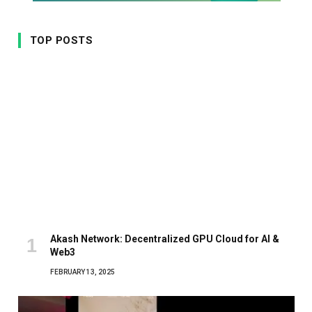
TOP POSTS
Akash Network: Decentralized GPU Cloud for AI &
Web3
FEBRUARY 13, 2025