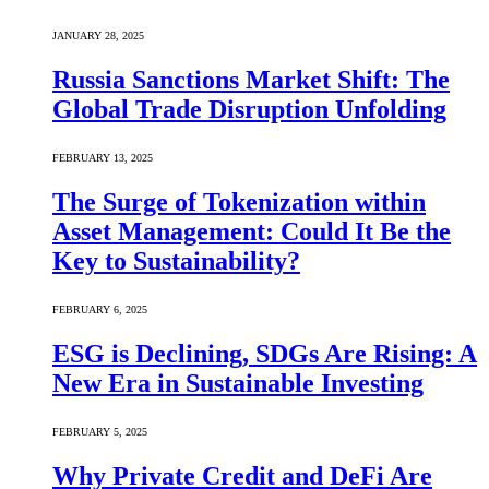
JANUARY 28, 2025
Russia Sanctions Market Shift: The
Global Trade Disruption Unfolding
FEBRUARY 13, 2025
The Surge of Tokenization within
Asset Management: Could It Be the
Key to Sustainability?
FEBRUARY 6, 2025
ESG is Declining, SDGs Are Rising: A
New Era in Sustainable Investing
FEBRUARY 5, 2025
Why Private Credit and DeFi Are