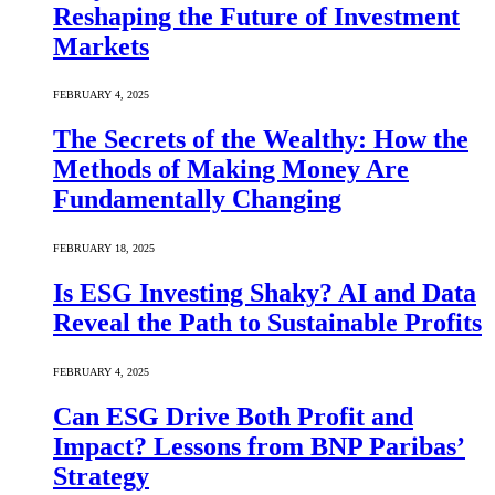
Reshaping the Future of Investment
Markets
FEBRUARY 4, 2025
The Secrets of the Wealthy: How the
Methods of Making Money Are
Fundamentally Changing
FEBRUARY 18, 2025
Is ESG Investing Shaky? AI and Data
Reveal the Path to Sustainable Profits
FEBRUARY 4, 2025
Can ESG Drive Both Profit and
Impact? Lessons from BNP Paribas’
Strategy