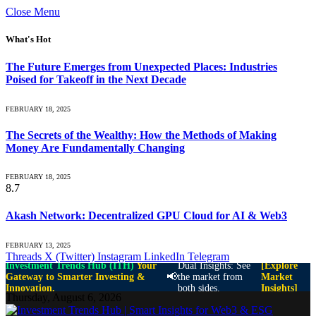
Close Menu
What's Hot
The Future Emerges from Unexpected Places: Industries
Poised for Takeoff in the Next Decade
FEBRUARY 18, 2025
The Secrets of the Wealthy: How the Methods of Making
Money Are Fundamentally Changing
FEBRUARY 18, 2025
8.7
Akash Network: Decentralized GPU Cloud for AI & Web3
FEBRUARY 13, 2025
Threads
X (Twitter)
Instagram
LinkedIn
Telegram
Investment Trends Hub (ITH)
Your
Dual Insights: See
[Explore
📢
Gateway to Smarter Investing &
the market from
Market
Innovation.
both sides.
Insights]
Thursday, August 6, 2026