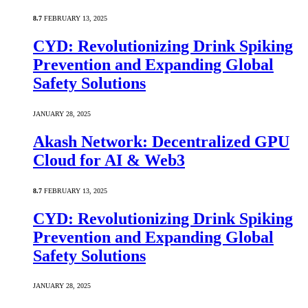
8.7
FEBRUARY 13, 2025
CYD: Revolutionizing Drink Spiking
Prevention and Expanding Global
Safety Solutions
JANUARY 28, 2025
Akash Network: Decentralized GPU
Cloud for AI & Web3
8.7
FEBRUARY 13, 2025
CYD: Revolutionizing Drink Spiking
Prevention and Expanding Global
Safety Solutions
JANUARY 28, 2025