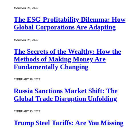
JANUARY 28, 2025
The ESG-Profitability Dilemma: How
Global Corporations Are Adapting
JANUARY 24, 2025
The Secrets of the Wealthy: How the
Methods of Making Money Are
Fundamentally Changing
FEBRUARY 18, 2025
Russia Sanctions Market Shift: The
Global Trade Disruption Unfolding
FEBRUARY 13, 2025
Trump Steel Tariffs: Are You Missing