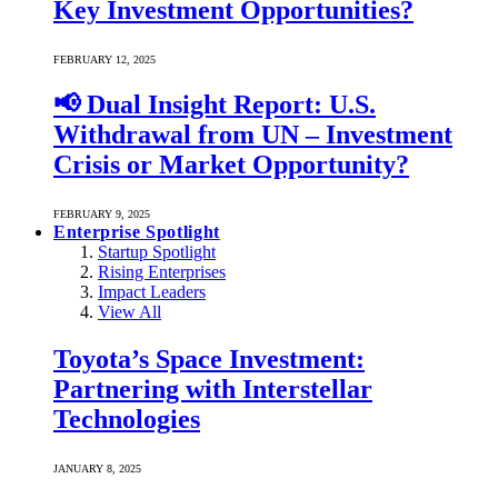
Key Investment Opportunities?
FEBRUARY 12, 2025
📢 Dual Insight Report: U.S.
Withdrawal from UN – Investment
Crisis or Market Opportunity?
FEBRUARY 9, 2025
Enterprise Spotlight
Startup Spotlight
Rising Enterprises
Impact Leaders
View All
Toyota’s Space Investment:
Partnering with Interstellar
Technologies
JANUARY 8, 2025