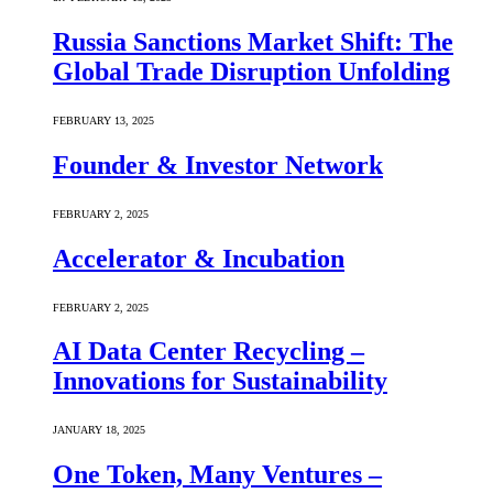
Russia Sanctions Market Shift: The
Global Trade Disruption Unfolding
FEBRUARY 13, 2025
Founder & Investor Network
FEBRUARY 2, 2025
Accelerator & Incubation
FEBRUARY 2, 2025
AI Data Center Recycling –
Innovations for Sustainability
JANUARY 18, 2025
One Token, Many Ventures –