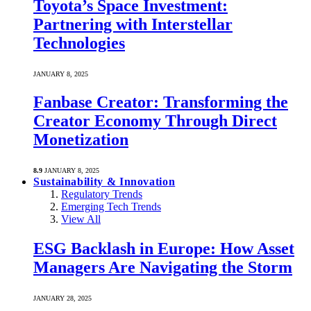
Toyota’s Space Investment:
Partnering with Interstellar
Technologies
JANUARY 8, 2025
Fanbase Creator: Transforming the
Creator Economy Through Direct
Monetization
8.9
JANUARY 8, 2025
Sustainability & Innovation
Regulatory Trends
Emerging Tech Trends
View All
ESG Backlash in Europe: How Asset
Managers Are Navigating the Storm
JANUARY 28, 2025