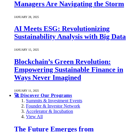
Managers Are Navigating the Storm
JANUARY 28, 2025
AI Meets ESG: Revolutionizing
Sustainability Analysis with Big Data
JANUARY 15, 2025
Blockchain’s Green Revolution:
Empowering Sustainable Finance in
Ways Never Imagined
JANUARY 11, 2025
🚀 Discover Our Programs
Summits & Investment Events
Founder & Investor Network
Accelerator & Incubation
View All
The Future Emerges from