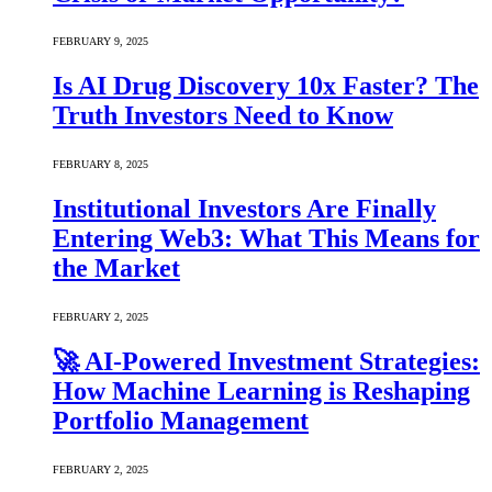
FEBRUARY 9, 2025
Is AI Drug Discovery 10x Faster? The
Truth Investors Need to Know
FEBRUARY 8, 2025
Institutional Investors Are Finally
Entering Web3: What This Means for
the Market
FEBRUARY 2, 2025
🚀 AI-Powered Investment Strategies:
How Machine Learning is Reshaping
Portfolio Management
FEBRUARY 2, 2025