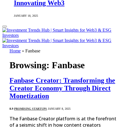
Innovating Web3
JANUARY 18, 2025
Home
»
Fanbase
Browsing:
Fanbase
Fanbase Creator: Transforming the
Creator Economy Through Direct
Monetization
8.9
PROMISING STARTUPS
JANUARY 8, 2025
The Fanbase Creator platform is at the forefront
of a seismic shift in how content creators