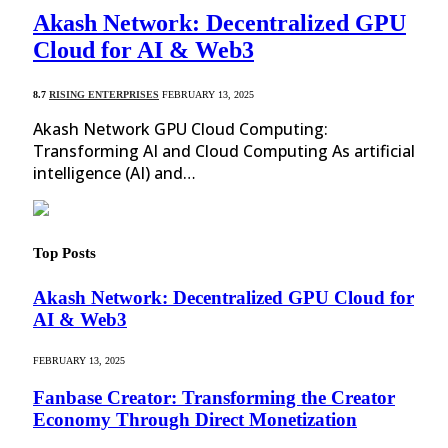
Akash Network: Decentralized GPU
Cloud for AI & Web3
8.7
RISING ENTERPRISES
FEBRUARY 13, 2025
Akash Network GPU Cloud Computing:
Transforming AI and Cloud Computing As artificial
intelligence (AI) and…
Top Posts
Akash Network: Decentralized GPU Cloud for
AI & Web3
FEBRUARY 13, 2025
Fanbase Creator: Transforming the Creator
Economy Through Direct Monetization