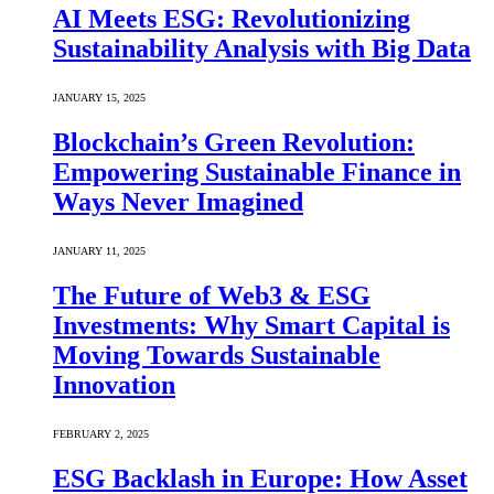
AI Meets ESG: Revolutionizing
Sustainability Analysis with Big Data
JANUARY 15, 2025
Blockchain’s Green Revolution:
Empowering Sustainable Finance in
Ways Never Imagined
JANUARY 11, 2025
The Future of Web3 & ESG
Investments: Why Smart Capital is
Moving Towards Sustainable
Innovation
FEBRUARY 2, 2025
ESG Backlash in Europe: How Asset