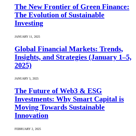
The New Frontier of Green Finance:
The Evolution of Sustainable
Investing
JANUARY 11, 2025
Global Financial Markets: Trends,
Insights, and Strategies (January 1–5,
2025)
JANUARY 5, 2025
The Future of Web3 & ESG
Investments: Why Smart Capital is
Moving Towards Sustainable
Innovation
FEBRUARY 2, 2025