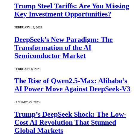
Trump Steel Tariffs: Are You Missing
Key Investment Opportunities?
FEBRUARY 12, 2025
DeepSeek’s New Paradigm: The
Transformation of the AI
Semiconductor Market
FEBRUARY 8, 2025
The Rise of Qwen2.5-Max: Alibaba’s
AI Power Move Against DeepSeek-V3
JANUARY 29, 2025
Trump’s DeepSeek Shock: The Low-
Cost AI Revolution That Stunned
Global Markets