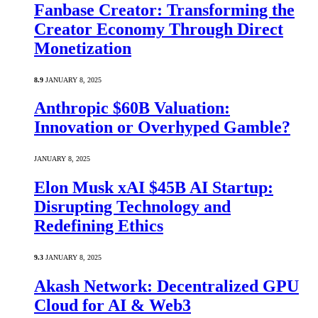
Fanbase Creator: Transforming the
Creator Economy Through Direct
Monetization
8.9
JANUARY 8, 2025
Anthropic $60B Valuation:
Innovation or Overhyped Gamble?
JANUARY 8, 2025
Elon Musk xAI $45B AI Startup:
Disrupting Technology and
Redefining Ethics
9.3
JANUARY 8, 2025
Akash Network: Decentralized GPU
Cloud for AI & Web3