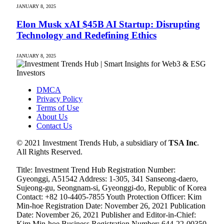
JANUARY 8, 2025
Elon Musk xAI $45B AI Startup: Disrupting
Technology and Redefining Ethics
JANUARY 8, 2025
DMCA
Privacy Policy
Terms of Use
About Us
Contact Us
© 2021 Investment Trends Hub, a subsidiary of
TSA Inc
.
All Rights Reserved.
Title: Investment Trend Hub Registration Number:
Gyeonggi, A51542 Address: 1-305, 341 Sanseong-daero,
Sujeong-gu, Seongnam-si, Gyeonggi-do, Republic of Korea
Contact: +82 10-4405-7855 Youth Protection Officer: Kim
Min-hoe Registration Date: November 26, 2021 Publication
Date: November 26, 2021 Publisher and Editor-in-Chief:
Kim Min-hoe Business Registration Number: 644-22-00350