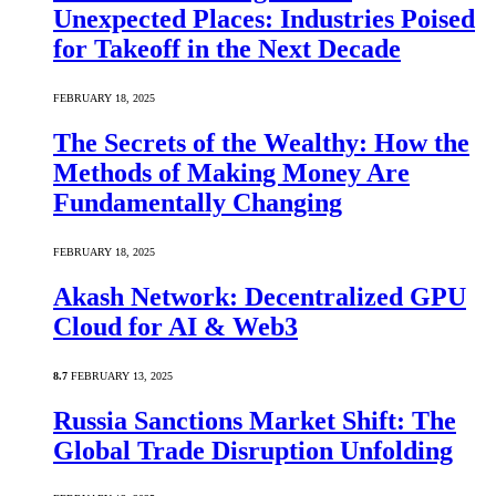
Unexpected Places: Industries Poised
for Takeoff in the Next Decade
FEBRUARY 18, 2025
The Secrets of the Wealthy: How the
Methods of Making Money Are
Fundamentally Changing
FEBRUARY 18, 2025
Akash Network: Decentralized GPU
Cloud for AI & Web3
8.7
FEBRUARY 13, 2025
Russia Sanctions Market Shift: The
Global Trade Disruption Unfolding