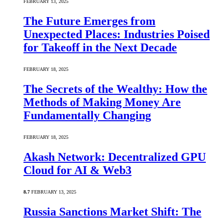
FEBRUARY 13, 2025
The Future Emerges from
Unexpected Places: Industries Poised
for Takeoff in the Next Decade
FEBRUARY 18, 2025
The Secrets of the Wealthy: How the
Methods of Making Money Are
Fundamentally Changing
FEBRUARY 18, 2025
Akash Network: Decentralized GPU
Cloud for AI & Web3
8.7
FEBRUARY 13, 2025
Russia Sanctions Market Shift: The