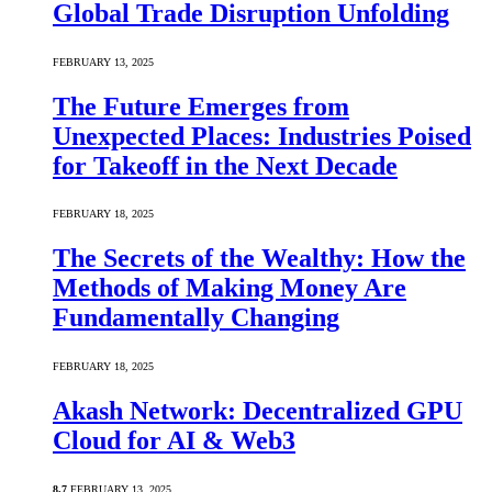
Global Trade Disruption Unfolding
FEBRUARY 13, 2025
The Future Emerges from
Unexpected Places: Industries Poised
for Takeoff in the Next Decade
FEBRUARY 18, 2025
The Secrets of the Wealthy: How the
Methods of Making Money Are
Fundamentally Changing
FEBRUARY 18, 2025
Akash Network: Decentralized GPU
Cloud for AI & Web3
8.7
FEBRUARY 13, 2025