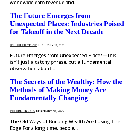
worldwide earn revenue and…
The Future Emerges from
Unexpected Places: Industries Poised
for Takeoff in the Next Decade
OTHER CONTENT
FEBRUARY 18, 2025
Future Emerges from Unexpected Places—this
isn’t just a catchy phrase, but a fundamental
observation about…
The Secrets of the Wealthy: How the
Methods of Making Money Are
Fundamentally Changing
FUTURE TRENDS
FEBRUARY 18, 2025
The Old Ways of Building Wealth Are Losing Their
Edge For a long time, people…