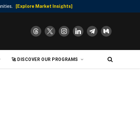
nities.
[Explore Market Insights]
threads
x
instagram
linkedin
telegram
medium
🚀 DISCOVER OUR PROGRAMS