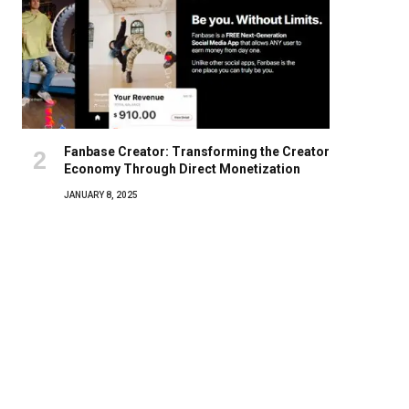
Fanbase Creator: Transforming the Creator
Economy Through Direct Monetization
JANUARY 8, 2025