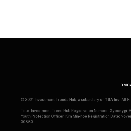
DMC
© 2021 Investment Trends Hub, a subsidiary of
TSA Inc
. All 
Title: Investment Trend Hub Registration Number: Gyeonggi,
Youth Protection Officer: Kim Min-hoe Registration Date: Nov
00350