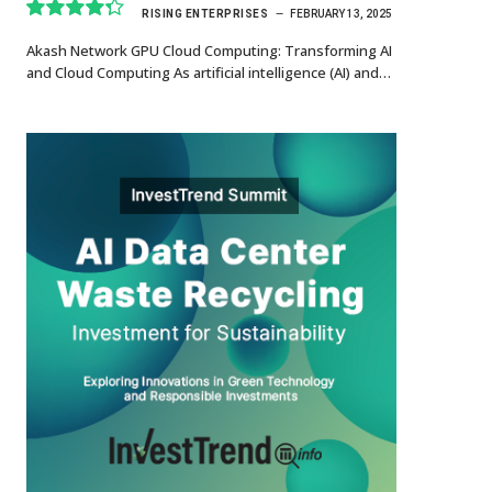
RISING ENTERPRISES
FEBRUARY 13, 2025
8.7
Akash Network GPU Cloud Computing: Transforming AI
and Cloud Computing As artificial intelligence (AI) and…