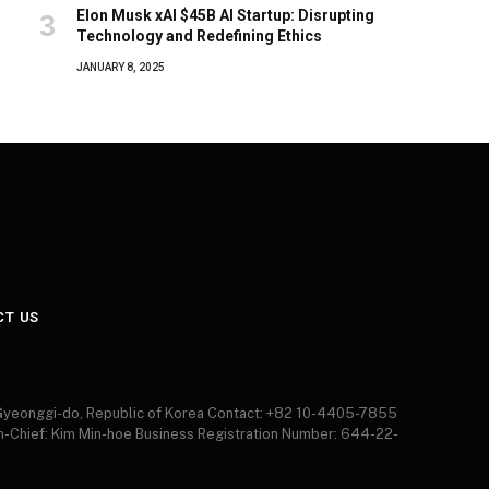
Elon Musk xAI $45B AI Startup: Disrupting
Technology and Redefining Ethics
JANUARY 8, 2025
CT US
 Gyeonggi-do, Republic of Korea Contact: +82 10-4405-7855
in-Chief: Kim Min-hoe Business Registration Number: 644-22-