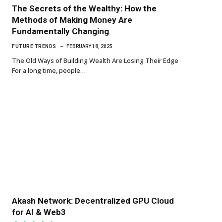
The Secrets of the Wealthy: How the
Methods of Making Money Are
Fundamentally Changing
FUTURE TRENDS
FEBRUARY 18, 2025
The Old Ways of Building Wealth Are Losing Their Edge
For a long time, people…
Akash Network: Decentralized GPU Cloud
for AI & Web3