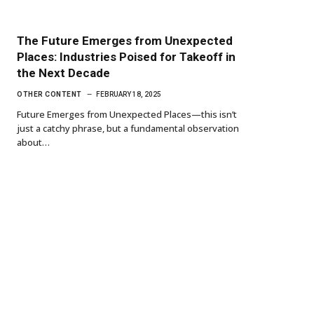
The Future Emerges from Unexpected
Places: Industries Poised for Takeoff in
the Next Decade
OTHER CONTENT
FEBRUARY 18, 2025
Future Emerges from Unexpected Places—this isn’t
just a catchy phrase, but a fundamental observation
about…