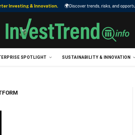
🌍
er Investing & Innovation.
Discover trends, risks, and opportu
TERPRISE SPOTLIGHT
SUSTAINABILITY & INNOVATION
ATFORM