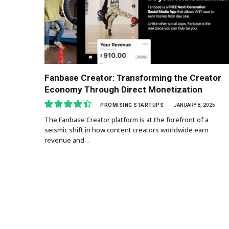
Fanbase Creator: Transforming the Creator
Economy Through Direct Monetization
PROMISING STARTUPS
JANUARY 8, 2025
The Fanbase Creator platform is at the forefront of a
8.9
seismic shift in how content creators worldwide earn
revenue and…