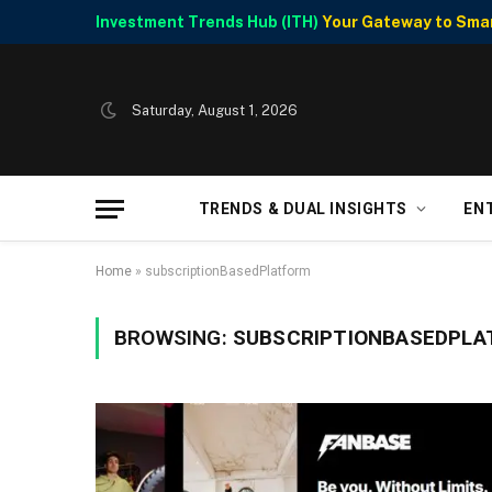
Investment Trends Hub (ITH)
Your Gateway to Smart
Saturday, August 1, 2026
TRENDS & DUAL INSIGHTS
EN
Home
»
subscriptionBasedPlatform
BROWSING:
SUBSCRIPTIONBASEDPL