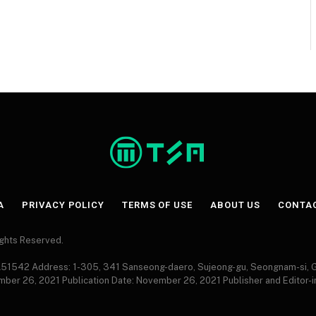
A
PRIVACY POLICY
TERMS OF USE
ABOUT US
CONTA
Rights Reserved.
 A51542 Address: 1-305, 341 Sanseong-daero, Sujeong-gu, Seongnam-si,
ember 26, 2021 Publication Date: November 26, 2021 Publisher and Editor-