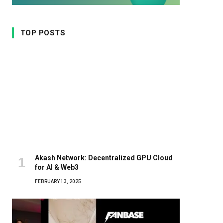
TOP POSTS
Akash Network: Decentralized GPU Cloud
for AI & Web3
FEBRUARY 13, 2025