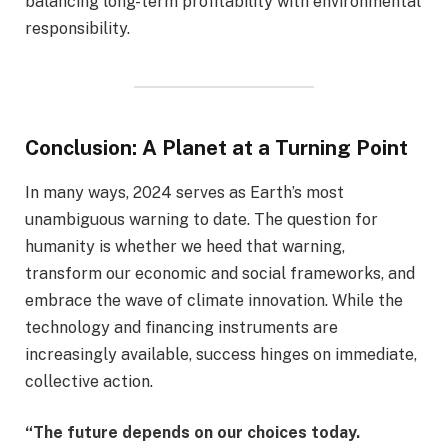
balancing long-term profitability with environmental
responsibility.
Conclusion: A Planet at a Turning Point
In many ways, 2024 serves as Earth’s most
unambiguous warning to date. The question for
humanity is whether we heed that warning,
transform our economic and social frameworks, and
embrace the wave of climate innovation. While the
technology and financing instruments are
increasingly available, success hinges on immediate,
collective action.
“The future depends on our choices today.