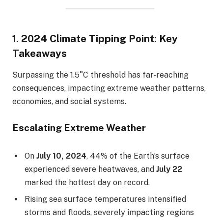
1.
2024 Climate Tipping Point: Key
Takeaways
Surpassing the 1.5°C threshold has far-reaching
consequences, impacting extreme weather patterns,
economies, and social systems.
Escalating Extreme Weather
On
July 10, 2024
, 44% of the Earth’s surface
experienced severe heatwaves, and
July 22
marked the hottest day on record.
Rising sea surface temperatures intensified
storms and floods, severely impacting regions