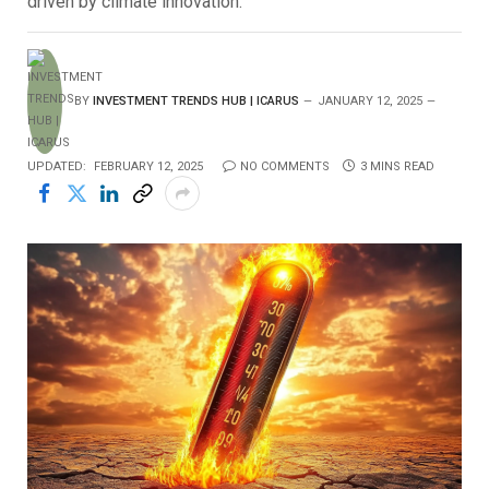
driven by climate innovation.
BY
INVESTMENT TRENDS HUB | ICARUS
JANUARY 12, 2025
UPDATED:
FEBRUARY 12, 2025
NO COMMENTS
3 MINS READ