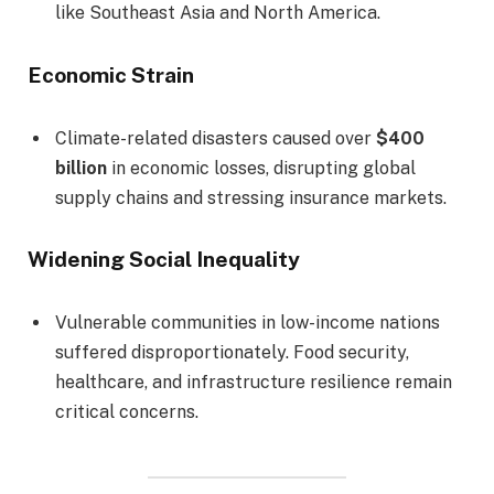
like Southeast Asia and North America.
Economic Strain
Climate-related disasters caused over
$400
billion
in economic losses, disrupting global
supply chains and stressing insurance markets.
Widening Social Inequality
Vulnerable communities in low-income nations
suffered disproportionately. Food security,
healthcare, and infrastructure resilience remain
critical concerns.