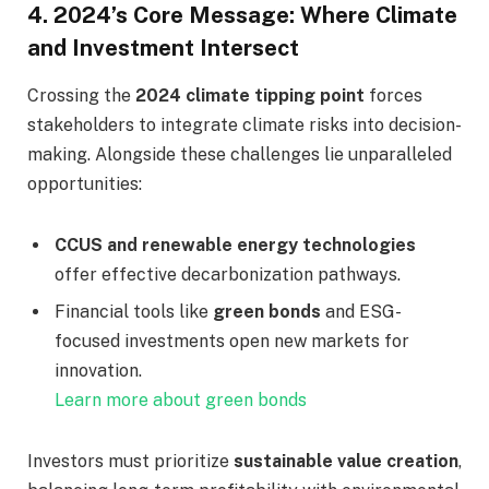
4.
2024’s Core Message: Where Climate
and Investment Intersect
Crossing the
2024 climate tipping point
forces
stakeholders to integrate climate risks into decision-
making. Alongside these challenges lie unparalleled
opportunities:
CCUS and renewable energy technologies
offer effective decarbonization pathways.
Financial tools like
green bonds
and ESG-
focused investments open new markets for
innovation.
Learn more about green bonds
Investors must prioritize
sustainable value creation
,