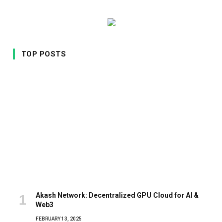
TOP POSTS
Akash Network: Decentralized GPU Cloud for AI &
Web3
FEBRUARY 13, 2025