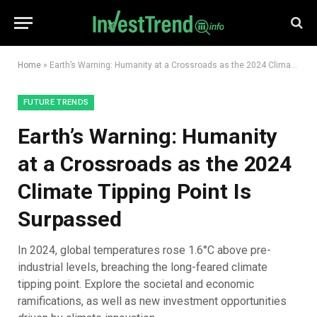
Home
»
Earth’s Warning: Humanity at a Crossroads as the 2024 Climate Tipping Point Is Surpassed
FUTURE TRENDS
Earth’s Warning: Humanity
at a Crossroads as the 2024
Climate Tipping Point Is
Surpassed
In 2024, global temperatures rose 1.6°C above pre-
industrial levels, breaching the long-feared climate
tipping point. Explore the societal and economic
ramifications, as well as new investment opportunities