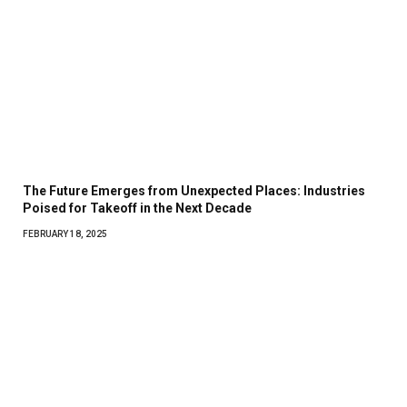
The Future Emerges from Unexpected Places: Industries
Poised for Takeoff in the Next Decade
FEBRUARY 18, 2025