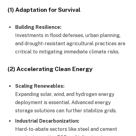
(1) Adaptation for Survival
Building Resilience:
Investments in flood defenses, urban planning,
and drought-resistant agricultural practices are
critical to mitigating immediate climate risks.
(2) Accelerating Clean Energy
Scaling Renewables:
Expanding solar, wind, and hydrogen energy
deployment is essential. Advanced energy
storage solutions can further stabilize grids.
Industrial Decarbonization:
Hard-to-abate sectors like steel and cement