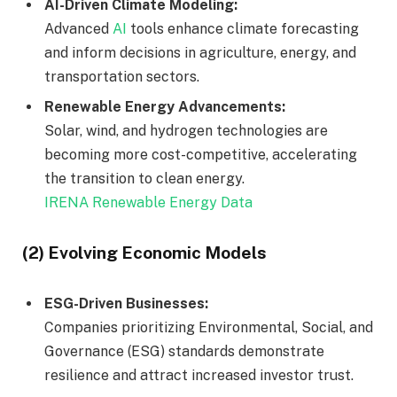
AI-Driven Climate Modeling:
Advanced
AI
tools enhance climate forecasting
and inform decisions in agriculture, energy, and
transportation sectors.
Renewable Energy Advancements:
Solar, wind, and hydrogen technologies are
becoming more cost-competitive, accelerating
the transition to clean energy.
IRENA Renewable Energy Data
(2) Evolving Economic Models
ESG-Driven Businesses:
Companies prioritizing Environmental, Social, and
Governance (ESG) standards demonstrate
resilience and attract increased investor trust.