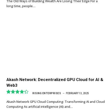
The Old Ways of Building Wealth Are Losing Their Edge For a
long time, people…
Akash Network: Decentralized GPU Cloud for AI &
Web3
RISING ENTERPRISES
FEBRUARY 13, 2025
8.7
Akash Network GPU Cloud Computing: Transforming AI and Cloud
Computing As artificial intelligence (AI) and…