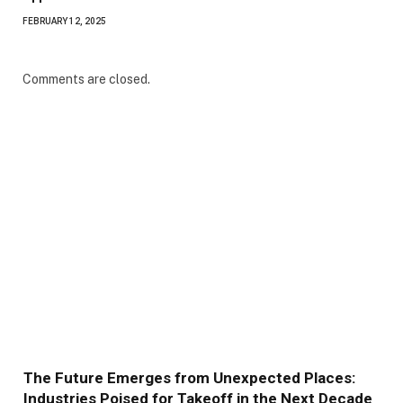
FEBRUARY 12, 2025
Comments are closed.
The Future Emerges from Unexpected Places:
Industries Poised for Takeoff in the Next Decade