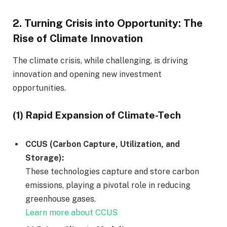
2.
Turning Crisis into Opportunity: The
Rise of Climate Innovation
The climate crisis, while challenging, is driving
innovation and opening new investment
opportunities.
(1) Rapid Expansion of Climate-Tech
CCUS (Carbon Capture, Utilization, and
Storage):
These technologies capture and store carbon
emissions, playing a pivotal role in reducing
greenhouse gases.
Learn more about CCUS