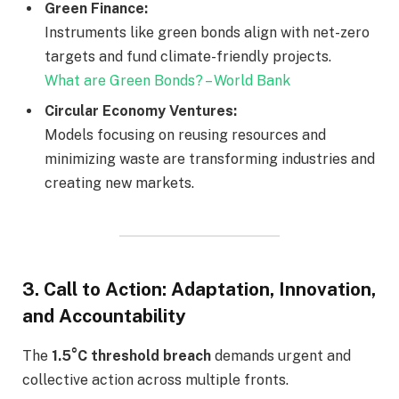
Green Finance:
Instruments like green bonds align with net-zero
targets and fund climate-friendly projects.
What are Green Bonds? – World Bank
Circular Economy Ventures:
Models focusing on reusing resources and
minimizing waste are transforming industries and
creating new markets.
3.
Call to Action: Adaptation, Innovation,
and Accountability
The
1.5°C threshold breach
demands urgent and
collective action across multiple fronts.