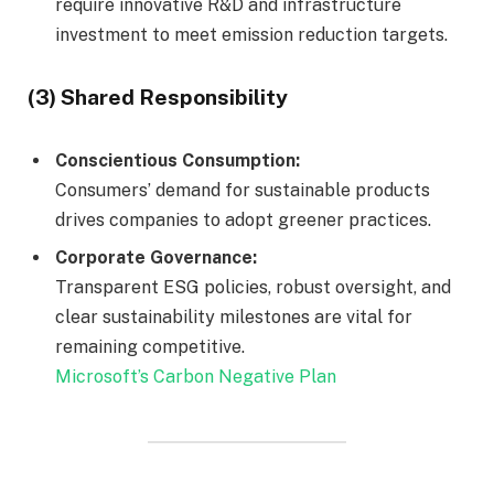
require innovative R&D and infrastructure
investment to meet emission reduction targets.
(3) Shared Responsibility
Conscientious Consumption:
Consumers’ demand for sustainable products
drives companies to adopt greener practices.
Corporate Governance:
Transparent ESG policies, robust oversight, and
clear sustainability milestones are vital for
remaining competitive.
Microsoft’s Carbon Negative Plan