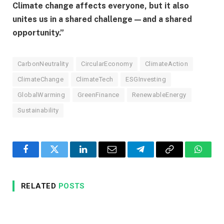
Climate change affects everyone, but it also
unites us in a shared challenge—and a shared
opportunity.”
CarbonNeutrality
CircularEconomy
ClimateAction
ClimateChange
ClimateTech
ESGInvesting
GlobalWarming
GreenFinance
RenewableEnergy
Sustainability
Facebook
Twitter
LinkedIn
Email
Telegram
Copy
Whats
Link
RELATED
POSTS