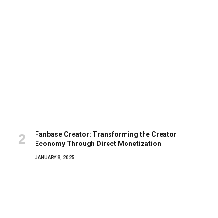
Fanbase Creator: Transforming the Creator
Economy Through Direct Monetization
JANUARY 8, 2025