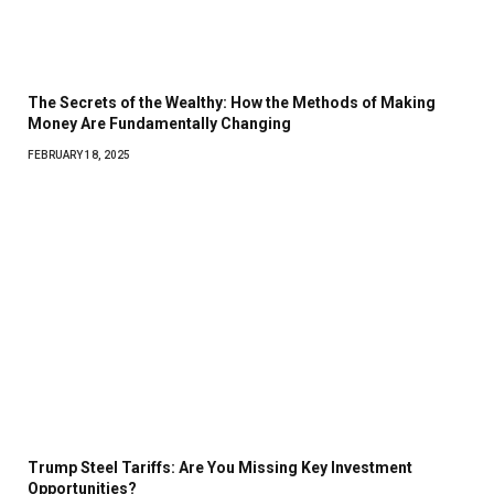
The Secrets of the Wealthy: How the Methods of Making
Money Are Fundamentally Changing
FEBRUARY 18, 2025
Trump Steel Tariffs: Are You Missing Key Investment
Opportunities?