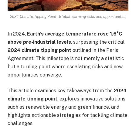
2024 Climate Tipping Point - Global warming risks and opportunities
In 2024,
Earth’s average temperature rose 1.6°C
above pre-industrial levels
, surpassing the critical
2024 climate tipping point
outlined in the Paris
Agreement. This milestone is not merely a statistic
but a turning point where escalating risks and new
opportunities converge.
This article examines key takeaways from the
2024
climate tipping point
, explores innovative solutions
such as renewable energy and green finance, and
highlights actionable strategies for tackling climate
challenges.