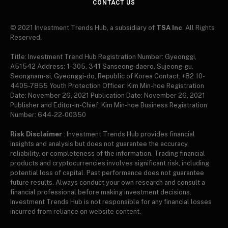
CONTACT US
© 2021 Investment Trends Hub, a subsidiary of
TSA Inc
. All Rights
Reserved.
Title: Investment Trend Hub Registration Number: Gyeonggi,
A51542 Address: 1-305, 341 Sanseong-daero, Sujeong-gu,
Seongnam-si, Gyeonggi-do, Republic of Korea Contact: +82 10-
4405-7855 Youth Protection Officer: Kim Min-hoe Registration
Date: November 26, 2021 Publication Date: November 26, 2021
Publisher and Editor-in-Chief: Kim Min-hoe Business Registration
Number: 644-22-00350
Risk Disclaimer
: Investment Trends Hub provides financial
insights and analysis but does not guarantee the accuracy,
reliability, or completeness of the information. Trading financial
products and cryptocurrencies involves significant risk, including
potential loss of capital. Past performance does not guarantee
future results. Always conduct your own research and consult a
financial professional before making investment decisions.
Investment Trends Hub is not responsible for any financial losses
incurred from reliance on website content.