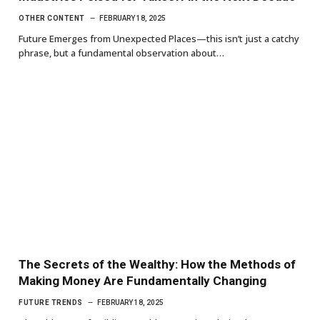
OTHER CONTENT
FEBRUARY 18, 2025
Future Emerges from Unexpected Places—this isn’t just a catchy
phrase, but a fundamental observation about…
The Secrets of the Wealthy: How the Methods of
Making Money Are Fundamentally Changing
FUTURE TRENDS
FEBRUARY 18, 2025