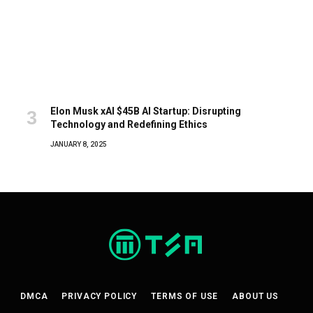
Elon Musk xAI $45B AI Startup: Disrupting
Technology and Redefining Ethics
JANUARY 8, 2025
DMCA
PRIVACY POLICY
TERMS OF USE
ABOUT US