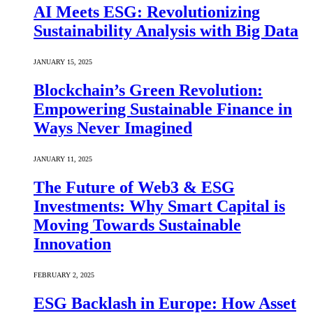
AI Meets ESG: Revolutionizing
Sustainability Analysis with Big Data
JANUARY 15, 2025
Blockchain’s Green Revolution:
Empowering Sustainable Finance in
Ways Never Imagined
JANUARY 11, 2025
The Future of Web3 & ESG
Investments: Why Smart Capital is
Moving Towards Sustainable
Innovation
FEBRUARY 2, 2025
ESG Backlash in Europe: How Asset