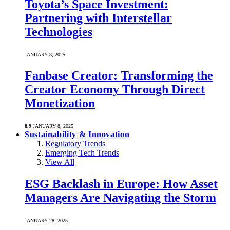
Toyota’s Space Investment:
Partnering with Interstellar
Technologies
JANUARY 8, 2025
Fanbase Creator: Transforming the
Creator Economy Through Direct
Monetization
8.9
JANUARY 8, 2025
Sustainability & Innovation
Regulatory Trends
Emerging Tech Trends
View All
ESG Backlash in Europe: How Asset
Managers Are Navigating the Storm
JANUARY 28, 2025