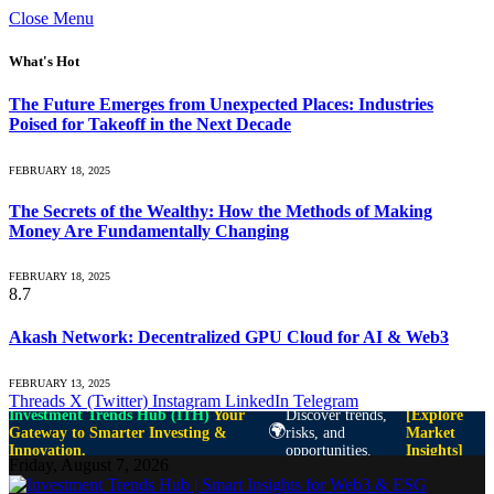
Close Menu
What's Hot
The Future Emerges from Unexpected Places: Industries
Poised for Takeoff in the Next Decade
FEBRUARY 18, 2025
The Secrets of the Wealthy: How the Methods of Making
Money Are Fundamentally Changing
FEBRUARY 18, 2025
8.7
Akash Network: Decentralized GPU Cloud for AI & Web3
FEBRUARY 13, 2025
Threads
X (Twitter)
Instagram
LinkedIn
Telegram
Investment Trends Hub (ITH)
Your
Discover trends,
[Explore
🌍
Gateway to Smarter Investing &
risks, and
Market
Innovation.
opportunities.
Insights]
Friday, August 7, 2026