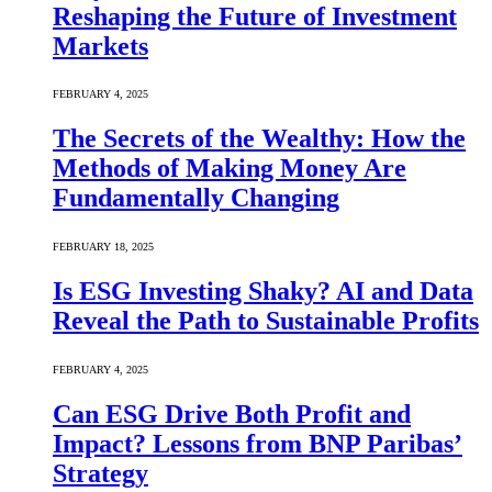
Reshaping the Future of Investment
Markets
FEBRUARY 4, 2025
The Secrets of the Wealthy: How the
Methods of Making Money Are
Fundamentally Changing
FEBRUARY 18, 2025
Is ESG Investing Shaky? AI and Data
Reveal the Path to Sustainable Profits
FEBRUARY 4, 2025
Can ESG Drive Both Profit and
Impact? Lessons from BNP Paribas’
Strategy