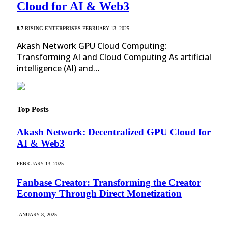
Cloud for AI & Web3
8.7
RISING ENTERPRISES
FEBRUARY 13, 2025
Akash Network GPU Cloud Computing:
Transforming AI and Cloud Computing As artificial
intelligence (AI) and…
Top Posts
Akash Network: Decentralized GPU Cloud for
AI & Web3
FEBRUARY 13, 2025
Fanbase Creator: Transforming the Creator
Economy Through Direct Monetization
JANUARY 8, 2025