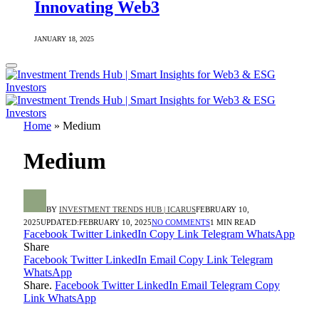
Innovating Web3
JANUARY 18, 2025
Home
»
Medium
Medium
BY
INVESTMENT TRENDS HUB | ICARUS
FEBRUARY 10,
2025
UPDATED:
FEBRUARY 10, 2025
NO COMMENTS
1 MIN READ
Facebook
Twitter
LinkedIn
Copy Link
Telegram
WhatsApp
Share
Facebook
Twitter
LinkedIn
Email
Copy Link
Telegram
WhatsApp
Share.
Facebook
Twitter
LinkedIn
Email
Telegram
Copy
Link
WhatsApp