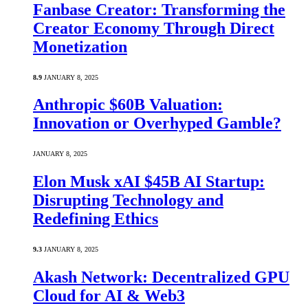
Fanbase Creator: Transforming the
Creator Economy Through Direct
Monetization
8.9
JANUARY 8, 2025
Anthropic $60B Valuation:
Innovation or Overhyped Gamble?
JANUARY 8, 2025
Elon Musk xAI $45B AI Startup:
Disrupting Technology and
Redefining Ethics
9.3
JANUARY 8, 2025
Akash Network: Decentralized GPU
Cloud for AI & Web3