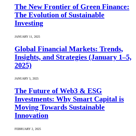
The New Frontier of Green Finance:
The Evolution of Sustainable
Investing
JANUARY 11, 2025
Global Financial Markets: Trends,
Insights, and Strategies (January 1–5,
2025)
JANUARY 5, 2025
The Future of Web3 & ESG
Investments: Why Smart Capital is
Moving Towards Sustainable
Innovation
FEBRUARY 2, 2025