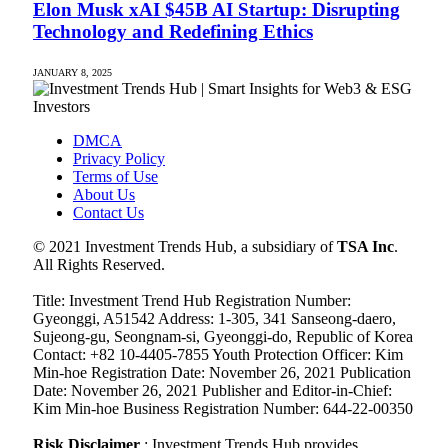
Elon Musk xAI $45B AI Startup: Disrupting
Technology and Redefining Ethics
JANUARY 8, 2025
DMCA
Privacy Policy
Terms of Use
About Us
Contact Us
© 2021 Investment Trends Hub, a subsidiary of
TSA Inc
.
All Rights Reserved.
Title: Investment Trend Hub Registration Number:
Gyeonggi, A51542 Address: 1-305, 341 Sanseong-daero,
Sujeong-gu, Seongnam-si, Gyeonggi-do, Republic of Korea
Contact: +82 10-4405-7855 Youth Protection Officer: Kim
Min-hoe Registration Date: November 26, 2021 Publication
Date: November 26, 2021 Publisher and Editor-in-Chief:
Kim Min-hoe Business Registration Number: 644-22-00350
Risk Disclaimer
: Investment Trends Hub provides