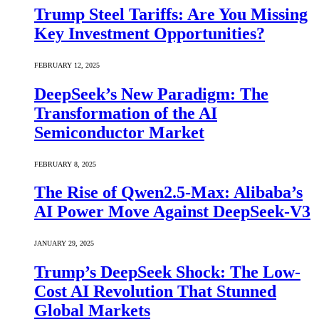
Trump Steel Tariffs: Are You Missing
Key Investment Opportunities?
FEBRUARY 12, 2025
DeepSeek’s New Paradigm: The
Transformation of the AI
Semiconductor Market
FEBRUARY 8, 2025
The Rise of Qwen2.5-Max: Alibaba’s
AI Power Move Against DeepSeek-V3
JANUARY 29, 2025
Trump’s DeepSeek Shock: The Low-
Cost AI Revolution That Stunned
Global Markets