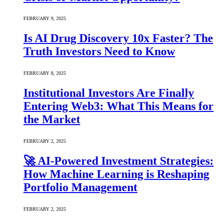
FEBRUARY 9, 2025
Is AI Drug Discovery 10x Faster? The
Truth Investors Need to Know
FEBRUARY 8, 2025
Institutional Investors Are Finally
Entering Web3: What This Means for
the Market
FEBRUARY 2, 2025
🚀 AI-Powered Investment Strategies:
How Machine Learning is Reshaping
Portfolio Management
FEBRUARY 2, 2025