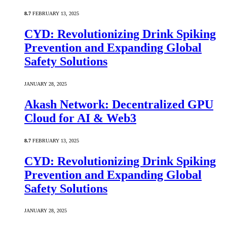
8.7
FEBRUARY 13, 2025
CYD: Revolutionizing Drink Spiking
Prevention and Expanding Global
Safety Solutions
JANUARY 28, 2025
Akash Network: Decentralized GPU
Cloud for AI & Web3
8.7
FEBRUARY 13, 2025
CYD: Revolutionizing Drink Spiking
Prevention and Expanding Global
Safety Solutions
JANUARY 28, 2025