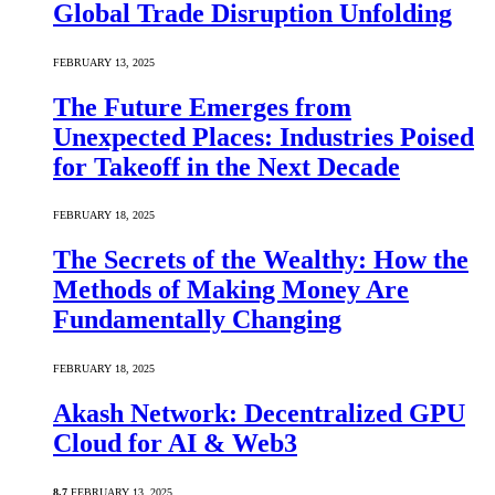
Global Trade Disruption Unfolding
FEBRUARY 13, 2025
The Future Emerges from
Unexpected Places: Industries Poised
for Takeoff in the Next Decade
FEBRUARY 18, 2025
The Secrets of the Wealthy: How the
Methods of Making Money Are
Fundamentally Changing
FEBRUARY 18, 2025
Akash Network: Decentralized GPU
Cloud for AI & Web3
8.7
FEBRUARY 13, 2025