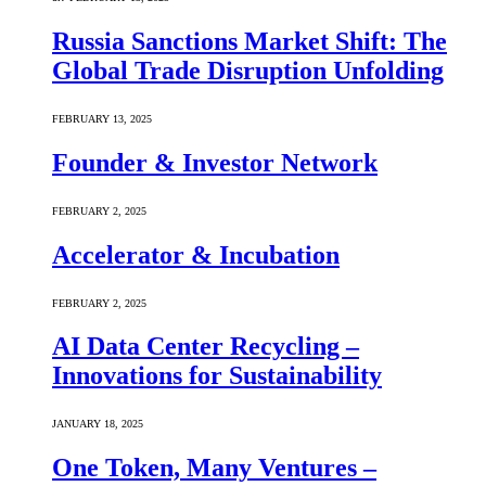
Russia Sanctions Market Shift: The
Global Trade Disruption Unfolding
FEBRUARY 13, 2025
Founder & Investor Network
FEBRUARY 2, 2025
Accelerator & Incubation
FEBRUARY 2, 2025
AI Data Center Recycling –
Innovations for Sustainability
JANUARY 18, 2025
One Token, Many Ventures –