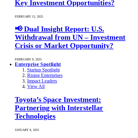
Key Investment Opportunities?
FEBRUARY 12, 2025
📢 Dual Insight Report: U.S.
Withdrawal from UN – Investment
Crisis or Market Opportunity?
FEBRUARY 9, 2025
Enterprise Spotlight
Startup Spotlight
Rising Enterprises
Impact Leaders
View All
Toyota’s Space Investment:
Partnering with Interstellar
Technologies
JANUARY 8, 2025