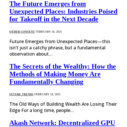
The Future Emerges from
Unexpected Places: Industries Poised
for Takeoff in the Next Decade
OTHER CONTENT
FEBRUARY 18, 2025
Future Emerges from Unexpected Places—this
isn’t just a catchy phrase, but a fundamental
observation about…
The Secrets of the Wealthy: How the
Methods of Making Money Are
Fundamentally Changing
FUTURE TRENDS
FEBRUARY 18, 2025
The Old Ways of Building Wealth Are Losing Their
Edge For a long time, people…
Akash Network: Decentralized GPU