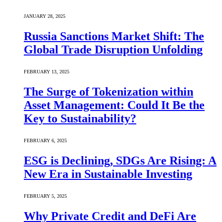
JANUARY 28, 2025
Russia Sanctions Market Shift: The
Global Trade Disruption Unfolding
FEBRUARY 13, 2025
The Surge of Tokenization within
Asset Management: Could It Be the
Key to Sustainability?
FEBRUARY 6, 2025
ESG is Declining, SDGs Are Rising: A
New Era in Sustainable Investing
FEBRUARY 5, 2025
Why Private Credit and DeFi Are