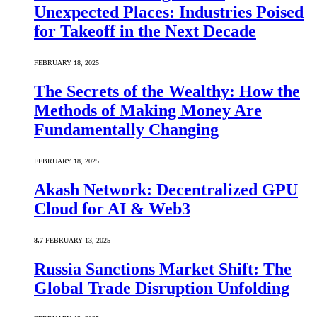
Unexpected Places: Industries Poised
for Takeoff in the Next Decade
FEBRUARY 18, 2025
The Secrets of the Wealthy: How the
Methods of Making Money Are
Fundamentally Changing
FEBRUARY 18, 2025
Akash Network: Decentralized GPU
Cloud for AI & Web3
8.7
FEBRUARY 13, 2025
Russia Sanctions Market Shift: The
Global Trade Disruption Unfolding