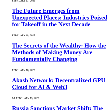
FEBRUARY 13, 2025
The Future Emerges from
Unexpected Places: Industries Poised
for Takeoff in the Next Decade
FEBRUARY 18, 2025
The Secrets of the Wealthy: How the
Methods of Making Money Are
Fundamentally Changing
FEBRUARY 18, 2025
Akash Network: Decentralized GPU
Cloud for AI & Web3
8.7
FEBRUARY 13, 2025
Russia Sanctions Market Shift: The