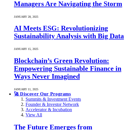
Managers Are Navigating the Storm
JANUARY 28, 2025
AI Meets ESG: Revolutionizing
Sustainability Analysis with Big Data
JANUARY 15, 2025
Blockchain’s Green Revolution:
Empowering Sustainable Finance in
Ways Never Imagined
JANUARY 11, 2025
🚀 Discover Our Programs
Summits & Investment Events
Founder & Investor Network
Accelerator & Incubation
View All
The Future Emerges from