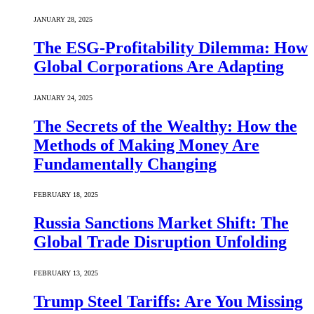
JANUARY 28, 2025
The ESG-Profitability Dilemma: How
Global Corporations Are Adapting
JANUARY 24, 2025
The Secrets of the Wealthy: How the
Methods of Making Money Are
Fundamentally Changing
FEBRUARY 18, 2025
Russia Sanctions Market Shift: The
Global Trade Disruption Unfolding
FEBRUARY 13, 2025
Trump Steel Tariffs: Are You Missing